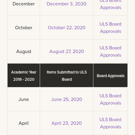
December
December 3, 2020
Approvals
ULS Board
October
October 22, 2020
Approvals
ULS Board
August
August 27, 2020
Approvals
Academic Year
Items Submitted to ULS
Board Approvals
2019 - 2020
Board
ULS Board
June
June 25, 2020
Approvals
ULS Board
April
April 23, 2020
Approvals