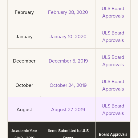
ULS Board
February
February 28, 2020
Approvals
ULS Board
January
January 10, 2020
Approvals
ULS Board
December
December 5, 2019
Approvals
ULS Board
October
October 24, 2019
Approvals
ULS Board
August
August 27, 2019
Approvals
Academic Year
Items Submitted to ULS
Board Approvals
2018 - 2019
Board