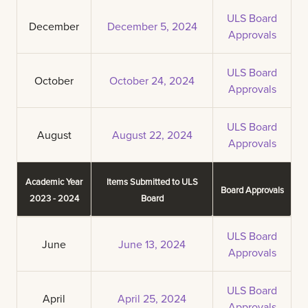
ULS Board
December
December 5, 2024
Approvals
ULS Board
October
October 24, 2024
Approvals
ULS Board
August
August 22, 2024
Approvals
Academic Year
Items Submitted to ULS
Board Approvals
2023 - 2024
Board
ULS Board
June
June 13, 2024
Approvals
ULS Board
April
April 25, 2024
Approvals