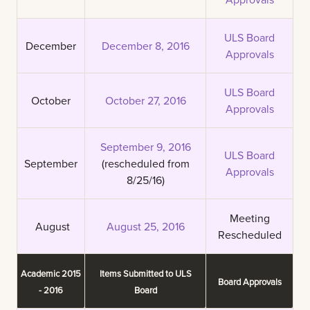
ULS Board
December
December 8, 2016
Approvals
ULS Board
October
October 27, 2016
Approvals
September 9, 2016
ULS Board
September
(rescheduled from
Approvals
8/25/16)
Meeting
August
August 25, 2016
Rescheduled
Academic 2015
Items Submitted to ULS
Board Approvals
- 2016
Board