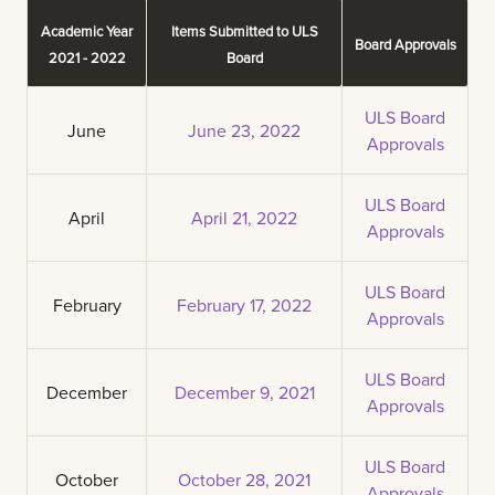
Academic Year
Items Submitted to ULS
Board Approvals
2021 - 2022
Board
ULS Board
June
June 23, 2022
Approvals
ULS Board
April
April 21, 2022
Approvals
ULS Board
February
February 17, 2022
Approvals
ULS Board
December
December 9, 2021
Approvals
ULS Board
October
October 28, 2021
Approvals