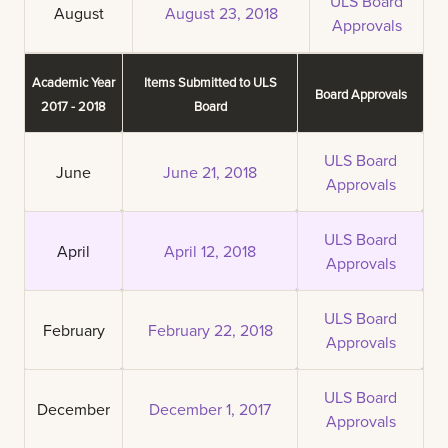
ULS Board
August
August 23, 2018
Approvals
Academic Year
Items Submitted to ULS
Board Approvals
2017 - 2018
Board
ULS Board
June
June 21, 2018
Approvals
ULS Board
April
April 12, 2018
Approvals
ULS Board
February
February 22, 2018
Approvals
ULS Board
December
December 1, 2017
Approvals