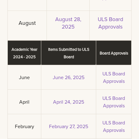
August 28,
ULS Board
August
2025
Approvals
Academic Year
Items Submitted to ULS
Board Approvals
2024 - 2025
Board
ULS Board
June
June 26, 2025
Approvals
ULS Board
April
April 24, 2025
Approvals
ULS Board
February
February 27, 2025
Approvals