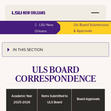
LSU New
Uls Board Submissions
& Approvals
Orleans
IN THIS SECTION
ULS BOARD
CORRESPONDENCE
Academic Year
Items Submitted to
Board Approvals
2025-2026
ULS Board