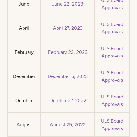
June
June 22, 2023
Approvals
ULS Board
April
April 27, 2023
Approvals
ULS Board
February
February 23, 2023
Approvals
ULS Board
December
December 6, 2022
Approvals
ULS Board
October
October 27, 2022
Approvals
ULS Board
August
August 25, 2022
Approvals