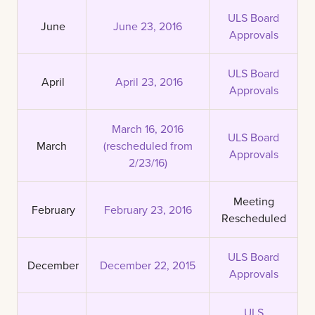
ULS Board
June
June 23, 2016
Approvals
ULS Board
April
April 23, 2016
Approvals
March 16, 2016
ULS Board
March
(rescheduled from
Approvals
2/23/16)
Meeting
February
February 23, 2016
Rescheduled
ULS Board
December
December 22, 2015
Approvals
ULS