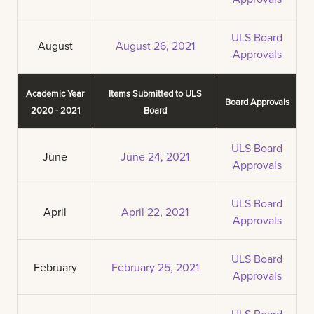
ULS Board
August
August 26, 2021
Approvals
Academic Year
Items Submitted to ULS
Board Approvals
2020 - 2021
Board
ULS Board
June
June 24, 2021
Approvals
ULS Board
April
April 22, 2021
Approvals
ULS Board
February
February 25, 2021
Approvals
ULS Board