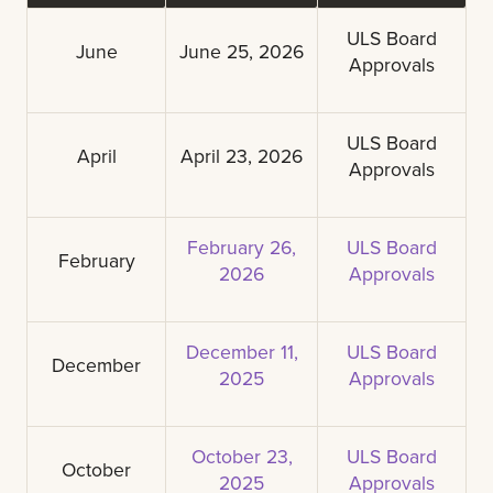
ULS Board
June
June 25, 2026
Approvals
ULS Board
April
April 23, 2026
Approvals
February 26,
ULS Board
February
2026
Approvals
December 11,
ULS Board
December
2025
Approvals
October 23,
ULS Board
October
2025
Approvals