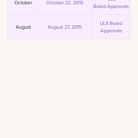
October
October 22, 2015
Board Approvals
ULS Board
August
August 27, 2015
Approvals