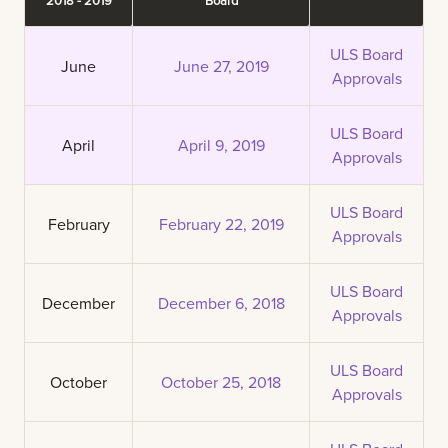
ULS Board
June
June 27, 2019
Approvals
ULS Board
April
April 9, 2019
Approvals
ULS Board
February
February 22, 2019
Approvals
ULS Board
December
December 6, 2018
Approvals
ULS Board
October
October 25, 2018
Approvals