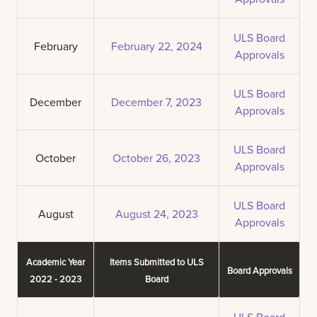
ULS Board
February
February 22, 2024
Approvals
ULS Board
December
December 7, 2023
Approvals
ULS Board
October
October 26, 2023
Approvals
ULS Board
August
August 24, 2023
Approvals
Academic Year
Items Submitted to ULS
Board Approvals
2022 - 2023
Board
ULS Board