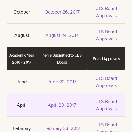
ULS Board
October
October 26, 2017
Approvals
ULS Board
August
August 24, 2017
Approvals
Academic Year
Items Submitted to ULS
Board Approvals
2016 - 2017
Board
ULS Board
June
June 22, 2017
Approvals
ULS Board
April
April 20, 2017
Approvals
ULS Board
February
February 23, 2017
Approvals