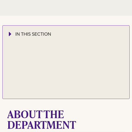
IN THIS SECTION
ABOUT THE
DEPARTMENT