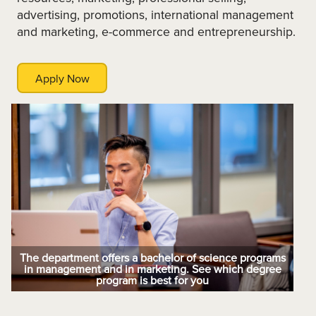
advertising, promotions, international management
and marketing, e-commerce and entrepreneurship.
Apply Now
The department offers a bachelor of science programs
in management and in marketing. See which degree
program is best for you