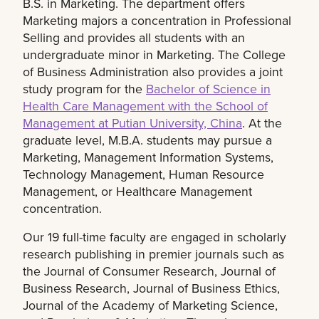
B.S. in Marketing. The department offers
Marketing majors a concentration in Professional
Selling and provides all students with an
undergraduate minor in Marketing. The College
of Business Administration also provides a joint
study program for the
Bachelor of Science in
Health Care Management with the School of
Management at Putian University, China
. At the
graduate level, M.B.A. students may pursue a
Marketing, Management Information Systems,
Technology Management, Human Resource
Management, or Healthcare Management
concentration.
Our 19 full-time faculty are engaged in scholarly
research publishing in premier journals such as
the Journal of Consumer Research, Journal of
Business Research, Journal of Business Ethics,
Journal of the Academy of Marketing Science,