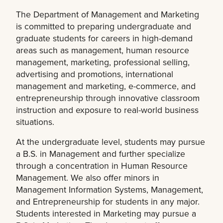
The Department of Management and Marketing
is committed to preparing undergraduate and
graduate students for careers in high-demand
areas such as management, human resource
management, marketing, professional selling,
advertising and promotions, international
management and marketing, e-commerce, and
entrepreneurship through innovative classroom
instruction and exposure to real-world business
situations.
At the undergraduate level, students may pursue
a B.S. in Management and further specialize
through a concentration in Human Resource
Management. We also offer minors in
Management Information Systems, Management,
and Entrepreneurship for students in any major.
Students interested in Marketing may pursue a