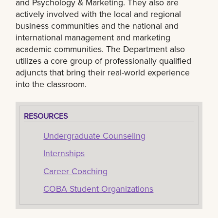
and Psychology & Marketing. They also are
actively involved with the local and regional
business communities and the national and
international management and marketing
academic communities. The Department also
utilizes a core group of professionally qualified
adjuncts that bring their real-world experience
into the classroom.
RESOURCES
Undergraduate Counseling
Internships
Career Coaching
COBA Student Organizations