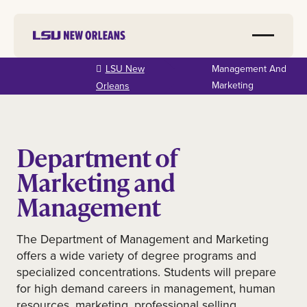
Skip to
LSU New
Management And
main
Marketing
Orleans
content
Department of
Marketing and
Management
The Department of Management and Marketing
offers a wide variety of degree programs and
specialized concentrations. Students will prepare
for high demand careers in management, human
resources, marketing, professional selling,