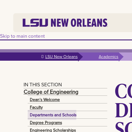
Skip to main content
LSU New Orleans
Academics
C
IN THIS SECTION
College of Engineering
D
Dean’s Welcome
Faculty
Departments and Schools
S
Degree Programs
Engineering Scholarships