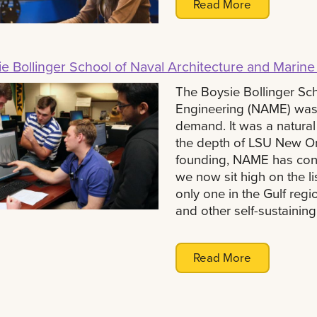
Read More
e Bollinger School of Naval Architecture and Marine
The Boysie Bollinger Sch
Engineering (NAME) was 
demand. It was a natural
the depth of LSU New Orl
founding, NAME has cont
we now sit high on the li
only one in the Gulf regi
and other self-sustaining
Read More