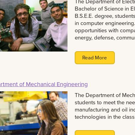
The Department of Elect
Bachelor of Science in Ele
B.S.E.E. degree, student
in computer engineering.
opportunities with compan
energy, defense, commun
Read More
rtment of Mechanical Engineering
The Department of Mecha
students to meet the nee
manufacturing and oil i
technologies in the clas