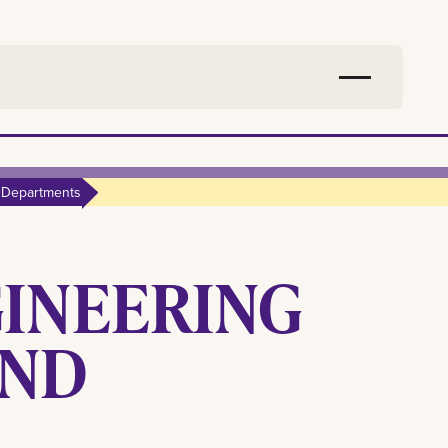
 Departments
GINEERING
AND