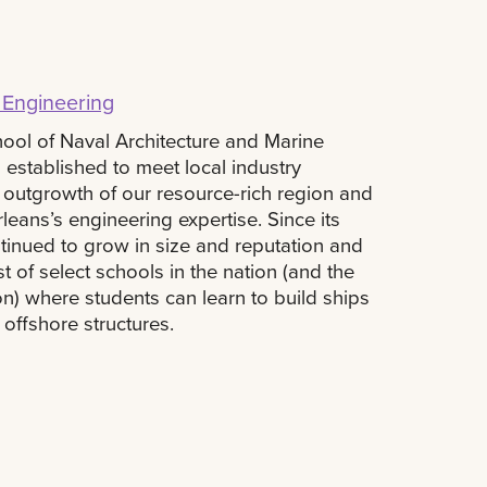
 Engineering
ool of Naval Architecture and Marine
established to meet local industry
 outgrowth of our resource-rich region and
eans’s engineering expertise. Since its
inued to grow in size and reputation and
st of select schools in the nation (and the
on) where students can learn to build ships
 offshore structures.