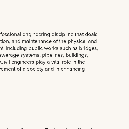
ofessional engineering discipline that deals
ction, and maintenance of the physical and
nt, including public works such as bridges,
sewerage systems, pipelines, buildings,
ivil engineers play a vital role in the
ment of a society and in enhancing