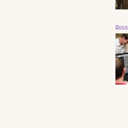
Boysi