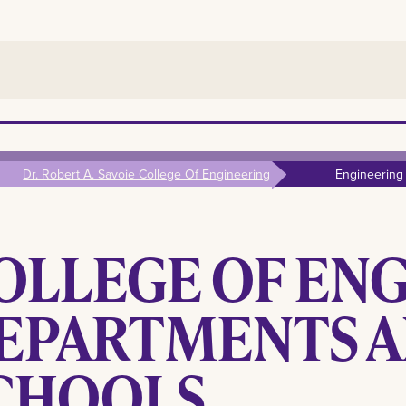
Dr. Robert A. Savoie College Of Engineering
Engineering
OLLEGE OF EN
EPARTMENTS 
CHOOLS