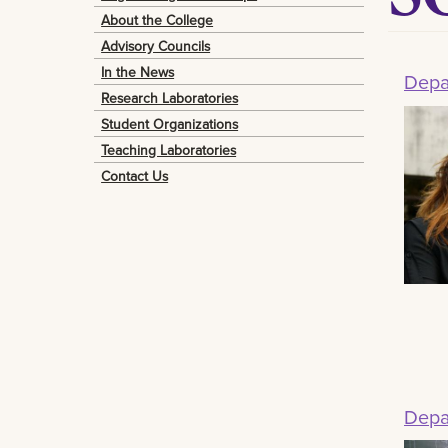
About the College
Advisory Councils
In the News
Depa
Research Laboratories
Student Organizations
Teaching Laboratories
Contact Us
Depa