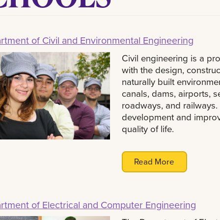
rtment of Civil and Environmental Engineering
Civil engineering is a pr
with the design, constru
naturally built environme
canals, dams, airports, 
roadways, and railways. C
development and improve
quality of life.
Read More
rtment of Electrical and Computer Engineering