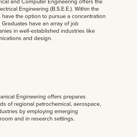
rical and Computer Engineering offers the
ctrical Engineering (B.S.E.E.). Within the
s have the option to pursue a concentration
 Graduates have an array of job
ies in well-established industries like
ications and design.
nical Engineering offers prepares
ds of regional petrochemical, aerospace,
ndustries by employing emerging
sroom and in research settings.