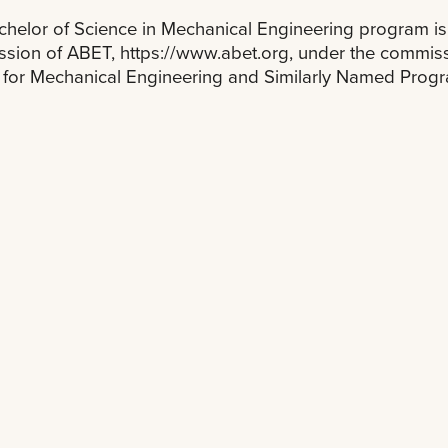
helor of Science in Mechanical Engineering program is 
ion of ABET, https://www.abet.org, under the commissi
a for Mechanical Engineering and Similarly Named Prog