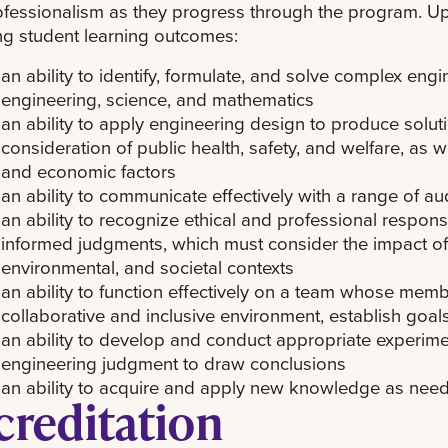
fessionalism as they progress through the program. Up
ng student learning outcomes:
an ability to identify, formulate, and solve complex eng
engineering, science, and mathematics
an ability to apply engineering design to produce solut
consideration of public health, safety, and welfare, as we
and economic factors
an ability to communicate effectively with a range of a
an ability to recognize ethical and professional respons
informed judgments, which must consider the impact of 
environmental, and societal contexts
an ability to function effectively on a team whose memb
collaborative and inclusive environment, establish goal
an ability to develop and conduct appropriate experime
engineering judgment to draw conclusions
an ability to acquire and apply new knowledge as neede
creditation