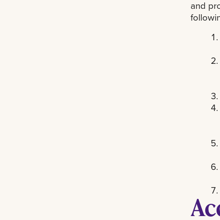
and pro
followi
Ac