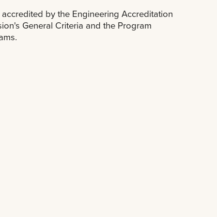
accredited by the Engineering Accreditation
on's General Criteria and the Program
rams.