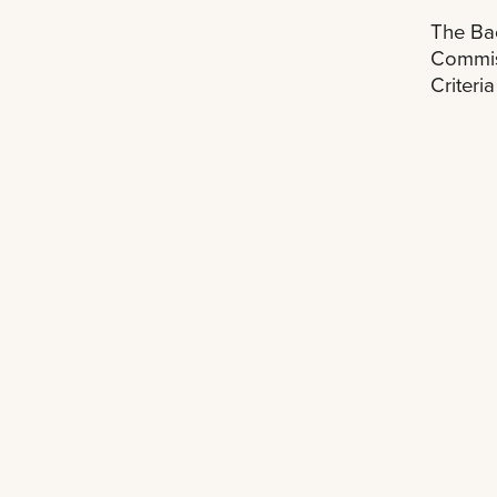
The Bac
Commiss
Criteri