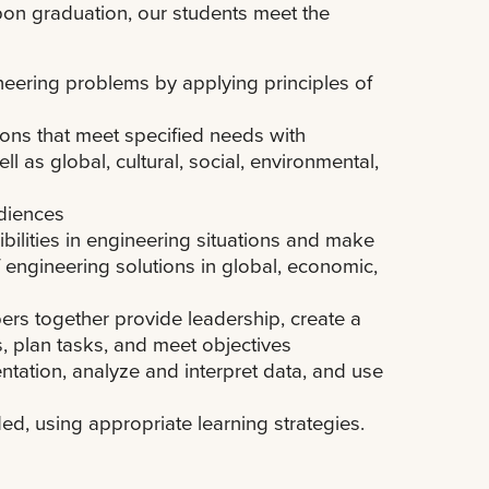
on graduation, our students meet the
ineering problems by applying principles of
ions that meet specified needs with
ll as global, cultural, social, environmental,
udiences
ibilities in engineering situations and make
engineering solutions in global, economic,
ers together provide leadership, create a
s, plan tasks, and meet objectives
ntation, analyze and interpret data, and use
d, using appropriate learning strategies.