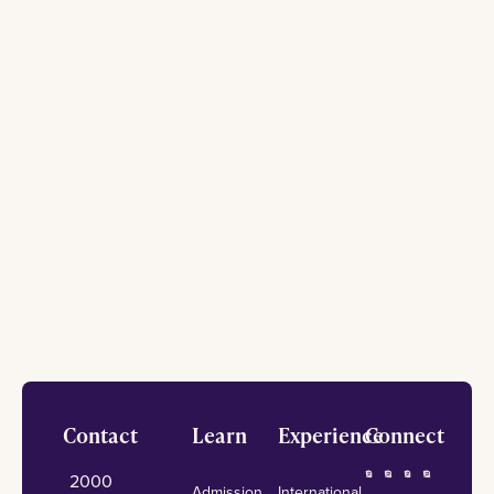
Footer
Contact
Learn
Experience
Connect
2000
Admission
International