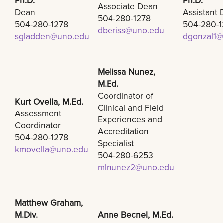
Ph.D.
Ph.D.
Associate Dean
Dean
Assistant
504-280-1278
504-280-1278
504-280-1
dberiss@uno.edu
sgladden@uno.edu
dgonzal1
Melissa Nunez,
M.Ed.
Coordinator of
Kurt Ovella, M.Ed.
Clinical and Field
Assessment
Experiences and
Coordinator
Accreditation
504-280-1278
Specialist
kmovella@uno.edu
504-280-6253
mlnunez2@uno.edu
Matthew Graham,
M.Div.
Anne Becnel, M.Ed.