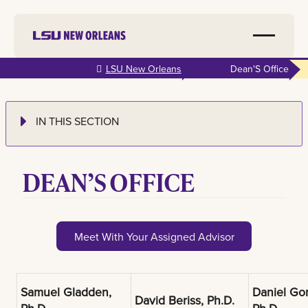
Skip to
LSU New Orleans
Dean'S Office
main
content
IN THIS SECTION
DEAN’S OFFICE
Meet With Your Assigned Advisor
Samuel Gladden,
Daniel Go
David Beriss, Ph.D.