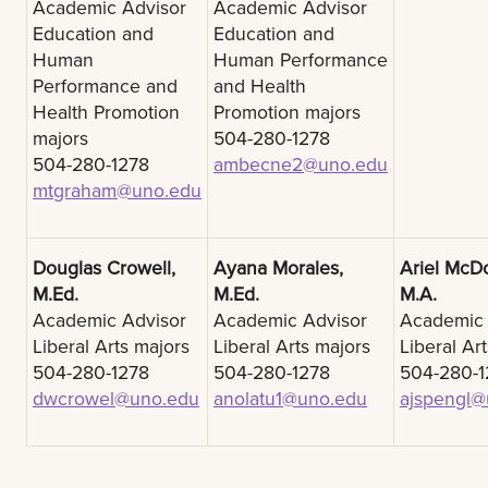
Academic Advisor
Academic Advisor
Education and
Education and
Human
Human Performance
Performance and
and Health
Health Promotion
Promotion majors
majors
504-280-1278
504-280-1278
ambecne2@uno.edu
mtgraham@uno.edu
Douglas Crowell,
Ayana Morales,
Ariel McD
M.Ed.
M.Ed.
M.A.
Academic Advisor
Academic Advisor
Academic 
Liberal Arts majors
Liberal Arts majors
Liberal Ar
504-280-1278
504-280-1278
504-280-1
dwcrowel@uno.edu
anolatu1@uno.edu
ajspengl@