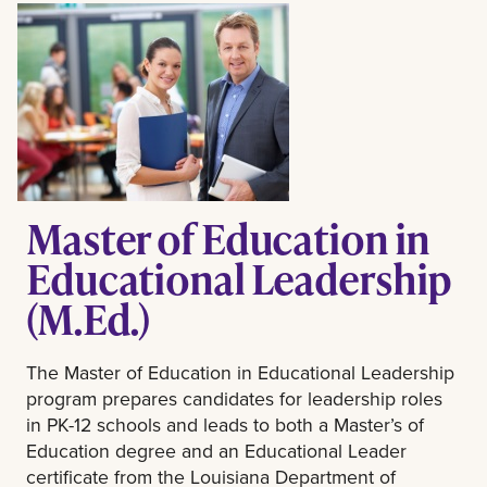
Master of Education in
Educational Leadership
(M.Ed.)
The Master of Education in Educational Leadership
program prepares candidates for leadership roles
in PK-12 schools and leads to both a Master’s of
Education degree and an Educational Leader
certificate from the Louisiana Department of