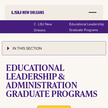
LSU New
Educational Leadership
Graduate Programs
Orleans
IN THIS SECTION
EDUCATIONAL
LEADERSHIP &
ADMINISTRATION
GRADUATE PROGRAMS