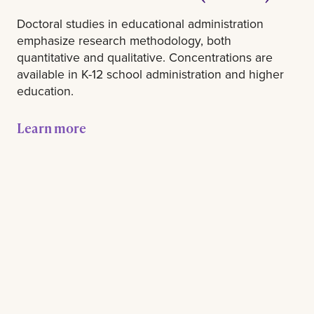
Doctoral studies in educational administration
emphasize research methodology, both
quantitative and qualitative. Concentrations are
available in K-12 school administration and higher
education.
Learn more