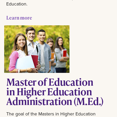
Education.
Learn more
Master of Education
in Higher Education
Administration (M.Ed.)
The goal of the Masters in Higher Education