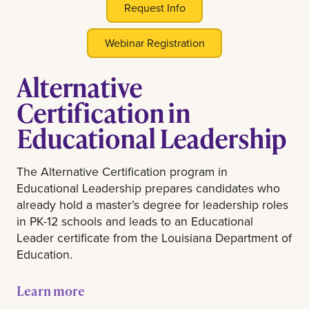
Request Info
Webinar Registration
Alternative
Certification in
Educational Leadership
The Alternative Certification program in
Educational Leadership prepares candidates who
already hold a master’s degree for leadership roles
in PK-12 schools and leads to an Educational
Leader certificate from the Louisiana Department of
Education.
Learn more