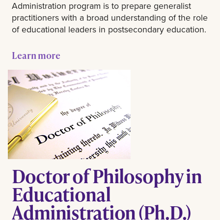
Administration program is to prepare generalist
practitioners with a broad understanding of the role
of educational leaders in postsecondary education.
Learn more
Doctor of Philosophy in
Educational
Administration (Ph.D.)