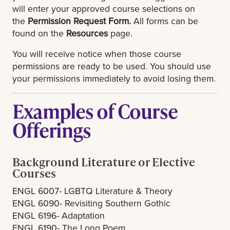
will enter your approved course selections on
the
Permission Request Form.
All forms can be
found on the
Resources
page.
You will receive notice when those course
permissions are ready to be used. You should use
your permissions immediately to avoid losing them.
Examples of Course
Offerings
Background Literature or Elective
Courses
ENGL 6007- LGBTQ Literature & Theory
ENGL 6090- Revisiting Southern Gothic
ENGL 6196- Adaptation
ENGL 6190- The Long Poem