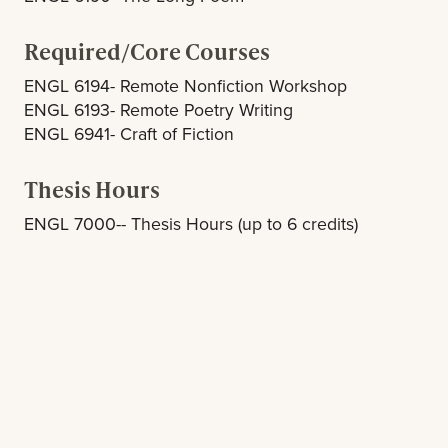
Required/Core Courses
ENGL 6194- Remote Nonfiction Workshop
ENGL 6193- Remote Poetry Writing
ENGL 6941- Craft of Fiction
Thesis Hours
ENGL 7000-- Thesis Hours (up to 6 credits)