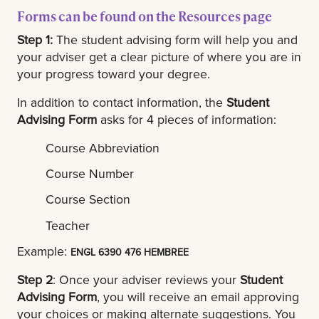
Forms can be found on the Resources page
Step 1:
The student advising form will help you and
your adviser get a clear picture of where you are in
your progress toward your degree.
In addition to contact information, the
Student
Advising Form
asks for 4 pieces of information:
Course Abbreviation
Course Number
Course Section
Teacher
Example:
ENGL 6390 476 HEMBREE
Step 2
: Once your adviser reviews your
Student
Advising Form
, you will receive an email approving
your choices or making alternate suggestions. You