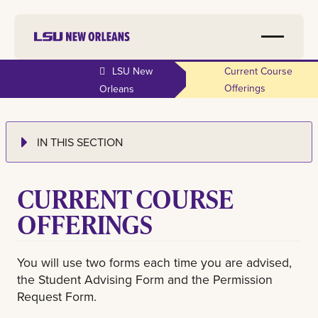
LSU New
Current Course
Offerings
Orleans
IN THIS SECTION
CURRENT COURSE
OFFERINGS
You will use two forms each time you are advised,
the Student Advising Form and the Permission
Request Form.