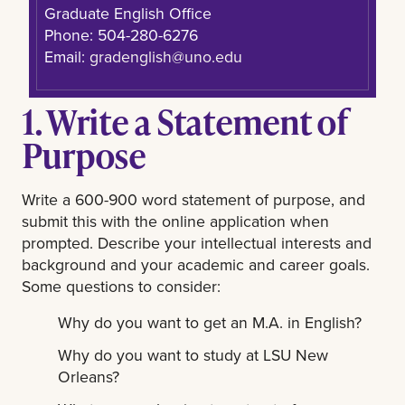
Graduate English Office
Phone: 504-280-6276
Email:
gradenglish@uno.edu
1. Write a Statement of
Purpose
Write a 600-900 word statement of purpose, and
submit this with the online application when
prompted. Describe your intellectual interests and
background and your academic and career goals.
Some questions to consider:
Why do you want to get an M.A. in English?
Why do you want to study at LSU New
Orleans?