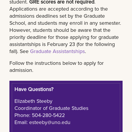
student.
GRE scores are not required
.
Applications are accepted according to the
admissions deadlines set by the Graduate
School, and students may enroll in any semester.
However, students should be aware that the
priority deadline for those applying for graduate
assistantships is February 23 (for the following
fall). See
Graduate Assistantships
.
Follow the instructions below to apply for
admission.
Have Questions?
Elizabeth Steeby
Coordinator of Graduate Studies
Phone: 504-280-5422
Email:
esteeby@uno.edu