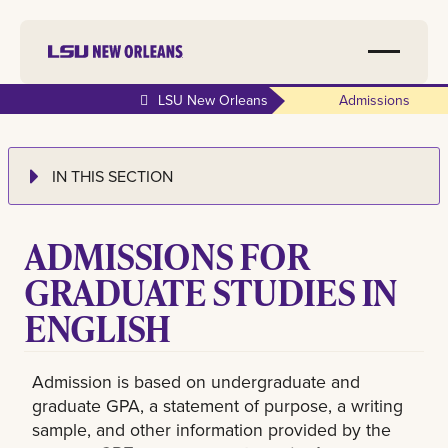
LSU New Orleans
Admissions
IN THIS SECTION
ADMISSIONS FOR
GRADUATE STUDIES IN
ENGLISH
Admission is based on undergraduate and
graduate GPA, a statement of purpose, a writing
sample, and other information provided by the