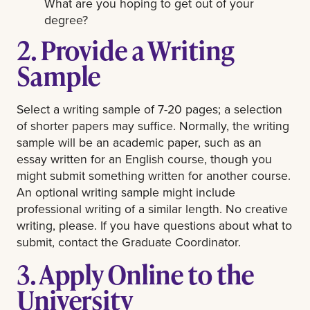
What are you hoping to get out of your
degree?
2. Provide a Writing
Sample
Select a writing sample of 7-20 pages; a selection
of shorter papers may suffice. Normally, the writing
sample will be an academic paper, such as an
essay written for an English course, though you
might submit something written for another course.
An optional writing sample might include
professional writing of a similar length. No creative
writing, please. If you have questions about what to
submit, contact the Graduate Coordinator.
3. Apply Online to the
University