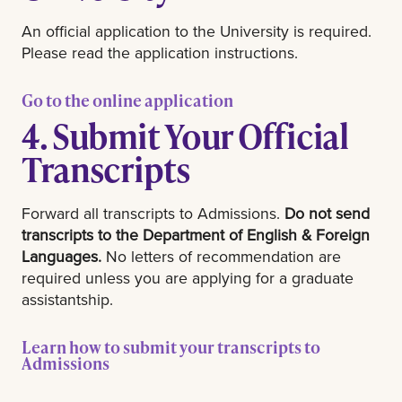
An official application to the University is required.
Please read the application instructions.
Go to the online application
4. Submit Your Official
Transcripts
Forward all transcripts to Admissions.
Do not send
transcripts to the Department of English & Foreign
Languages.
No letters of recommendation are
required unless you are applying for a graduate
assistantship.
Learn how to submit your transcripts to
Admissions