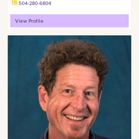
504-280-6804
View Profile