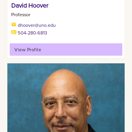
David Hoover
Professor
dhoover@uno.edu
504-280-6813
View Profile