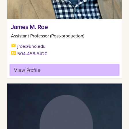
James M. Roe
Assistant Professor (Post-production)
jroe@uno.edu
504-458-5420
View Profile