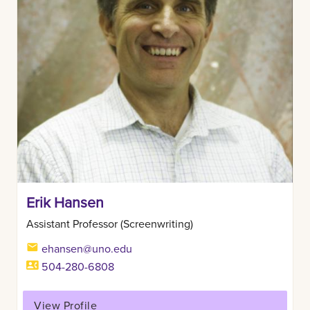
Erik Hansen
Assistant Professor (Screenwriting)
ehansen@uno.edu
504-280-6808
View Profile