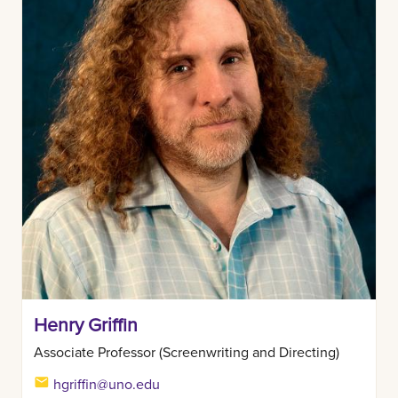
Henry Griffin
Associate Professor (Screenwriting and Directing)
hgriffin@uno.edu