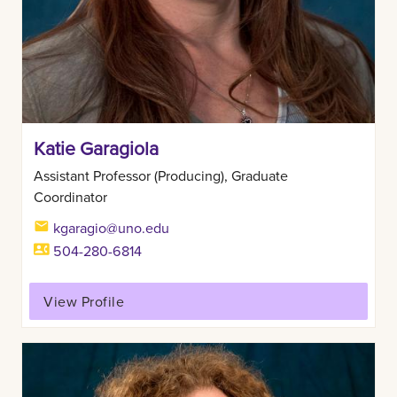
Katie Garagiola
Assistant Professor (Producing), Graduate
Coordinator
kgaragio@uno.edu
504-280-6814
View Profile