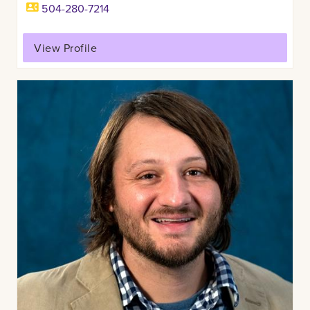
504-280-7214
View Profile