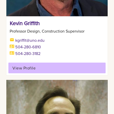
Kevin Griffith
Professor Design, Construction Supervisor
kgriffit@uno.edu
504-280-6810
504-280-3182
View Profile