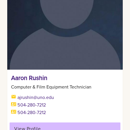
Aaron Rushin
Computer & Film Equipment Technician
ajrushin@uno.edu
504-280-7212
504-280-7212
View Profile