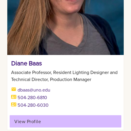
Diane Baas
Associate Professor, Resident Lighting Designer and
Technical Director, Production Manager
dbaas@uno.edu
504-280-6810
504-280-6030
View Profile