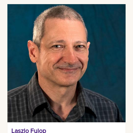
Laszlo Fulop