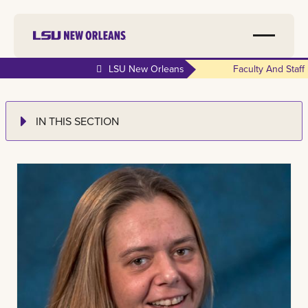
LSU New Orleans
Faculty And Staff
IN THIS SECTION