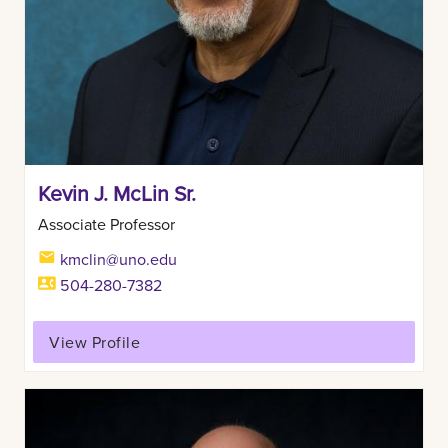
Kevin J. McLin Sr.
Associate Professor
kmclin@uno.edu
504-280-7382
View Profile