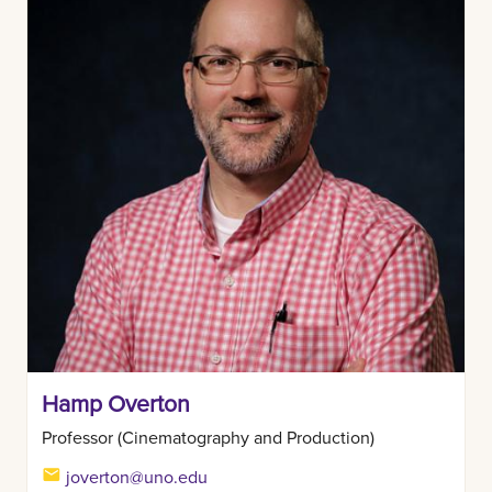
Hamp Overton
Professor (Cinematography and Production)
joverton@uno.edu