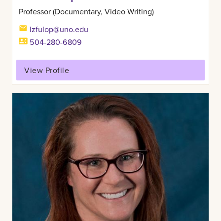
Professor (Documentary, Video Writing)
lzfulop@uno.edu
504-280-6809
View Profile