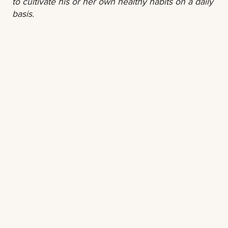
to cultivate his or her own healthy habits on a daily
basis.