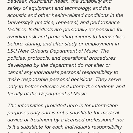
between musicians' health, the suitability and
safety of equipment and technology, and the
acoustic and other health-related conditions in the
University's practice, rehearsal, and performance
facilities. Individuals are personally responsible for
avoiding risk and preventing injuries to themselves
before, during, and after study or employment in
LSU New Orleans Department of Music. The
policies, protocols, and operational procedures
developed by the department do not alter or
cancel any individual’s personal responsibility to
make responsible personal decisions. They serve
only to better educate and inform the students and
faculty of the Department of Music.
The information provided here is for information
purposes only and is not a substitute for medical
advice or treatment by a licensed professional, nor
is it a substitute for each individual’s responsibility