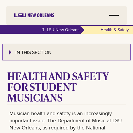
LSU New Orleans
Health & Safety
IN THIS SECTION
HEALTH AND SAFETY
FOR STUDENT
MUSICIANS
Musician health and safety is an increasingly
important issue. The Department of Music at LSU
New Orleans, as required by the National