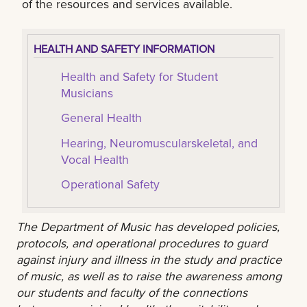
of the resources and services available.
HEALTH AND SAFETY INFORMATION
Health and Safety for Student
Musicians
General Health
Hearing, Neuromuscularskeletal, and
Vocal Health
Operational Safety
The Department of Music has developed policies,
protocols, and operational procedures to guard
against injury and illness in the study and practice
of music, as well as to raise the awareness among
our students and faculty of the connections