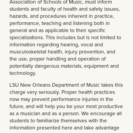
Association of Schools of Music, must inform
students and faculty of health and safety issues,
hazards, and procedures inherent in practice,
performance, teaching and listening both in
general and as applicable to their specific
specializations. This includes but is not limited to
information regarding hearing, vocal and
musculoskeletal health, injury prevention, and
the use, proper handling and operation of
potentially dangerous materials, equipment and
technology.
LSU New Orleans Department of Music takes this
charge very seriously. Proper health practices
now may prevent performance injuries in the
future, and will help you be your most productive
as a musician and as a person. We encourage all
students to familiarize themselves with the
information presented here and take advantage