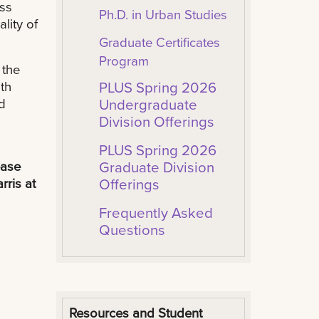
ess
Ph.D. in Urban Studies
lity of
Graduate Certificates
Program
 the
th
PLUS Spring 2026
d
Undergraduate
Division Offerings
PLUS Spring 2026
ease
Graduate Division
rris at
Offerings
Frequently Asked
Questions
Resources and Student