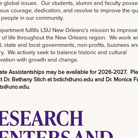
e global issues. Our students, alumni and faculty poss
us courage, dedication, and resolve to improve the qua
or people in our community.
partment fulfills LSU New Orleans's mission to improve
y of life throughout the New Orleans region. We work wi
l, state and local governments, non-profits, business an
ry. We actively seek to balance historic and cultural
vation with growth and change.
te Assistantships may be available for 2026-2027. Pl
t Dr. Bethany Stich at
bstich@uno.edu
and Dr. Monica Fa
ts@uno.edu
.
ESEARCH
ENTERS AND