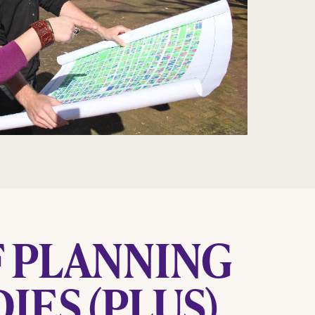
 PLANNING
IES (PLUS)