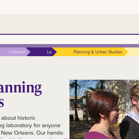
Colaehd
La
Planning & Urban Studies
anning
s
 about historic
ng laboratory for anyone
U New Orleans. Our hands-