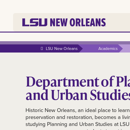
LSU New Orleans
Academics
Department of Pl
and Urban Studie
Historic New Orleans, an ideal place to learn
preservation and restoration, becomes a livi
studying Planning and Urban Studies at LS