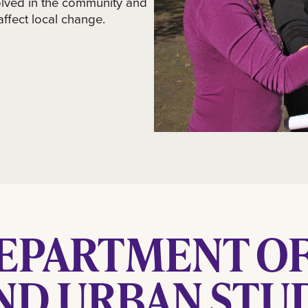
lved in the community and
 affect local change.
EPARTMENT OF
ND URBAN STUD