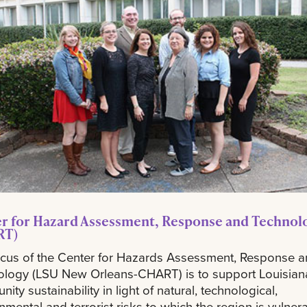
r for Hazard Assessment, Response and Technol
RT)
cus of the Center for Hazards Assessment, Response 
ology (LSU New Orleans-CHART) is to support Louisian
ity sustainability in light of natural, technological,
nmental and terrorist risks to which the region is vulner