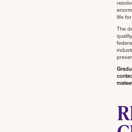
resolv
enormo
life f
The de
qualit
federa
indust
preser
Gradua
contac
matee
R
C