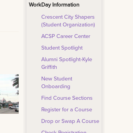
WorkDay Information
Crescent City Shapers
(Student Organization)
ACSP Career Center
Student Spotlight
Alumni Spotlight-Kyle
Griffith
New Student
Onboarding
Find Course Sections
Register for a Course
Drop or Swap A Course
Check Registration