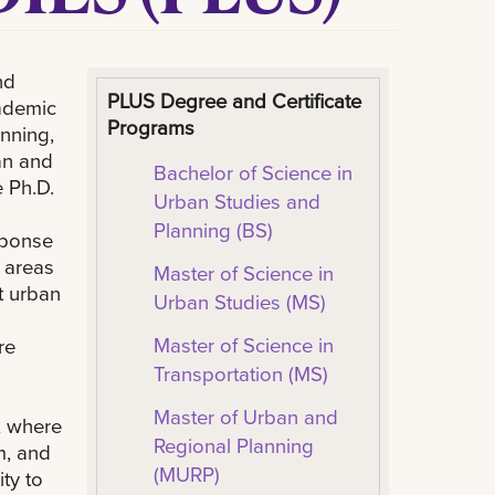
nd
PLUS Degree and Certificate
cademic
Programs
nning,
an and
Bachelor of Science in
 Ph.D.
Urban Studies and
Planning (BS)
sponse
 areas
Master of Science in
t urban
Urban Studies (MS)
Master of Science in
re
Transportation (MS)
Master of Urban and
, where
Regional Planning
m, and
(MURP)
ty to