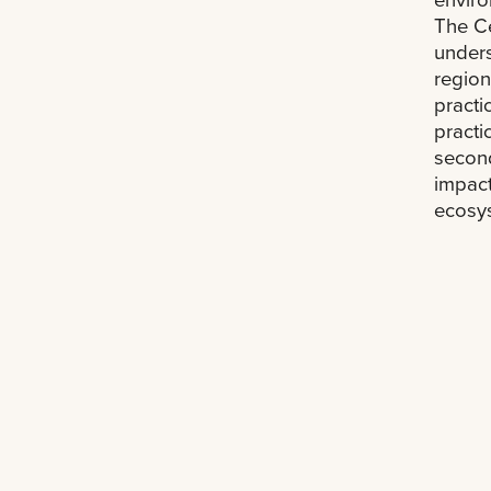
The Ce
unders
region
practi
practi
secon
impact
ecosys