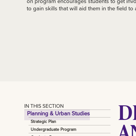
on program encourages students to get invo
to gain skills that will aid them in the field to
D
IN THIS SECTION
Planning & Urban Studies
A
Strategic Plan
Undergraduate Program