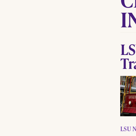
I
LS
Tr
LSU N