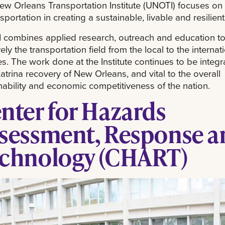
w Orleans Transportation Institute (UNOTI) focuses on 
nsportation in creating a sustainable, livable and resilient
combines applied research, outreach and education to
vely the transportation field from the local to the internat
s. The work done at the Institute continues to be integra
atrina recovery of New Orleans, and vital to the overall
nability and economic competitiveness of the nation.
nter for Hazards
sessment, Response a
chnology (CHART)