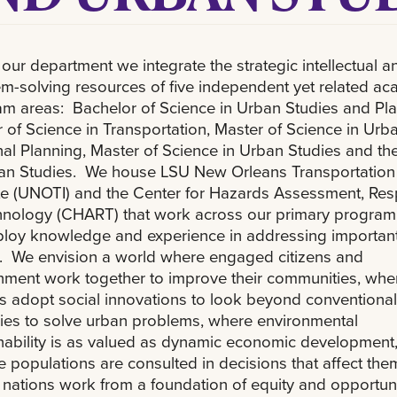
 our department we integrate the strategic intellectual a
m-solving resources of five independent yet related a
m areas: Bachelor of Science in Urban Studies and Pla
 of Science in Transportation, Master of Science in Urb
al Planning, Master of Science in Urban Studies and the
ban Studies. We house LSU New Orleans Transportation
ute (UNOTI) and the Center for Hazards Assessment, Re
hnology (CHART) that work across our primary program
ploy knowledge and experience in addressing importan
. We envision a world where engaged citizens and
ment work together to improve their communities, whe
s adopt social innovations to look beyond conventional
es to solve urban problems, where environmental
nability is as valued as dynamic economic development
e populations are consulted in decisions that affect the
nations work from a foundation of equity and opportuni