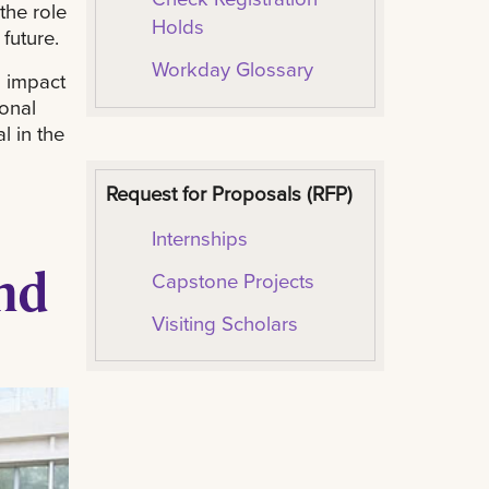
the role
Holds
 future.
Workday Glossary
 impact
ional
l in the
Request for Proposals (RFP)
I
nternships
nd
Capstone Projects
Visiting Scholars