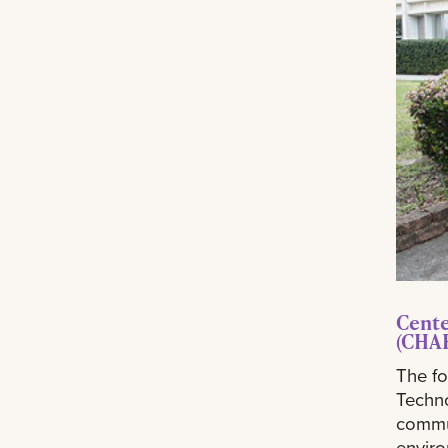
Cente
(CHA
The fo
Techn
commun
enviro