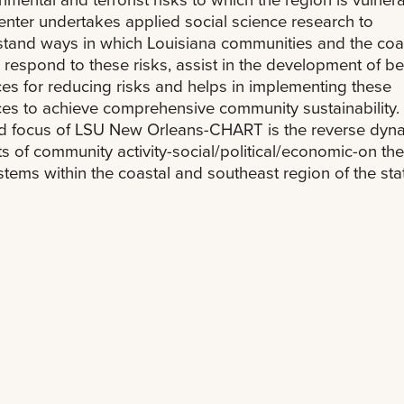
nter undertakes applied social science research to
tand ways in which Louisiana communities and the coa
 respond to these risks, assist in the development of be
ces for reducing risks and helps in implementing these
ces to achieve comprehensive community sustainability
d focus of LSU New Orleans-CHART is the reverse dyna
s of community activity-social/political/economic-on the
tems within the coastal and southeast region of the sta