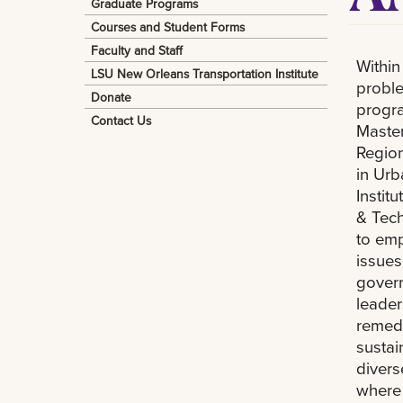
Graduate Programs
Courses and Student Forms
Faculty and Staff
Within
LSU New Orleans Transportation Institute
proble
Donate
progra
Contact Us
Master
Region
in Ur
Instit
& Tec
to em
issues
govern
leader
remedi
sustai
divers
where 