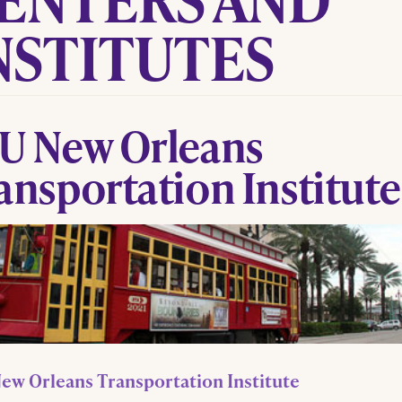
NSTITUTES
U New Orleans
ansportation Institute
ew Orleans Transportation Institute