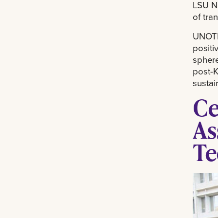
LSU Ne
of tra
UNOTI 
positi
sphere
post-K
sustai
Ce
As
Te