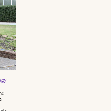
ogy
and
a
able.