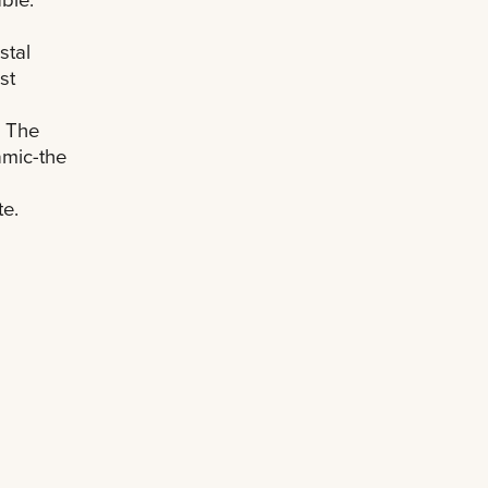
stal
st
. The
mic-the
te.