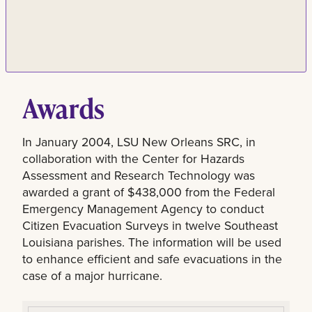
Awards
In January 2004, LSU New Orleans SRC, in
collaboration with the Center for Hazards
Assessment and Research Technology was
awarded a grant of $438,000 from the Federal
Emergency Management Agency to conduct
Citizen Evacuation Surveys in twelve Southeast
Louisiana parishes. The information will be used
to enhance efficient and safe evacuations in the
case of a major hurricane.