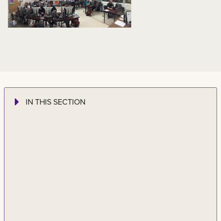
IN THIS SECTION