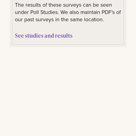
The results of these surveys can be seen
under Poll Studies. We also maintain PDF's of
our past surveys in the same location.
See studies and results