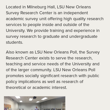
Located in Milneburg Hall, LSU New Orleans
Survey Research Center is an independent
academic survey unit offering high quality research
services to people inside and outside of the
University. We provide training and experience in
survey research to graduate and undergraduate
students.
Also known as LSU New Orleans Poll, the Survey
Research Center exists to serve the research,
teaching and service needs of the University and
of the larger community. LSU New Orleans Poll
promotes socially significant research with public
policy implications as well as research of
theoretical or academic interest.