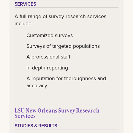
SERVICES
A full range of survey research services
include:
Customized surveys
Surveys of targeted populations
A professional staff
In-depth reporting
A reputation for thoroughness and
accuracy
LSU New Orleans Survey Research
Services
STUDIES & RESULTS