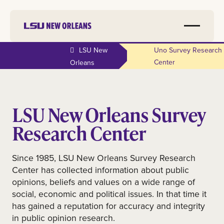
LSU New
Uno Survey Research
Center
Orleans
LSU New Orleans Survey
Research Center
Since 1985, LSU New Orleans Survey Research
Center has collected information about public
opinions, beliefs and values on a wide range of
social, economic and political issues. In that time it
has gained a reputation for accuracy and integrity
in public opinion research.