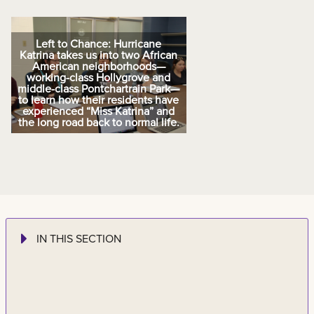
Left to Chance: Hurricane
Katrina takes us into two African
American neighborhoods—
working-class Hollygrove and
middle-class Pontchartrain Park—
to learn how their residents have
experienced “Miss Katrina” and
the long road back to normal life.
IN THIS SECTION