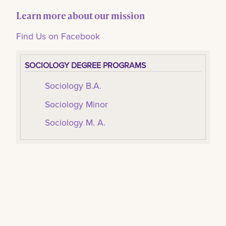
Learn more about our mission
Find Us on Facebook
SOCIOLOGY DEGREE PROGRAMS
Sociology B.A.
Sociology Minor
Sociology M. A.