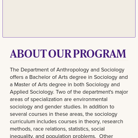
ABOUT OUR PROGRAM
The Department of Anthropology and Sociology
offers a Bachelor of Arts degree in Sociology and
a Master of Arts degree in both Sociology and
Applied Sociology. Two of the department's major
areas of specialization are environmental
sociology and gender studies. In addition to
several courses in these areas, the sociology
curriculum includes courses in theory, research
methods, race relations, statistics, social
inequality, and population problems. Other