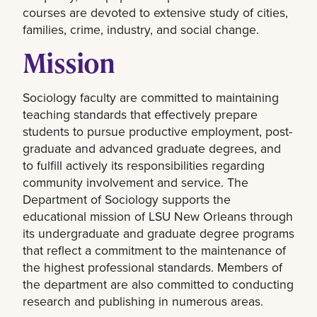
courses are devoted to extensive study of cities,
families, crime, industry, and social change.
Mission
Sociology faculty are committed to maintaining
teaching standards that effectively prepare
students to pursue productive employment, post-
graduate and advanced graduate degrees, and
to fulfill actively its responsibilities regarding
community involvement and service. The
Department of Sociology supports the
educational mission of LSU New Orleans through
its undergraduate and graduate degree programs
that reflect a commitment to the maintenance of
the highest professional standards. Members of
the department are also committed to conducting
research and publishing in numerous areas.