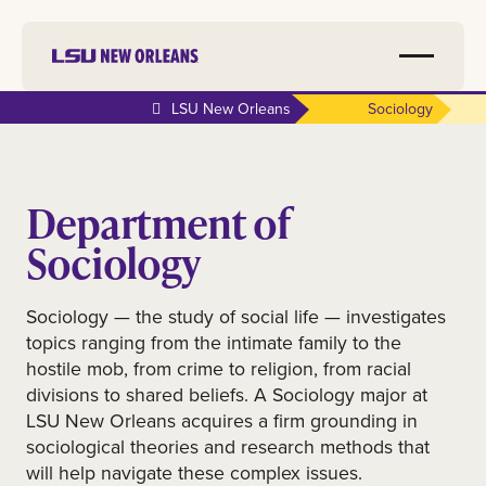
LSU New Orleans
Sociology
Department of
Sociology
Sociology — the study of social life — investigates
topics ranging from the intimate family to the
hostile mob, from crime to religion, from racial
divisions to shared beliefs. A Sociology major at
LSU New Orleans acquires a firm grounding in
sociological theories and research methods that
will help navigate these complex issues.