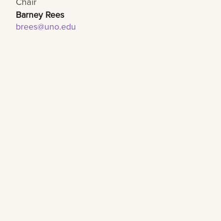
Chair
Barney Rees
brees@uno.edu