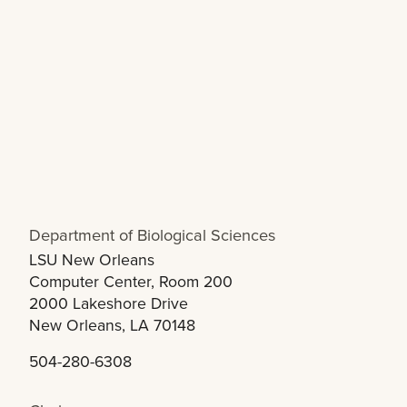
Department of Biological Sciences
LSU New Orleans
Computer Center, Room 200
2000 Lakeshore Drive
New Orleans, LA 70148
504-280-6308