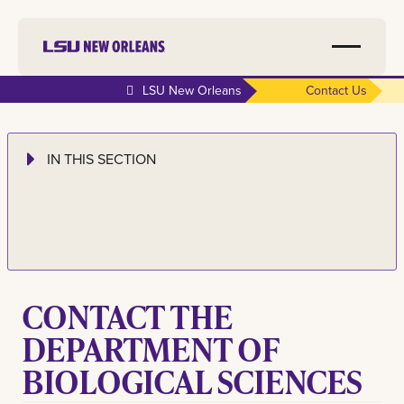
LSU New Orleans
Contact Us
IN THIS SECTION
CONTACT
THE
DEPARTMENT OF
BIOLOGICAL SCIENCES