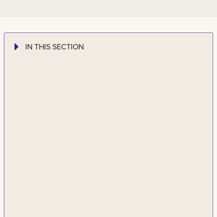
IN THIS SECTION