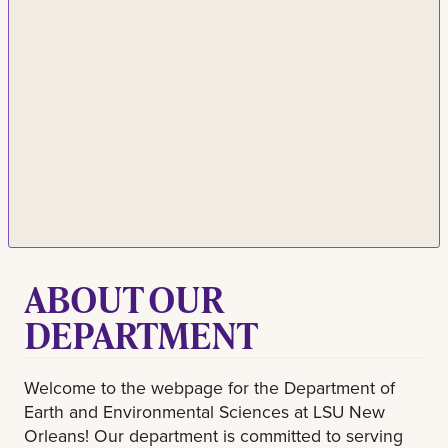
ABOUT OUR
DEPARTMENT
Welcome to the webpage for the Department of
Earth and Environmental Sciences at LSU New
Orleans! Our department is committed to serving