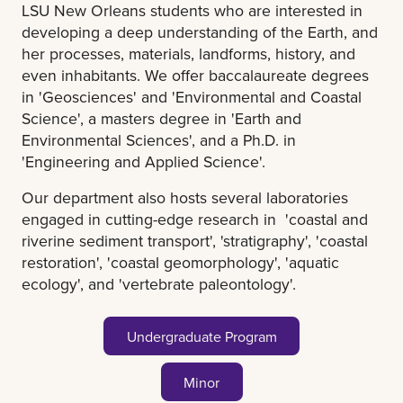
LSU New Orleans students who are interested in
developing a deep understanding of the Earth, and
her processes, materials, landforms, history, and
even inhabitants. We offer baccalaureate degrees
in 'Geosciences' and 'Environmental and Coastal
Science', a masters degree in 'Earth and
Environmental Sciences', and a Ph.D. in
'Engineering and Applied Science'.
Our department also hosts several laboratories
engaged in cutting-edge research in 'coastal and
riverine sediment transport', 'stratigraphy', 'coastal
restoration', 'coastal geomorphology', 'aquatic
ecology', and 'vertebrate paleontology'.
Undergraduate Program
Minor