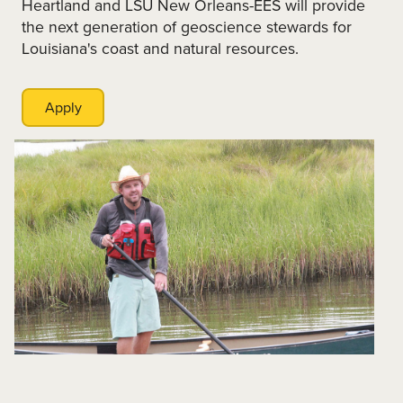
Heartland and LSU New Orleans-EES will provide
the next generation of geoscience stewards for
Louisiana's coast and natural resources.
Apply