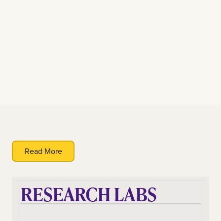
Read More
RESEARCH LABS