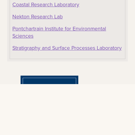
Coastal Research Laboratory
Nekton Research Lab
Pontchartrain Institute for Environmental
Sciences
Stratigraphy and Surface Processes Laboratory