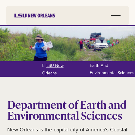
Skip to
main
content
LSU New
Earth And
Environmental Sciences
Orleans
Department of Earth and
Environmental Sciences
New Orleans is the capital city of America's Coastal