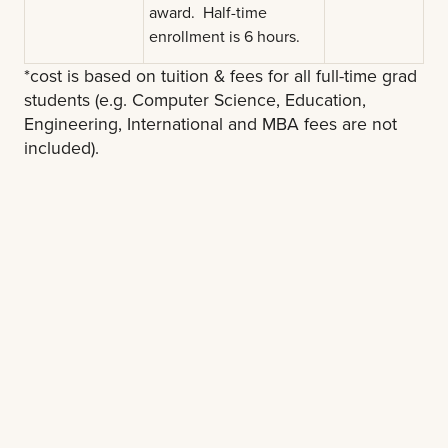
award. Half-time
enrollment is 6 hours.
*cost is based on tuition & fees for all full-time grad
students (e.g. Computer Science, Education,
Engineering, International and MBA fees are not
included).