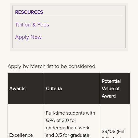
RESOURCES
Tuition & Fees
Apply Now
Apply by March 1st to be considered
Potential
Awards
Criteria
Value of
Award
Full-time students with
GPA of 3.0 for
undergraduate work
$9,108 (Fall
Excellence
and 3.5 for graduate