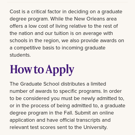
Cost is a critical factor in deciding on a graduate
degree program. While the New Orleans area
offers a low cost of living relative to the rest of
the nation and our tuition is on average with
schools in the region, we also provide awards on
a competitive basis to incoming graduate
students.
How to Apply
The Graduate School distributes a limited
number of awards to specific programs. In order
to be considered you must be newly admitted to,
or in the process of being admitted to, a graduate
degree program in the Fall. Submit an online
application and have official transcripts and
relevant test scores sent to the University.