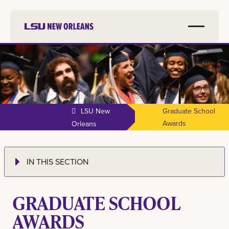
LSU New
Graduate School
Awards
Orleans
IN THIS SECTION
GRADUATE SCHOOL
AWARDS