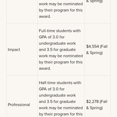
& Spring)
work may be nominated
by their program for this
award.
Full-time students with
GPA of 3.0 for
undergraduate work
$4,554 (Fall
Impact
and 3.5 for graduate
& Spring)
work may be nominated
by their program for this
award.
Half-time students with
GPA of 3.0 for
undergraduate work
and 3.5 for graduate
$2,278 (Fall
Professional
work may be nominated
& Spring)
by their program for this