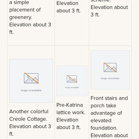
a simple
Elevation
Elevation about
placement of
about 3 ft.
3 ft.
greenery.
Elevation about 3
ft.
Front stairs and
Pre-Katrina
porch take
Another colorful
lattice work.
advantage of
Creole Cottage.
Elevation
elevated
Elevation about 3
about 3 ft.
foundation.
ft.
Elevation about