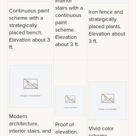
Interior
stairs with a
Continuous paint
Iron fence and
continuous
scheme with a
strategically
paint
strategically
placed plants.
scheme.
placed bench.
Elevation about
Elevation
Elevation about 3
3 ft.
about 3 ft.
ft.
Modern
architecture,
Proof of
Vivid color
interior stairs, and
elevation.
scheme.