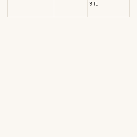
3 ft.