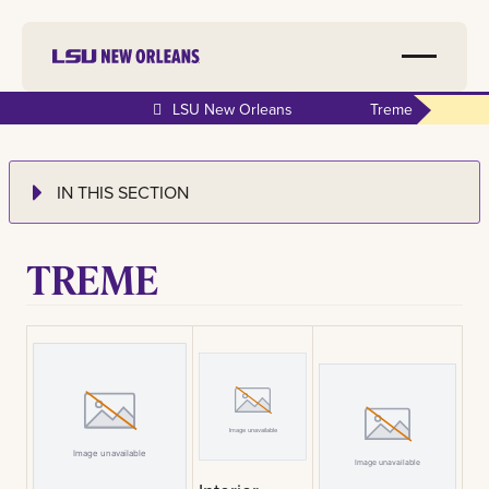
LSU New Orleans
Treme
IN THIS SECTION
TREME