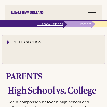
Skip to
LSU New Orleans
Parents
main
content
IN THIS SECTION
PARENTS
High School vs. College
See a comparison between high school and