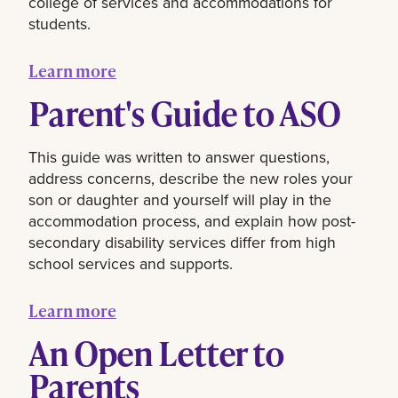
college of services and accommodations for
students.
Learn more
Parent's Guide to ASO
This guide was written to answer questions,
address concerns, describe the new roles your
son or daughter and yourself will play in the
accommodation process, and explain how post-
secondary disability services differ from high
school services and supports.
Learn more
An Open Letter to
Parents