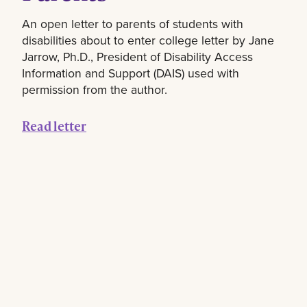
An open letter to parents of students with
disabilities about to enter college letter by Jane
Jarrow, Ph.D., President of Disability Access
Information and Support (DAIS) used with
permission from the author.
Read letter