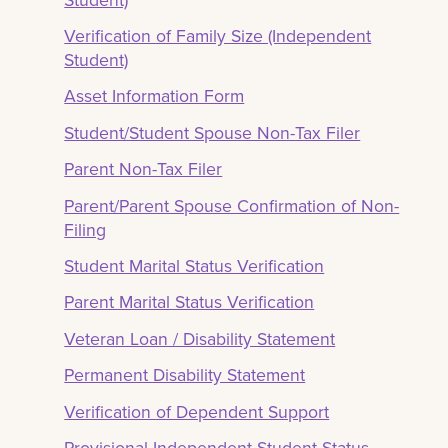
Verification of Family Size (Independent
Student)
Asset Information Form
Student/Student Spouse Non-Tax Filer
Parent Non-Tax Filer
Parent/Parent Spouse Confirmation of Non-
Filing
Student Marital Status Verification
Parent Marital Status Verification
Veteran Loan / Disability Statement
Permanent Disability Statement
Verification of Dependent Support
Provisional Independent Student Status