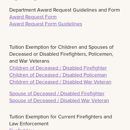
Department Award Request Guidelines and Form
Award Request Form
Award Request Form Guidelines
Tuition Exemption for Children and Spouses of
Deceased or Disabled Firefighters, Policemen,
and War Veterans
Children of Deceased / Disabled Firefighter
Children of Deceased / Disabled Policeman
Children of Deceased / Disabled War Veteran
Spouse of Deceased / Disabled Firefighter
Spouse of Deceased / Disabled War Veteran
Tuition Exemption for Current Firefighters and
Law Enforcement