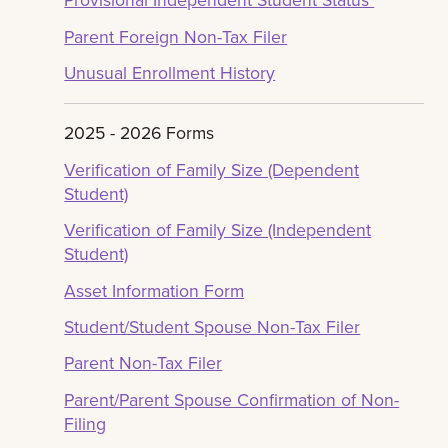
Parent Foreign Non-Tax Filer
Unusual Enrollment History
2025 - 2026 Forms
Verification of Family Size (Dependent
Student)
Verification of Family Size (Independent
Student)
Asset Information Form
Student/Student Spouse Non-Tax Filer
Parent Non-Tax Filer
Parent/Parent Spouse Confirmation of Non-
Filing