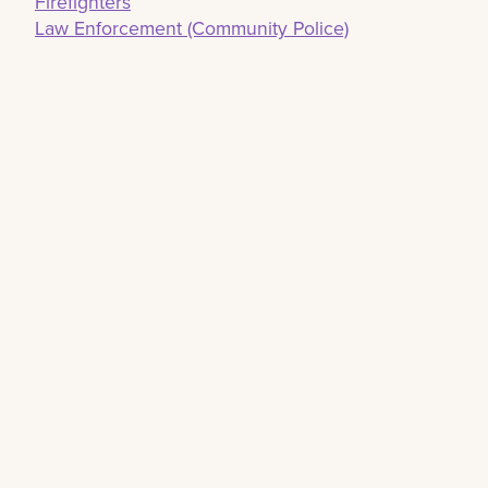
Firefighters
Law Enforcement (Community Police)