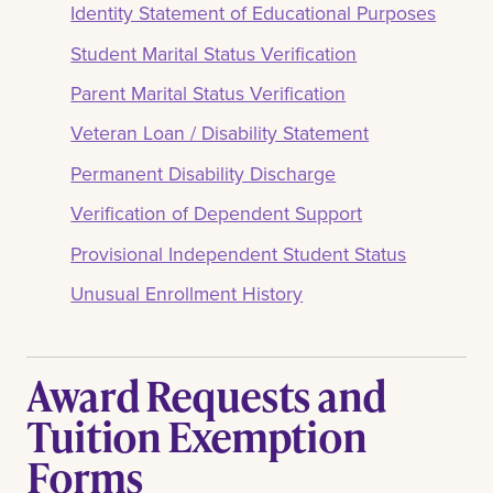
Identity Statement of Educational Purposes
Student Marital Status Verification
Parent Marital Status Verification
Veteran Loan / Disability Statement
Permanent Disability Discharge
Verification of Dependent Support
Provisional Independent Student Status
Unusual Enrollment History
Award Requests and
Tuition Exemption
Forms