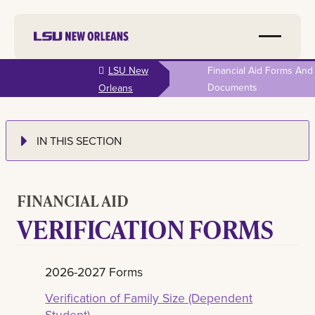
Skip to
LSU New
Financial Aid Forms And
main
Documents
Orleans
content
IN THIS SECTION
FINANCIAL AID
VERIFICATION FORMS
2026-2027 Forms
Verification of Family Size (Dependent
Student)