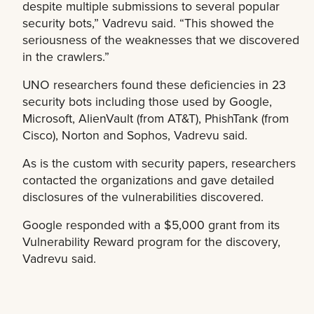
despite multiple submissions to several popular
security bots,” Vadrevu said. “This showed the
seriousness of the weaknesses that we discovered
in the crawlers.”
UNO researchers found these deficiencies in 23
security bots including those used by Google,
Microsoft, AlienVault (from AT&T), PhishTank (from
Cisco), Norton and Sophos, Vadrevu said.
As is the custom with security papers, researchers
contacted the organizations and gave detailed
disclosures of the vulnerabilities discovered.
Google responded with a $5,000 grant from its
Vulnerability Reward program for the discovery,
Vadrevu said.