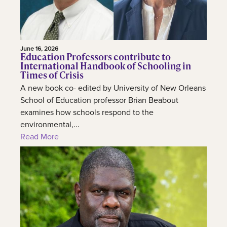
June 16, 2026
Education Professors contribute to
International Handbook of Schooling in
Times of Crisis
A new book co- edited by University of New Orleans
School of Education professor Brian Beabout
examines how schools respond to the
environmental,...
Read More