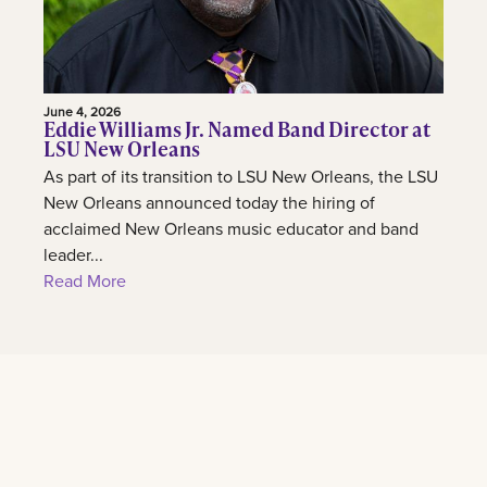
June 4, 2026
Eddie Williams Jr. Named Band Director at
LSU New Orleans
As part of its transition to LSU New Orleans, the LSU
New Orleans announced today the hiring of
acclaimed New Orleans music educator and band
leader...
Read More