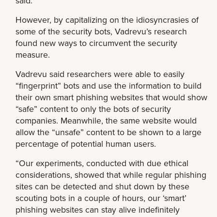
said.
However, by capitalizing on the idiosyncrasies of
some of the security bots, Vadrevu’s research
found new ways to circumvent the security
measure.
Vadrevu said researchers were able to easily
“fingerprint” bots and use the information to build
their own smart phishing websites that would show
“safe” content to only the bots of security
companies. Meanwhile, the same website would
allow the “unsafe” content to be shown to a large
percentage of potential human users.
“Our experiments, conducted with due ethical
considerations, showed that while regular phishing
sites can be detected and shut down by these
scouting bots in a couple of hours, our ‘smart’
phishing websites can stay alive indefinitely