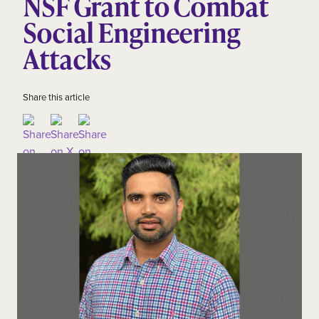
NSF Grant to Combat
Social Engineering
Attacks
Share this article