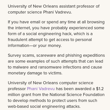
University of New Orleans assistant professor of
computer science Phani Vadrevu.
If you have email or spend any time at all browsing
the internet, you have probably experienced some
form of a social engineering hack, which is a
fraudulent attempt to get access to personal
information—or your money.
Survey scams, scareware and phishing expeditions
are some examples of such attempts that can lead
to malware and ransomware infections and cause
monetary damage to victims.
University of New Orleans computer science
professor
Phani Vadrevu
has been awarded a $1.2
million grant from the National Science Foundation
to develop methods to protect users from such
web-based social engineering attacks.