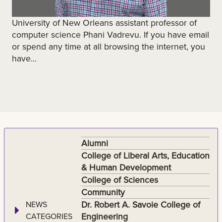
University of New Orleans assistant professor of
computer science Phani Vadrevu. If you have email
or spend any time at all browsing the internet, you
have...
Alumni
College of Liberal Arts, Education
& Human Development
College of Sciences
Community
Dr. Robert A. Savoie College of
NEWS
Engineering
CATEGORIES