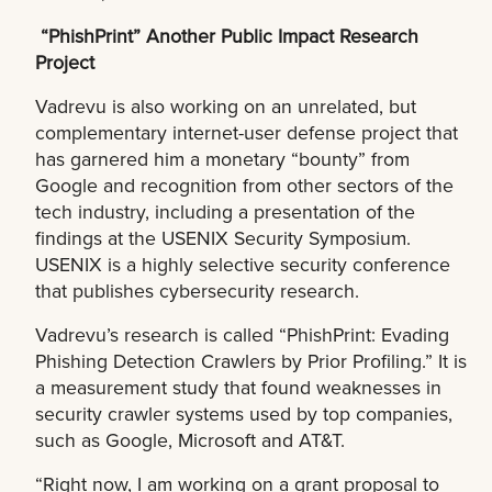
“PhishPrint” Another Public Impact Research
Project
Vadrevu is also working on an unrelated, but
complementary internet-user defense project that
has garnered him a monetary “bounty” from
Google and recognition from other sectors of the
tech industry, including a presentation of the
findings at the USENIX Security Symposium.
USENIX is a highly selective security conference
that publishes cybersecurity research.
Vadrevu’s research is called “PhishPrint: Evading
Phishing Detection Crawlers by Prior Profiling.” It is
a measurement study that found weaknesses in
security crawler systems used by top companies,
such as Google, Microsoft and AT&T.
“Right now, I am working on a grant proposal to