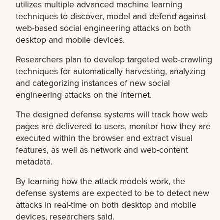
utilizes multiple advanced machine learning
techniques to discover, model and defend against
web-based social engineering attacks on both
desktop and mobile devices.
Researchers plan to develop targeted web-crawling
techniques for automatically harvesting, analyzing
and categorizing instances of new social
engineering attacks on the internet.
The designed defense systems will track how web
pages are delivered to users, monitor how they are
executed within the browser and extract visual
features, as well as network and web-content
metadata.
By learning how the attack models work, the
defense systems are expected to be to detect new
attacks in real-time on both desktop and mobile
devices, researchers said.