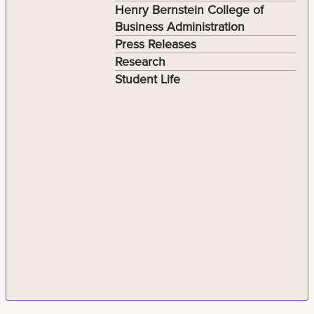
Henry Bernstein College of
Business Administration
Press Releases
Research
Student Life