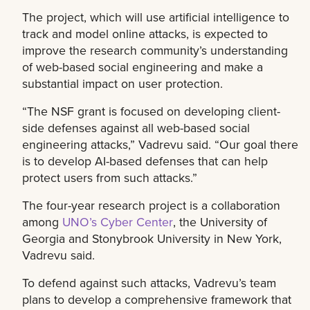
The project, which will use artificial intelligence to
track and model online attacks, is expected to
improve the research community’s understanding
of web-based social engineering and make a
substantial impact on user protection.
“The NSF grant is focused on developing client-
side defenses against all web-based social
engineering attacks,” Vadrevu said. “Our goal there
is to develop AI-based defenses that can help
protect users from such attacks.”
The four-year research project is a collaboration
among
UNO’s Cyber Center
, the University of
Georgia and Stonybrook University in New York,
Vadrevu said.
To defend against such attacks, Vadrevu’s team
plans to develop a comprehensive framework that