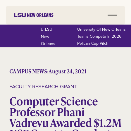
LSU
University Of New Orleans
Teams Compete In 2026
New
Pelican Cup Pitch
Orleans
CAMPUS NEWS:
August 24, 2021
FACULTY RESEARCH GRANT
Computer Science
Professor Phani
Vadrevu Awarded $1.2M