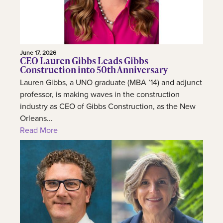
June 17, 2026
CEO Lauren Gibbs Leads Gibbs
Construction into 50th Anniversary
Lauren Gibbs, a UNO graduate (MBA ’14) and adjunct
professor, is making waves in the construction
industry as CEO of Gibbs Construction, as the New
Orleans...
Read More