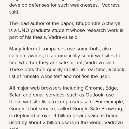
develop defenses for such weaknesses,” Vadrevu
said.
The lead author of the paper, Bhupendra Acharya,
is a UNO graduate student whose research work is
part of his thesis, Vadrevu said.
Many internet companies use some bots, also
called crawlers, to automatically scout websites to
find whether they are safe or not, Vadrevu said.
These bots then quickly create, in real-time, a block
list of "unsafe websites" and notifies the user.
All major web browsers including Chrome, Edge,
Safari and email services, such as Outlook, use
these website lists to keep users safe. For example,
Google's bot service, called Google Safe Browsing,
is deployed in over 4 billion devices and is being
used by about 2 billion users in the world, Vadrevu