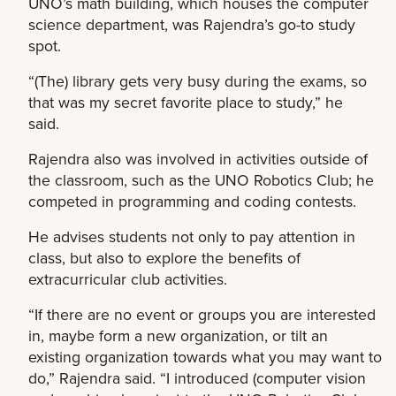
UNO’s math building, which houses the computer
science department, was Rajendra’s go-to study
spot.
“(The) library gets very busy during the exams, so
that was my secret favorite place to study,” he
said.
Rajendra also was involved in activities outside of
the classroom, such as the UNO Robotics Club; he
competed in programming and coding contests.
He advises students not only to pay attention in
class, but also to explore the benefits of
extracurricular club activities.
“If there are no event or groups you are interested
in, maybe form a new organization, or tilt an
existing organization towards what you may want to
do,” Rajendra said. “I introduced (computer vision