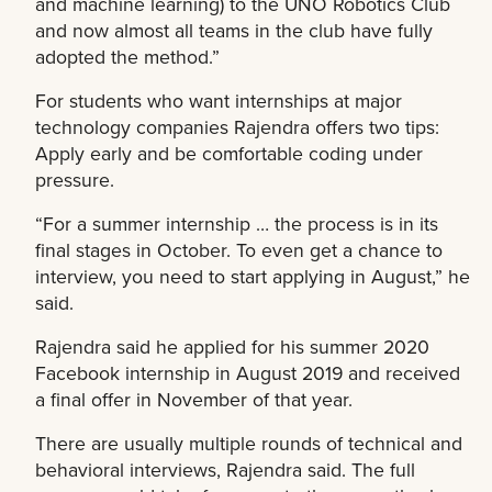
and machine learning) to the UNO Robotics Club
and now almost all teams in the club have fully
adopted the method.”
For students who want internships at major
technology companies Rajendra offers two tips:
Apply early and be comfortable coding under
pressure.
“For a summer internship … the process is in its
final stages in October. To even get a chance to
interview, you need to start applying in August,” he
said.
Rajendra said he applied for his summer 2020
Facebook internship in August 2019 and received
a final offer in November of that year.
There are usually multiple rounds of technical and
behavioral interviews, Rajendra said. The full