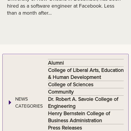
hired as a software engineer at Facebook. Less
than a month after...
Alumni
College of Liberal Arts, Education
& Human Development
College of Sciences
Community
Dr. Robert A. Savoie College of
NEWS
Engineering
CATEGORIES
Henry Bernstein College of
Business Administration
Press Releases