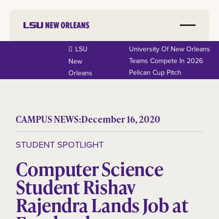
LSU
University Of New Orleans
Teams Compete In 2026
New
Pelican Cup Pitch
Orleans
CAMPUS NEWS:
December 16, 2020
STUDENT SPOTLIGHT
Computer Science
Student Rishav
Rajendra Lands Job at