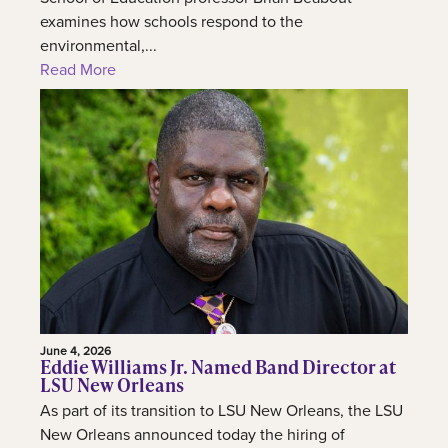
examines how schools respond to the
environmental,...
Read More
June 4, 2026
Eddie Williams Jr. Named Band Director at
LSU New Orleans
As part of its transition to LSU New Orleans, the LSU
New Orleans announced today the hiring of