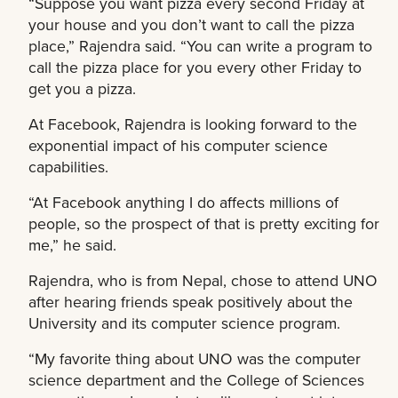
“Suppose you want pizza every second Friday at
your house and you don’t want to call the pizza
place,” Rajendra said. “You can write a program to
call the pizza place for you every other Friday to
get you a pizza.
At Facebook, Rajendra is looking forward to the
exponential impact of his computer science
capabilities.
“At Facebook anything I do affects millions of
people, so the prospect of that is pretty exciting for
me,” he said.
Rajendra, who is from Nepal, chose to attend UNO
after hearing friends speak positively about the
University and its computer science program.
“My favorite thing about UNO was the computer
science department and the College of Sciences