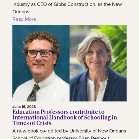
industry as CEO of Gibbs Construction, as the New
Orleans...
Read More
June 16, 2026
Education Professors contribute to
International Handbook of Schooling in
Times of Crisis
A new book co- edited by University of New Orleans
School of Education professor Brian Beabout