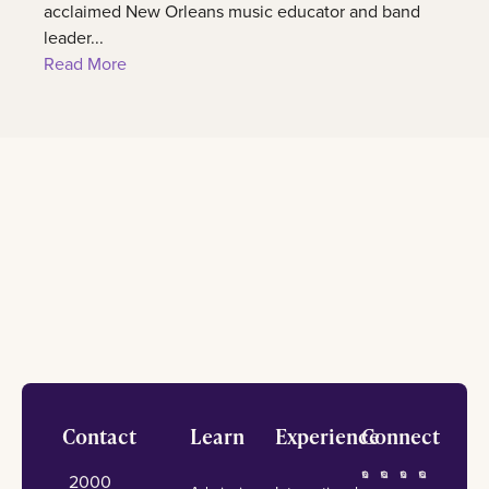
acclaimed New Orleans music educator and band
leader...
Read More
Footer
Contact
Learn
Experience
Connect
2000