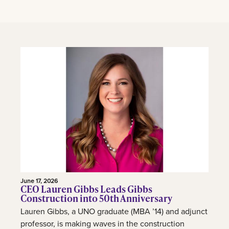
June 17, 2026
CEO Lauren Gibbs Leads Gibbs
Construction into 50th Anniversary
Lauren Gibbs, a UNO graduate (MBA ’14) and adjunct
professor, is making waves in the construction