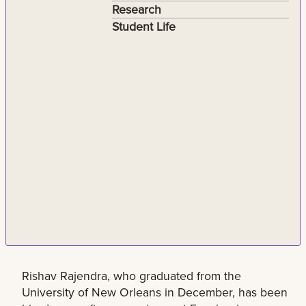
Research
Student Life
Rishav Rajendra, who graduated from the
University of New Orleans in December, has been