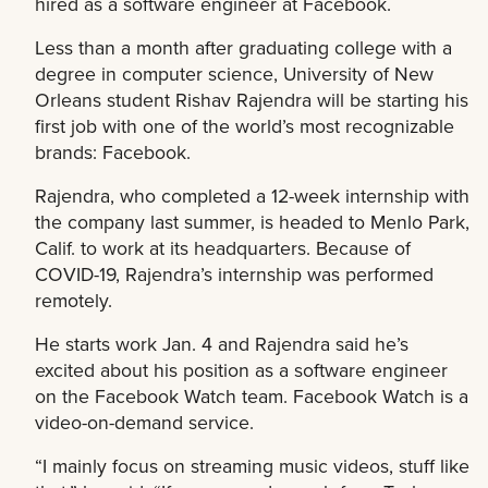
hired as a software engineer at Facebook.
Less than a month after graduating college with a
degree in computer science, University of New
Orleans student Rishav Rajendra will be starting his
first job with one of the world’s most recognizable
brands: Facebook.
Rajendra, who completed a 12-week internship with
the company last summer, is headed to Menlo Park,
Calif. to work at its headquarters. Because of
COVID-19, Rajendra’s internship was performed
remotely.
He starts work Jan. 4 and Rajendra said he’s
excited about his position as a software engineer
on the Facebook Watch team. Facebook Watch is a
video-on-demand service.
“I mainly focus on streaming music videos, stuff like