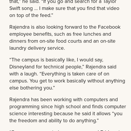
that,” he said. “If you go and search for a Taylor
Swift song … I make sure that you find that video
on top of the feed.”
Rajendra is also looking forward to the Facebook
employee benefits, such as free lunches and
dinners from on-site food courts and an on-site
laundry delivery service.
“The campus is basically like, I would say,
Disneyland for technical people,” Rajendra said
with a laugh. “Everything is taken care of on
campus. You get to work basically without anything
else bothering you.”
Rajendra has been working with computers and
programming since high school and finds computer
science interesting because he said it allows “you
the freedom and ability to do anything.”