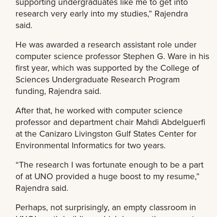
supporting undergraduates like me to get into
research very early into my studies,” Rajendra
said.
He was awarded a research assistant role under
computer science professor Stephen G. Ware in his
first year, which was supported by the College of
Sciences Undergraduate Research Program
funding, Rajendra said.
After that, he worked with computer science
professor and department chair Mahdi Abdelguerfi
at the Canizaro Livingston Gulf States Center for
Environmental Informatics for two years.
“The research I was fortunate enough to be a part
of at UNO provided a huge boost to my resume,”
Rajendra said.
Perhaps, not surprisingly, an empty classroom in