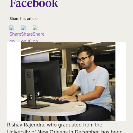
Facebook
Share this article
Rishav Rajendra, who graduated from the
University of New Orleans in December, has been