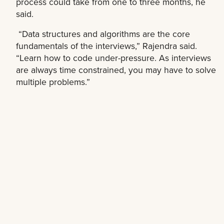
process could take from one to three months, he
said.
“Data structures and algorithms are the core
fundamentals of the interviews,” Rajendra said.
“Learn how to code under-pressure. As interviews
are always time constrained, you may have to solve
multiple problems.”