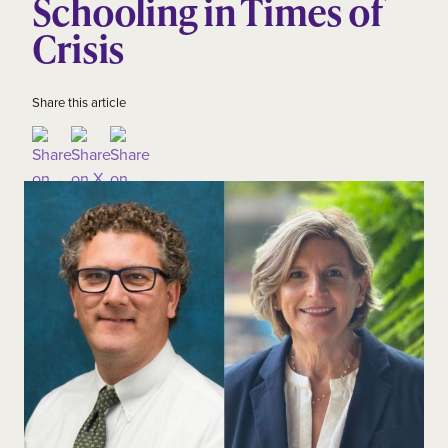
Schooling in Times of
Crisis
Share this article