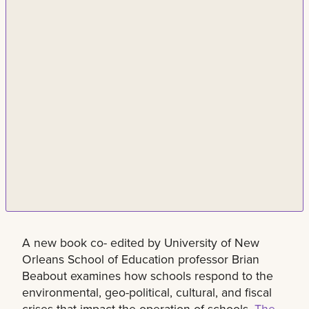
A new book co- edited by University of New
Orleans School of Education professor Brian
Beabout examines how schools respond to the
environmental, geo-political, cultural, and fiscal
crises that impact the operation of schools.
The