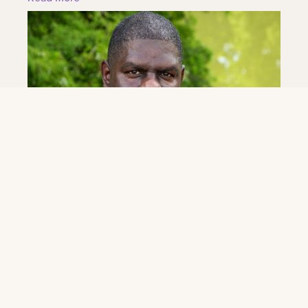
June 4, 2026
Eddie Williams Jr. Named Band Director at
LSU New Orleans
As part of its transition to LSU New Orleans, the LSU
New Orleans announced today the hiring of
acclaimed New Orleans music educator and band
leader...
Read More