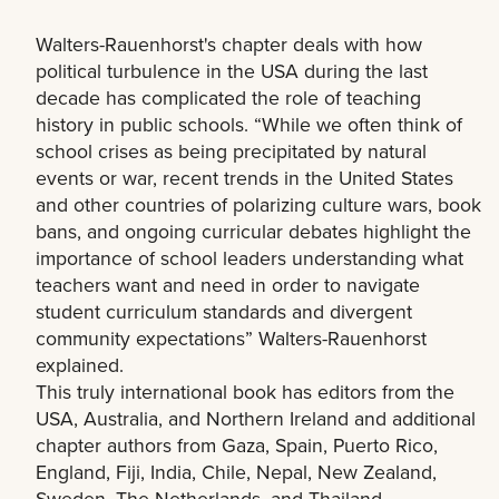
Walters-Rauenhorst's chapter deals with how
political turbulence in the USA during the last
decade has complicated the role of teaching
history in public schools. “While we often think of
school crises as being precipitated by natural
events or war, recent trends in the United States
and other countries of polarizing culture wars, book
bans, and ongoing curricular debates highlight the
importance of school leaders understanding what
teachers want and need in order to navigate
student curriculum standards and divergent
community expectations” Walters-Rauenhorst
explained.
This truly international book has editors from the
USA, Australia, and Northern Ireland and additional
chapter authors from Gaza, Spain, Puerto Rico,
England, Fiji, India, Chile, Nepal, New Zealand,
Sweden, The Netherlands, and Thailand.