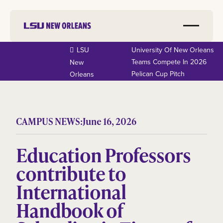
LSU
University Of New Orleans
Teams Compete In 2026
New
Pelican Cup Pitch
Orleans
CAMPUS NEWS:
June 16, 2026
Education Professors
contribute to
International
Handbook of