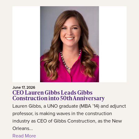
June 17, 2026
CEO Lauren Gibbs Leads Gibbs
Construction into 50th Anniversary
Lauren Gibbs, a UNO graduate (MBA ’14) and adjunct
professor, is making waves in the construction
industry as CEO of Gibbs Construction, as the New
Orleans...
Read More