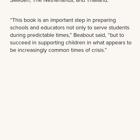
“This book is an important step in preparing
schools and educators not only to serve students
during predictable times,” Beabout said, “but to
succeed in supporting children in what appears to
be increasingly common times of crisis.”