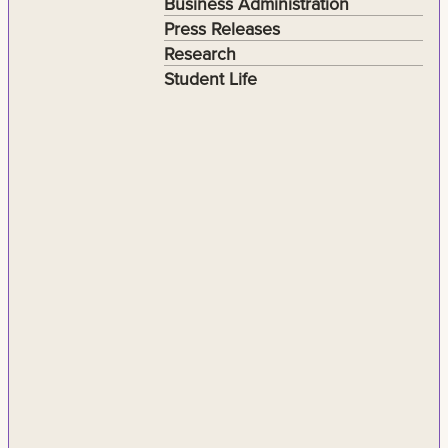
Business Administration
Press Releases
Research
Student Life