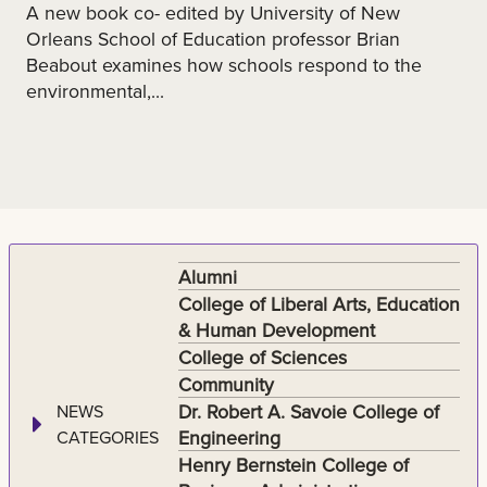
A new book co- edited by University of New
Orleans School of Education professor Brian
Beabout examines how schools respond to the
environmental,...
Alumni
College of Liberal Arts, Education
& Human Development
College of Sciences
Community
Dr. Robert A. Savoie College of
NEWS
Engineering
CATEGORIES
Henry Bernstein College of