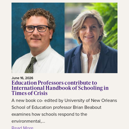
June 16, 2026
Education Professors contribute to
International Handbook of Schooling in
Times of Crisis
A new book co- edited by University of New Orleans
School of Education professor Brian Beabout
examines how schools respond to the
environmental,...
Read More