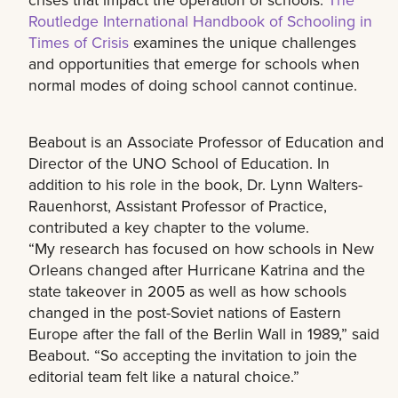
Routledge International Handbook of Schooling in
Times of Crisis
examines the unique challenges
and opportunities that emerge for schools when
normal modes of doing school cannot continue.
Beabout is an Associate Professor of Education and
Director of the UNO School of Education. In
addition to his role in the book, Dr. Lynn Walters-
Rauenhorst, Assistant Professor of Practice,
contributed a key chapter to the volume.
“My research has focused on how schools in New
Orleans changed after Hurricane Katrina and the
state takeover in 2005 as well as how schools
changed in the post-Soviet nations of Eastern
Europe after the fall of the Berlin Wall in 1989,” said
Beabout. “So accepting the invitation to join the
editorial team felt like a natural choice.”