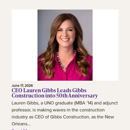
June 17, 2026
CEO Lauren Gibbs Leads Gibbs
Construction into 50th Anniversary
Lauren Gibbs, a UNO graduate (MBA ’14) and adjunct
professor, is making waves in the construction
industry as CEO of Gibbs Construction, as the New
Orleans...