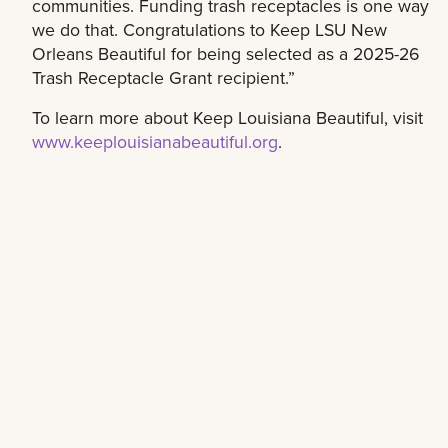
communities. Funding trash receptacles is one way
we do that. Congratulations to Keep LSU New
Orleans Beautiful for being selected as a 2025-26
Trash Receptacle Grant recipient.”
To learn more about Keep Louisiana Beautiful, visit
www.keeplouisianabeautiful.org
.