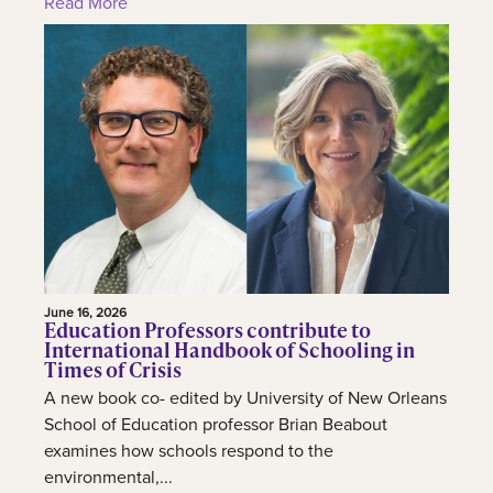
Read More
June 16, 2026
Education Professors contribute to
International Handbook of Schooling in
Times of Crisis
A new book co- edited by University of New Orleans
School of Education professor Brian Beabout
examines how schools respond to the
environmental,...