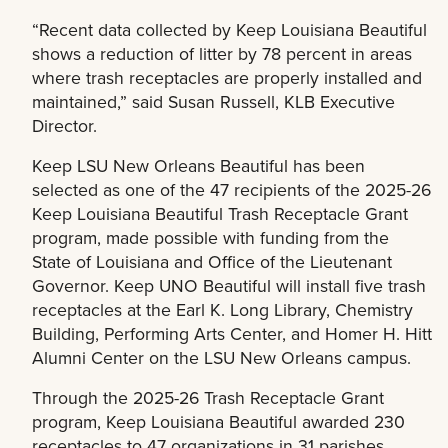
“Recent data collected by Keep Louisiana Beautiful
shows a reduction of litter by 78 percent in areas
where trash receptacles are properly installed and
maintained,” said Susan Russell, KLB Executive
Director.
Keep LSU New Orleans Beautiful has been
selected as one of the 47 recipients of the 2025-26
Keep Louisiana Beautiful Trash Receptacle Grant
program, made possible with funding from the
State of Louisiana and Office of the Lieutenant
Governor. Keep UNO Beautiful will install five trash
receptacles at the Earl K. Long Library, Chemistry
Building, Performing Arts Center, and Homer H. Hitt
Alumni Center on the LSU New Orleans campus.
Through the 2025-26 Trash Receptacle Grant
program, Keep Louisiana Beautiful awarded 230
receptacles to 47 organizations in 31 parishes.