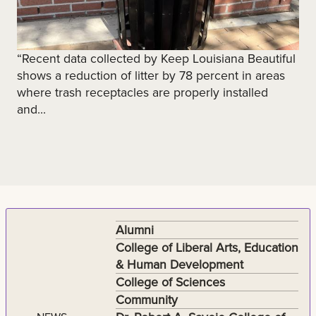
“Recent data collected by Keep Louisiana Beautiful
shows a reduction of litter by 78 percent in areas
where trash receptacles are properly installed
and...
Alumni
College of Liberal Arts, Education
& Human Development
College of Sciences
Community