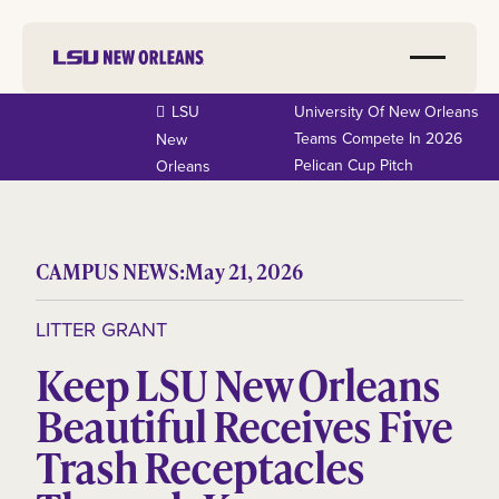
LSU
University Of New Orleans
Teams Compete In 2026
New
Pelican Cup Pitch
Orleans
CAMPUS NEWS:
May 21, 2026
LITTER GRANT
Keep LSU New Orleans
Beautiful Receives Five
Trash Receptacles