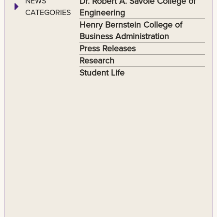
Dr. Robert A. Savoie College of
NEWS
Engineering
CATEGORIES
Henry Bernstein College of
Business Administration
Press Releases
Research
Student Life