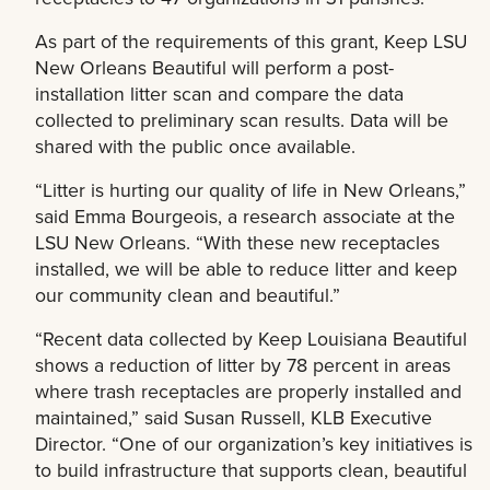
As part of the requirements of this grant, Keep LSU
New Orleans Beautiful will perform a post-
installation litter scan and compare the data
collected to preliminary scan results. Data will be
shared with the public once available.
“Litter is hurting our quality of life in New Orleans,”
said Emma Bourgeois, a research associate at the
LSU New Orleans. “With these new receptacles
installed, we will be able to reduce litter and keep
our community clean and beautiful.”
“Recent data collected by Keep Louisiana Beautiful
shows a reduction of litter by 78 percent in areas
where trash receptacles are properly installed and
maintained,” said Susan Russell, KLB Executive
Director. “One of our organization’s key initiatives is
to build infrastructure that supports clean, beautiful