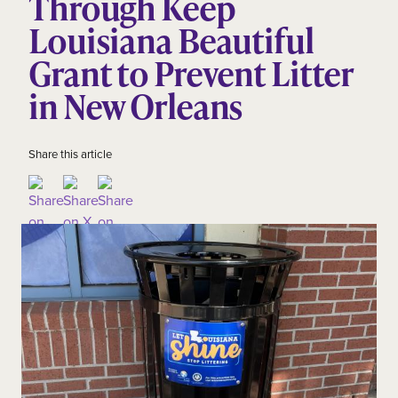
Through Keep
Louisiana Beautiful
Grant to Prevent Litter
in New Orleans
Share this article