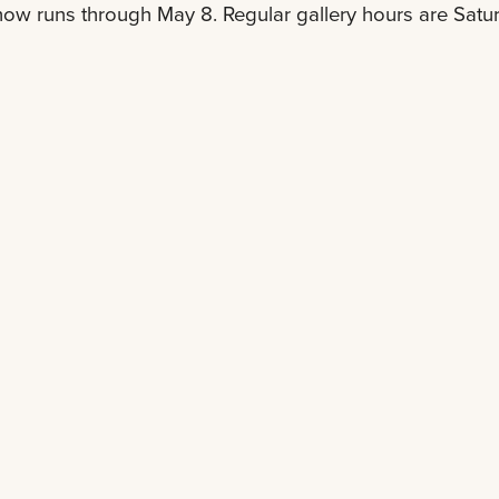
ow runs through May 8. Regular gallery hours are Satu