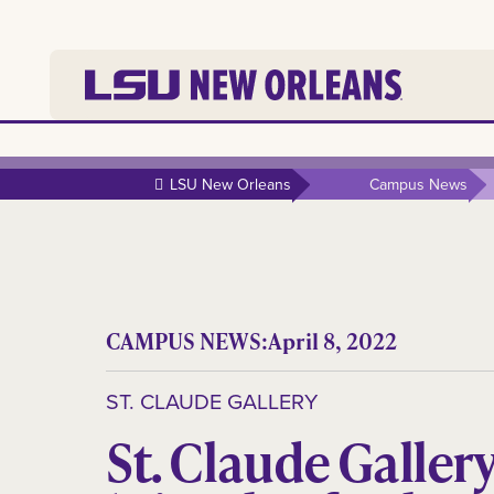
LSU New Orleans
Campus News
CAMPUS NEWS:
April 8, 2022
ST. CLAUDE GALLERY
St. Claude Galler