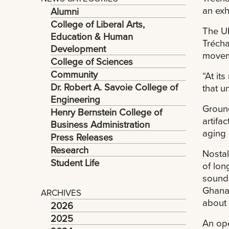
an exh
Alumni
College of Liberal Arts,
The UN
Education & Human
Trécha
Development
movem
College of Sciences
Community
“At it
Dr. Robert A. Savoie College of
that u
Engineering
Ground
Henry Bernstein College of
artifa
Business Administration
aging 
Press Releases
Research
Nostal
Student Life
of lon
sounds
Ghanai
ARCHIVES
about 
2026
2025
An ope