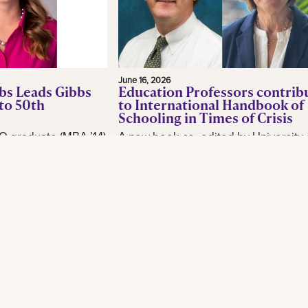
June 16, 2026
bs Leads Gibbs
Education Professors contrib
to 50th
to International Handbook of
Schooling in Times of Crisis
O graduate (MBA ’14)
A new book co- edited by University 
or, is making waves
New Orleans School of Education
industry as CEO of
professor Brian Beabout examines 
, as the New
schools respond to the environmental,
Read More