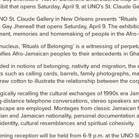
ibit that opens Saturday, April 9, at UNO’s St. Claude Gal
O St. Claude Gallery in New Orleans presents “Rituals 
 Gay Jheneall that opens Saturday, April 9. The exhibitio
ent, memories and homemaking of people in the Afro-
s nucleus, ‘Rituals of Belonging’ is a witnessing of perpe
nifies Afro-Jamaican peoples to their antecedents in Ghan
ed in notions of belonging, nativity and migration, the e
cts such as calling cards, barrels, family photographs, m
raw cotton to illustrate the relationship between the cor
gically recalling the cultural exchanges of 1990s era J
g-distance telephone conversations, stereo speakers an
cape are employed. Montages from classic Jamaican f
an and Jamaican nationality, personal documentation 
identity, cultural resemblances and spiritual cohesivity.
ning reception will be held from 6-9 p.m. at the UNO S