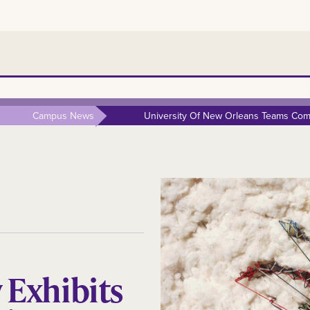
Campus News
University Of New Orleans Teams Comp
y Exhibits