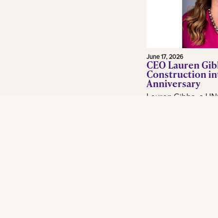
June 17, 2026
CEO Lauren Gib
Construction in
Anniversary
Lauren Gibbs, a UN
and adjunct profess
in the construction 
Gibbs Construction
Orleans...
Read More
Footer