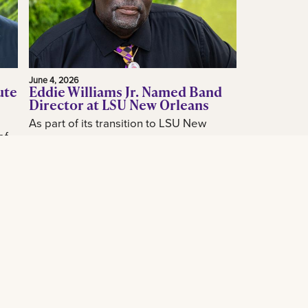
June 4, 2026
ute
Eddie Williams Jr. Named Band
Director at LSU New Orleans
As part of its transition to LSU New
of
Orleans, the LSU New Orleans
announced today the hiring of acclaimed
how
New Orleans music educator and band
...
leader...
Read More