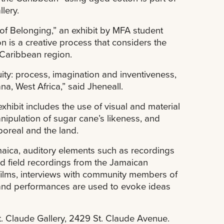
lery.
of Belonging,” an exhibit by MFA student
n is a creative process that considers the
Caribbean region.
tuity: process, imagination and inventiveness,
a, West Africa,” said Jheneall.
xhibit includes the use of visual and material
anipulation of sugar cane’s likeness, and
poreal and the land.
amaica, auditory elements such as recordings
d field recordings from the Jamaican
ilms, interviews with community members of
and performances are used to evoke ideas
t. Claude Gallery, 2429 St. Claude Avenue.