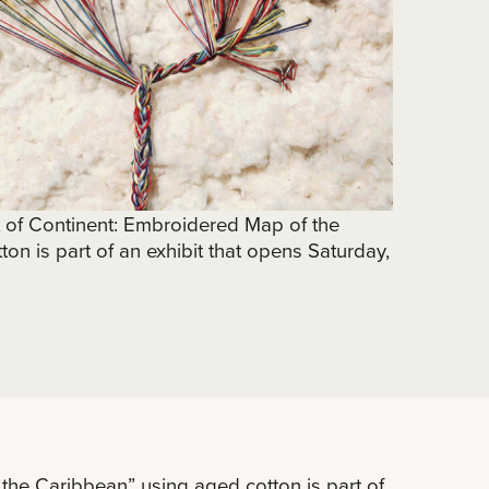
t of Continent: Embroidered Map of the
on is part of an exhibit that opens Saturday,
the Caribbean” using aged cotton is part of