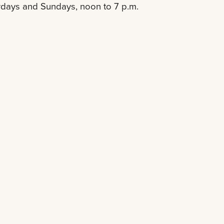
rdays and Sundays, noon to 7 p.m.