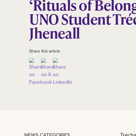
‘Rituals of Belon
UNO Student Tré
Jheneall
Share this article
Trécha
NEWS CATEGORIES