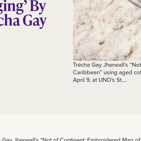
ging’ By
cha Gay
Trécha Gay Jheneall’s “No
Caribbean” using aged cott
April 9, at UNO’s St....
 Gay Jheneall’s “Not of Continent: Embroidered Map of 