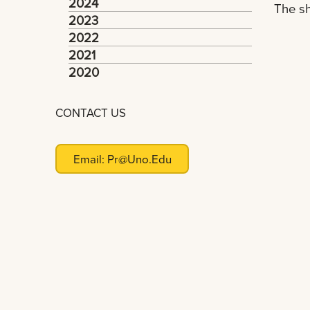
2024
The sh
2023
2022
2021
2020
CONTACT US
Email:
Pr@uno.edu