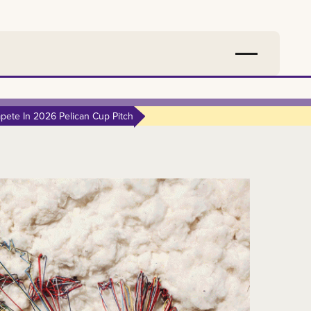
ete In 2026 Pelican Cup Pitch