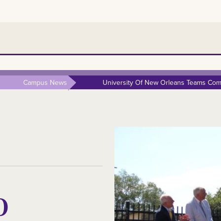
Campus News
University Of New Orleans Teams Comp
O