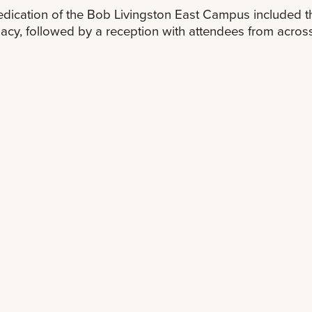
dication of the Bob Livingston East Campus included
gacy, followed by a reception with attendees from across