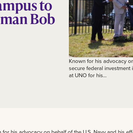
ampus to
sman Bob
Known for his advocacy on 
secure federal investment
at UNO for his...
for his advocacy on behalf of the U.S. Navy and his eff