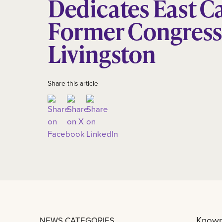
Dedicates East C
Former Congres
Livingston
Share this article
Known 
NEWS CATEGORIES