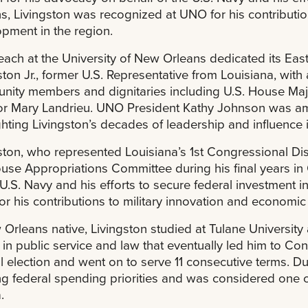
s, Livingston was recognized at UNO for his contributio
pment in the region.
ach at the University of New Orleans dedicated its Ea
ston Jr., former U.S. Representative from Louisiana, wit
ity members and dignitaries including U.S. House Majo
r Mary Landrieu. UNO President Kathy Johnson was amo
ghting Livingston’s decades of leadership and influence i
ston, who represented Louisiana’s 1st Congressional Dis
use Appropriations Committee during his final years i
 U.S. Navy and his efforts to secure federal investment
r his contributions to military innovation and economic
Orleans native, Livingston studied at Tulane Universit
 in public service and law that eventually led him to Co
l election and went on to serve 11 consecutive terms. Dur
g federal spending priorities and was considered one o
.