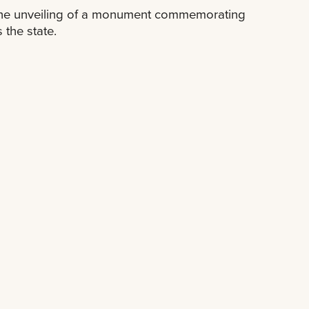
 the unveiling of a monument commemorating
 the state.