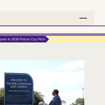
ete In 2026 Pelican Cup Pitch