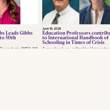
June 16, 2026
bs Leads Gibbs
Education Professors contrib
to 50th
to International Handbook of
Schooling in Times of Crisis
O graduate (MBA ’14)
A new book co- edited by University 
or, is making waves
New Orleans School of Education
industry as CEO of
professor Brian Beabout examines 
, as the New
schools respond to the environmental,
Read More