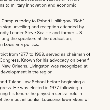
ns to military innovation and economic
st Campus today to Robert Linlithgow "Bob"
h a sign unveiling and reception attended by
rity Leader Steve Scalise and former U.S.
ng the speakers at the dedication,
n Louisiana politics.
trict from 1977 to 1999, served as chairman of
n Congress. Known for his advocacy on behalf
 in New Orleans, Livingston was recognized at
 development in the region.
y and Tulane Law School before beginning a
ngress. He was elected in 1977 following a
ing his tenure, he played a central role in
f the most influential Louisiana lawmakers of