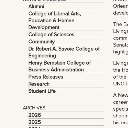
Orlean
Alumni
develo
College of Liberal Arts,
Education & Human
The Be
Development
Living
College of Sciences
commun
Community
Senato
Dr. Robert A. Savoie College of
highli
Engineering
Henry Bernstein College of
Living
Business Administration
the Ho
Press Releases
of the
UNO fo
Research
Student Life
A New 
career
ARCHIVES
specia
2026
shapin
2025
his era