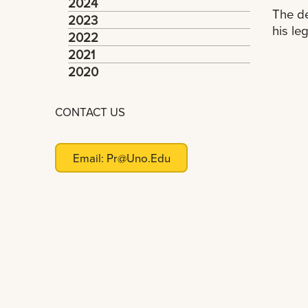
2024
The de
2023
his le
2022
2021
2020
CONTACT US
Email:
Pr@uno.edu