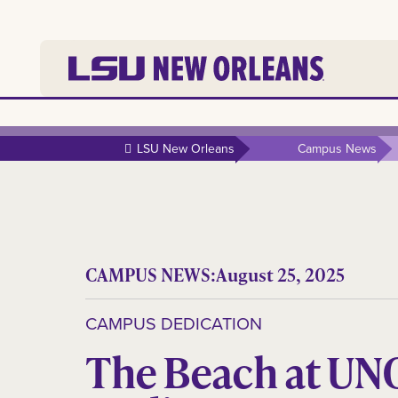
LSU New Orleans
Campus News
CAMPUS NEWS:
August 25, 2025
CAMPUS DEDICATION
The Beach at UN