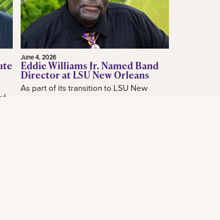
June 4, 2026
ute
Eddie Williams Jr. Named Band
Director at LSU New Orleans
As part of its transition to LSU New
of
Orleans, the LSU New Orleans
announced today the hiring of acclaimed
how
New Orleans music educator and band
...
leader...
Read More