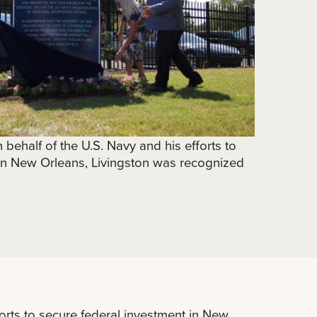
behalf of the U.S. Navy and his efforts to
 in New Orleans, Livingston was recognized
orts to secure federal investment in New