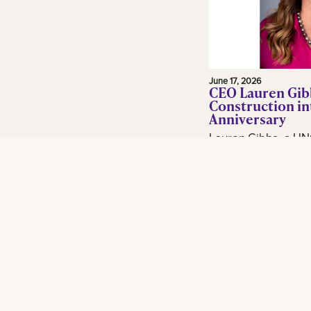
June 17, 2026
CEO Lauren Gib
Construction in
Anniversary
Lauren Gibbs, a UN
and adjunct profess
in the construction 
Gibbs Construction
Orleans...
Read More
Footer