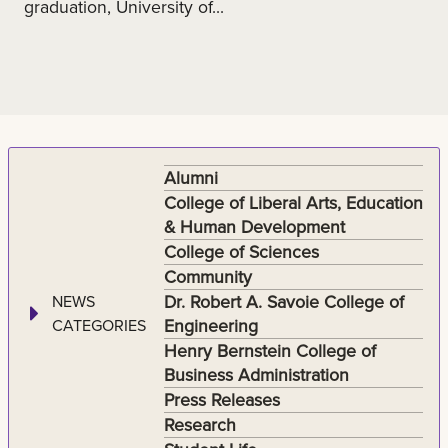
graduation, University of...
Alumni
College of Liberal Arts, Education
& Human Development
College of Sciences
Community
Dr. Robert A. Savoie College of
NEWS
Engineering
CATEGORIES
Henry Bernstein College of
Business Administration
Press Releases
Research