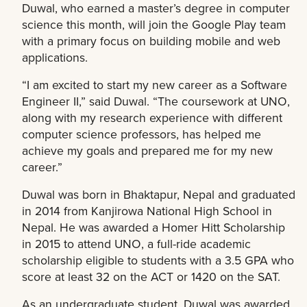
Duwal, who earned a master’s degree in computer
science this month, will join the Google Play team
with a primary focus on building mobile and web
applications.
“I am excited to start my new career as a Software
Engineer II,” said Duwal. “The coursework at UNO,
along with my research experience with different
computer science professors, has helped me
achieve my goals and prepared me for my new
career.”
Duwal was born in Bhaktapur, Nepal and graduated
in 2014 from Kanjirowa National High School in
Nepal. He was awarded a Homer Hitt Scholarship
in 2015 to attend UNO, a full-ride academic
scholarship eligible to students with a 3.5 GPA who
score at least 32 on the ACT or 1420 on the SAT.
As an undergraduate student, Duwal was awarded