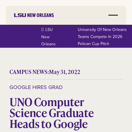
LSU
University Of New Orleans
Teams Compete In 2026
New
Pelican Cup Pitch
Orleans
CAMPUS NEWS:
May 31, 2022
GOOGLE HIRES GRAD
UNO Computer
Science Graduate
Heads to Google