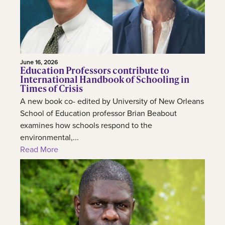
June 16, 2026
Education Professors contribute to
International Handbook of Schooling in
Times of Crisis
A new book co- edited by University of New Orleans
School of Education professor Brian Beabout
examines how schools respond to the
environmental,...
Read More