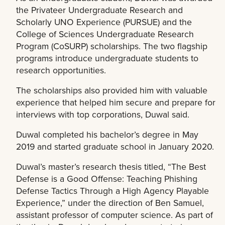
the Privateer Undergraduate Research and
Scholarly UNO Experience (PURSUE) and the
College of Sciences Undergraduate Research
Program (CoSURP) scholarships. The two flagship
programs introduce undergraduate students to
research opportunities.
The scholarships also provided him with valuable
experience that helped him secure and prepare for
interviews with top corporations, Duwal said.
Duwal completed his bachelor’s degree in May
2019 and started graduate school in January 2020.
Duwal’s master’s research thesis titled, “The Best
Defense is a Good Offense: Teaching Phishing
Defense Tactics Through a High Agency Playable
Experience,” under the direction of Ben Samuel,
assistant professor of computer science. As part of