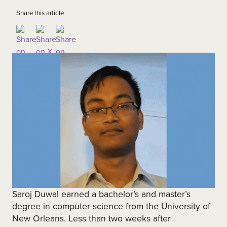
Share this article
Saroj Duwal earned a bachelor’s and master’s
degree in computer science from the University of
New Orleans. Less than two weeks after