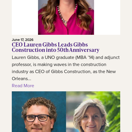
June 17, 2026
CEO Lauren Gibbs Leads Gibbs
Construction into 50th Anniversary
Lauren Gibbs, a UNO graduate (MBA ’14) and adjunct
professor, is making waves in the construction
industry as CEO of Gibbs Construction, as the New
Orleans...
Read More