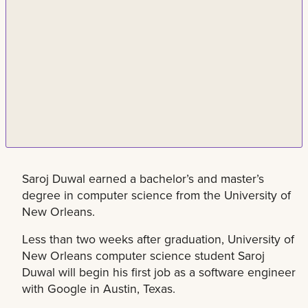
Saroj Duwal earned a bachelor’s and master’s
degree in computer science from the University of
New Orleans.
Less than two weeks after graduation, University of
New Orleans computer science student Saroj
Duwal will begin his first job as a software engineer
with Google in Austin, Texas.