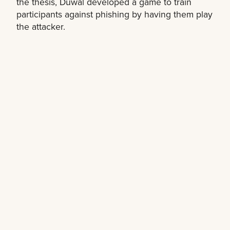
the thesis, Duwal developed a game to train
participants against phishing by having them play
the attacker.