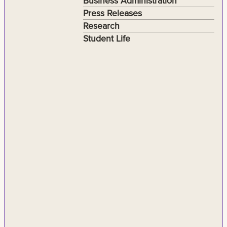
Business Administration
Press Releases
Research
Student Life