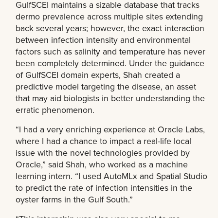
GulfSCEI maintains a sizable database that tracks
dermo prevalence across multiple sites extending
back several years; however, the exact interaction
between infection intensity and environmental
factors such as salinity and temperature has never
been completely determined. Under the guidance
of GulfSCEI domain experts, Shah created a
predictive model targeting the disease, an asset
that may aid biologists in better understanding the
erratic phenomenon.
“I had a very enriching experience at Oracle Labs,
where I had a chance to impact a real-life local
issue with the novel technologies provided by
Oracle,” said Shah, who worked as a machine
learning intern. “I used AutoMLx and Spatial Studio
to predict the rate of infection intensities in the
oyster farms in the Gulf South.”