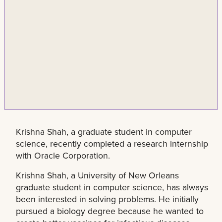
Krishna Shah, a graduate student in computer
science, recently completed a research internship
with Oracle Corporation.
Krishna Shah, a University of New Orleans
graduate student in computer science, has always
been interested in solving problems. He initially
pursued a biology degree because he wanted to