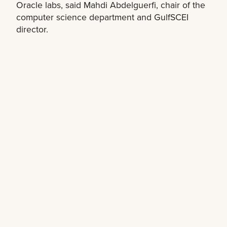
Oracle labs, said Mahdi Abdelguerfi, chair of the
computer science department and GulfSCEI
director.