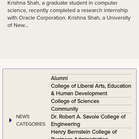
Krishna Shah, a graduate student in computer
science, recently completed a research internship
with Oracle Corporation. Krishna Shah, a University
of New...
Alumni
College of Liberal Arts, Education
& Human Development
College of Sciences
Community
Dr. Robert A. Savoie College of
NEWS
Engineering
CATEGORIES
Henry Bernstein College of