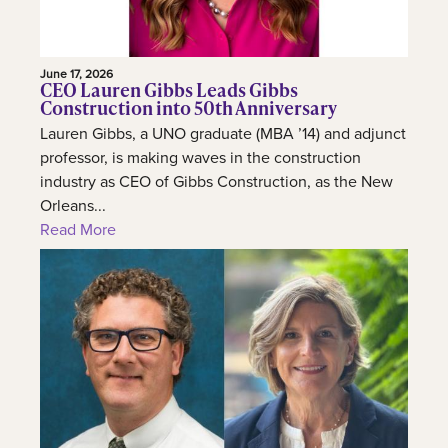
June 17, 2026
CEO Lauren Gibbs Leads Gibbs
Construction into 50th Anniversary
Lauren Gibbs, a UNO graduate (MBA ’14) and adjunct
professor, is making waves in the construction
industry as CEO of Gibbs Construction, as the New
Orleans...
Read More