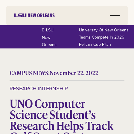
LSU
University Of New Orleans
Teams Compete In 2026
New
Pelican Cup Pitch
Orleans
CAMPUS NEWS:
November 22, 2022
RESEARCH INTERNSHIP
UNO Computer
Science Student’s
Research Helps Track