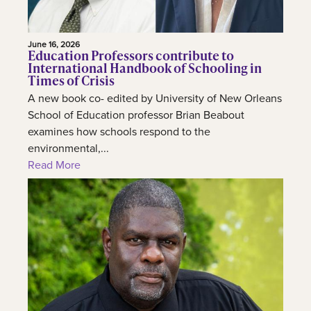
June 16, 2026
Education Professors contribute to
International Handbook of Schooling in
Times of Crisis
A new book co- edited by University of New Orleans
School of Education professor Brian Beabout
examines how schools respond to the
environmental,...
Read More