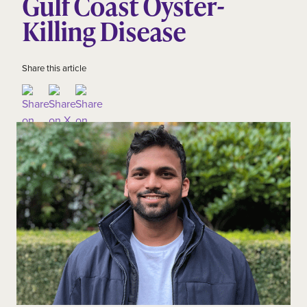
Gulf Coast Oyster-
Killing Disease
Share this article