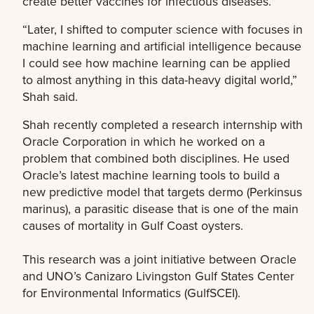
create better vaccines for infectious diseases.
“Later, I shifted to computer science with focuses in
machine learning and artificial intelligence because
I could see how machine learning can be applied
to almost anything in this data-heavy digital world,”
Shah said.
Shah recently completed a research internship with
Oracle Corporation in which he worked on a
problem that combined both disciplines. He used
Oracle’s latest machine learning tools to build a
new predictive model that targets dermo (Perkinsus
marinus), a parasitic disease that is one of the main
causes of mortality in Gulf Coast oysters.
This research was a joint initiative between Oracle
and UNO’s Canizaro Livingston Gulf States Center
for Environmental Informatics (GulfSCEI).