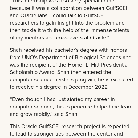
“This internship was also very special to me
because it was a collaboration between GulfSCEI
and Oracle labs. I could talk to GulfSCEI
researchers to gain insight into the problem and
then tackle it with the help of the immense talents
of my mentors and co-workers at Oracle.”
Shah received his bachelor’s degree with honors
from UNO’s Department of Biological Sciences and
was the recipient of the Homer L. Hitt Presidential
Scholarship Award. Shah then entered the
computer science master’s program; he is expected
to receive his degree in December 2022.
“Even though I had just started my career in
computer science, this experience helped me learn
and grow rapidly,” said Shah.
This Oracle-GulfSCEI research project is expected
to lead to stronger ties between the center and