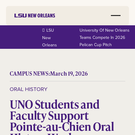
LSU
University Of New Orleans
Teams Compete In 2026
New
Pelican Cup Pitch
Orleans
CAMPUS NEWS:
March 19, 2026
ORAL HISTORY
UNO Students and
Faculty Support
Pointe-au-Chien Oral