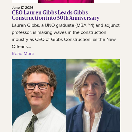
June 17, 2026
CEO Lauren Gibbs Leads Gibbs
Construction into 50th Anniversary
Lauren Gibbs, a UNO graduate (MBA ’14) and adjunct
professor, is making waves in the construction
industry as CEO of Gibbs Construction, as the New
Orleans...
Read More