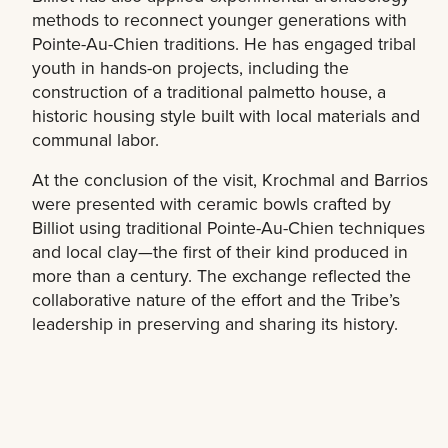
methods to reconnect younger generations with
Pointe-Au-Chien traditions. He has engaged tribal
youth in hands-on projects, including the
construction of a traditional palmetto house, a
historic housing style built with local materials and
communal labor.
At the conclusion of the visit, Krochmal and Barrios
were presented with ceramic bowls crafted by
Billiot using traditional Pointe-Au-Chien techniques
and local clay—the first of their kind produced in
more than a century. The exchange reflected the
collaborative nature of the effort and the Tribe’s
leadership in preserving and sharing its history.