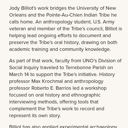
Jody Billiot’s work bridges the University of New
Orleans and the Pointe-Au-Chien Indian Tribe he
calls home. An anthropology student, U.S. Army
veteran and member of the Tribe’s council, Billiot is
helping lead ongoing efforts to document and
preserve the Tribe’s oral history, drawing on both
academic training and community knowledge.
As part of that work, faculty from UNO’s Division of
Social Inquiry traveled to Terrebonne Parish on
March 14 to support the Tribe’s initiative. History
professor Max Krochmal and anthropology
professor Roberto E. Barrios led a workshop
focused on oral history and ethnographic
interviewing methods, offering tools that
complement the Tribe’s work to record and
represent its own story.
Billiot has also applied experimental archaeology