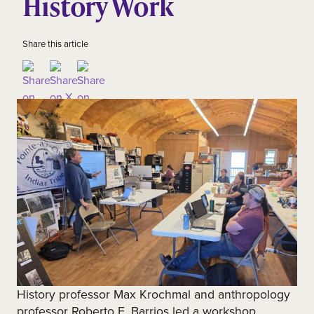
History Work
Share this article
History professor Max Krochmal and anthropology
professor Roberto E. Barrios led a workshop