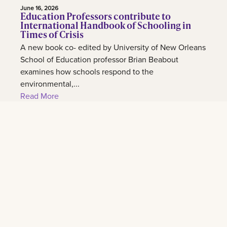
June 16, 2026
Education Professors contribute to
International Handbook of Schooling in
Times of Crisis
A new book co- edited by University of New Orleans
School of Education professor Brian Beabout
examines how schools respond to the
environmental,...
Read More