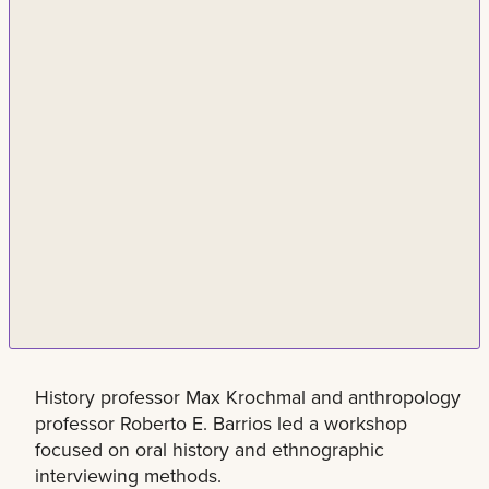
History professor Max Krochmal and anthropology
professor Roberto E. Barrios led a workshop
focused on oral history and ethnographic
interviewing methods.