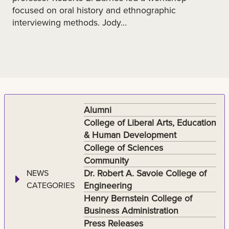
focused on oral history and ethnographic
interviewing methods. Jody...
Alumni
College of Liberal Arts, Education
& Human Development
College of Sciences
Community
Dr. Robert A. Savoie College of
NEWS
Engineering
CATEGORIES
Henry Bernstein College of
Business Administration
Press Releases