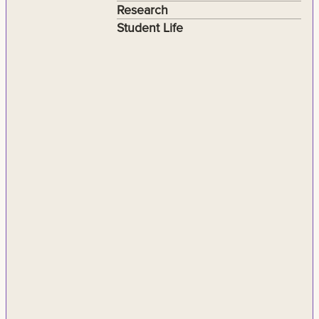
Research
Student Life