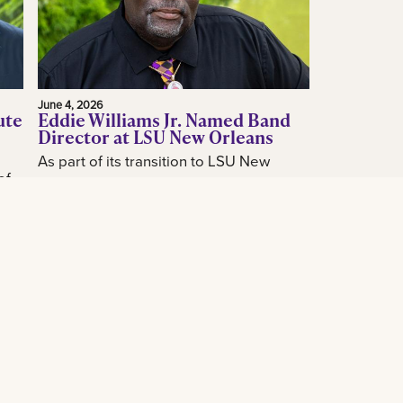
June 4, 2026
ute
Eddie Williams Jr. Named Band
Director at LSU New Orleans
As part of its transition to LSU New
of
Orleans, the LSU New Orleans
announced today the hiring of acclaimed
how
New Orleans music educator and band
...
leader...
Read More