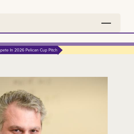
ete In 2026 Pelican Cup Pitch