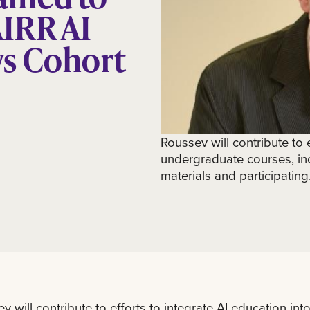
IRR AI
ws Cohort
Roussev will contribute to e
undergraduate courses, in
materials and participating.
v will contribute to efforts to integrate AI education in