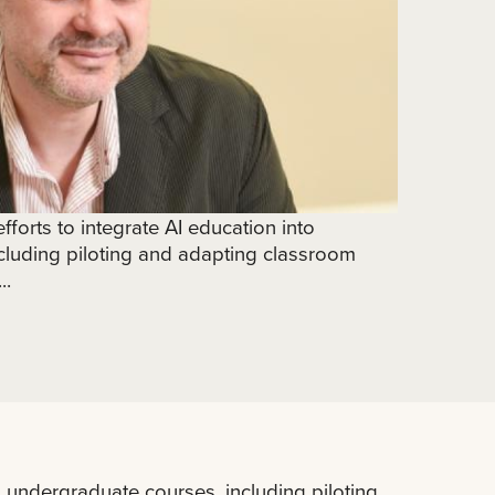
fforts to integrate AI education into
cluding piloting and adapting classroom
..
to undergraduate courses, including piloting