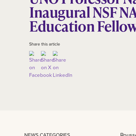
Inaugural NSF NA
Education Fello
Share this article
Rousse
NEWS CATEGORIES