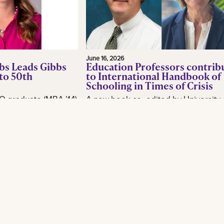
June 16, 2026
bs Leads Gibbs
Education Professors contrib
to 50th
to International Handbook of
Schooling in Times of Crisis
O graduate (MBA ’14)
A new book co- edited by University 
or, is making waves
New Orleans School of Education
industry as CEO of
professor Brian Beabout examines 
, as the New
schools respond to the environmental,
Read More