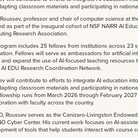
apting classroom materials and participating in nation
 Roussev, professor and chair of computer science at t
ed as part of the inaugural cohort of NSF NAIRR AI Educat
ting Research Association.
ogram includes 25 fellows from institutions across 23 s
tion. Fellows will serve as ambassadors for artificial i
y and expand the use of AI-focused teaching resources
 AI EDU Research Coordination Network.
v will contribute to efforts to integrate AI education in
apting classroom materials and participating in nation
llowship runs from March 2026 through February 2027 a
oration with faculty across the country.
, Roussev serves as the Canizaro-Livingston Endowed P
O Cyber Center. His current work focuses on AI-assiste
pment of tools that help students interact with course 