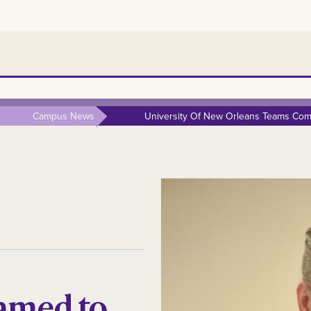
Campus News
University Of New Orleans Teams Comp
amed to