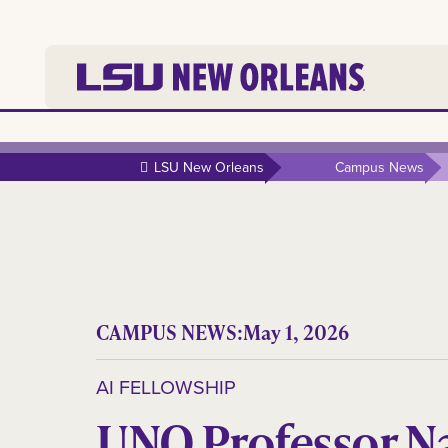
LSU New Orleans
Campus News
CAMPUS NEWS:
May 1, 2026
AI FELLOWSHIP
UNO Professor N