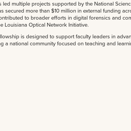
 led multiple projects supported by the National Scie
s secured more than $10 million in external funding ac
ontributed to broader efforts in digital forensics and co
he Louisiana Optical Network Initiative.
llowship is designed to support faculty leaders in adv
ng a national community focused on teaching and learning