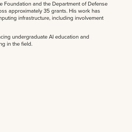
nce Foundation and the Department of Defense
ross approximately 35 grants. His work has
mputing infrastructure, including involvement
ancing undergraduate AI education and
 in the field.