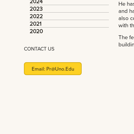
2024
He has
2023
and ha
2022
also c
2021
with t
2020
The fe
buildi
CONTACT US
Email:
Pr@uno.edu