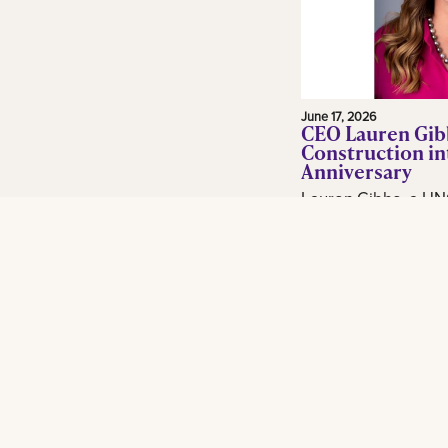
June 17, 2026
CEO Lauren Gib
Construction in
Anniversary
Lauren Gibbs, a UN
and adjunct profess
in the construction 
Gibbs Construction
Orleans...
Read More
Footer