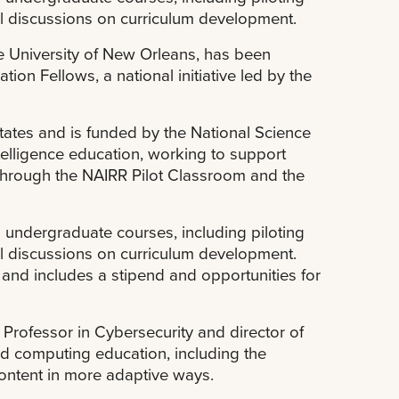
al discussions on curriculum development.
he University of New Orleans, has been
ion Fellows, a national initiative led by the
tates and is funded by the National Science
ntelligence education, working to support
 through the NAIRR Pilot Classroom and the
to undergraduate courses, including piloting
al discussions on curriculum development.
nd includes a stipend and opportunities for
rofessor in Cybersecurity and director of
d computing education, including the
content in more adaptive ways.