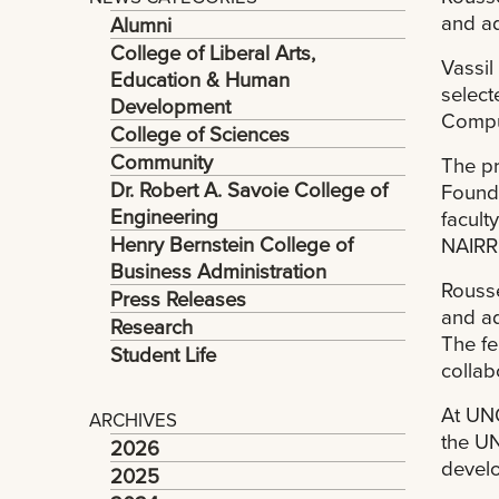
and ad
Alumni
College of Liberal Arts,
Vassil
Education & Human
select
Development
Compu
College of Sciences
Community
The pr
Dr. Robert A. Savoie College of
Founda
Engineering
facult
Henry Bernstein College of
NAIRR
Business Administration
Rousse
Press Releases
and ad
Research
The fe
Student Life
collab
At UNO
ARCHIVES
the UN
2026
develo
2025