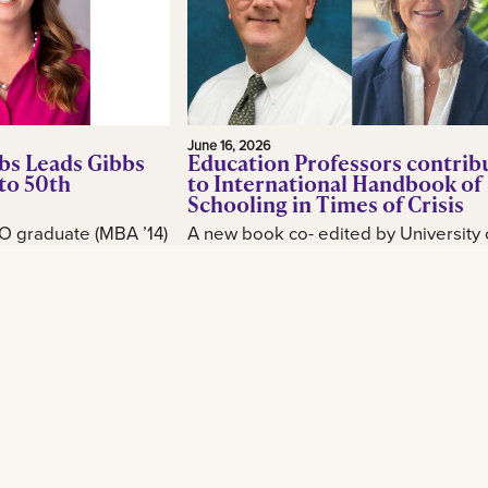
June 16, 2026
bs Leads Gibbs
Education Professors contrib
to 50th
to International Handbook of
Schooling in Times of Crisis
O graduate (MBA ’14)
A new book co- edited by University 
or, is making waves
New Orleans School of Education
industry as CEO of
professor Brian Beabout examines 
, as the New
schools respond to the environmental,
Read More