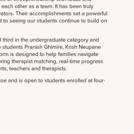
 each other as a team. It has been truly
vators. Their accomplishments set a powerful
 to seeing our students continue to build on
 third in the undergraduate category and
e students Pranish Ghimire, Krish Neupane
form is designed to help families navigate
ring therapist matching, real-time progress
s, teachers and therapists.
oe and is open to students enrolled at four-