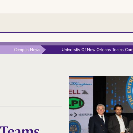
Campus News
University Of New Orleans Teams Comp
 Teams