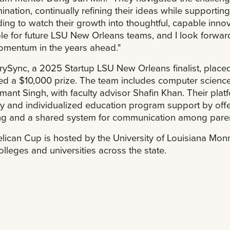
ination, continually refining their ideas while supporting
ing to watch their growth into thoughtful, capable inno
e for future LSU New Orleans teams, and I look forward
omentum in the years ahead."
ySync, a 2025 Startup LSU New Orleans finalist, placed
ed a $10,000 prize. The team includes computer scienc
mant Singh, with faculty advisor Shafin Khan. Their plat
y and individualized education program support by offe
ng and a shared system for communication among parent
lican Cup is hosted by the University of Louisiana Monr
olleges and universities across the state.