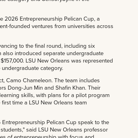
e 2026 Entrepreneurship Pelican Cup, a
ent-founded ventures from universities across
ancing to the final round, including six
 also introduced separate undergraduate
to $157,000. LSU New Orleans was represented
e undergraduate category.
oject, Camo Chameleon. The team includes
ors Dong-Jun Min and Shafin Khan. Their
arning skills, with plans for a pilot program
e first time a LSU New Orleans team
 Entrepreneurship Pelican Cup speak to the
r students," said LSU New Orleans professor
es of entrepreneurship with focus and