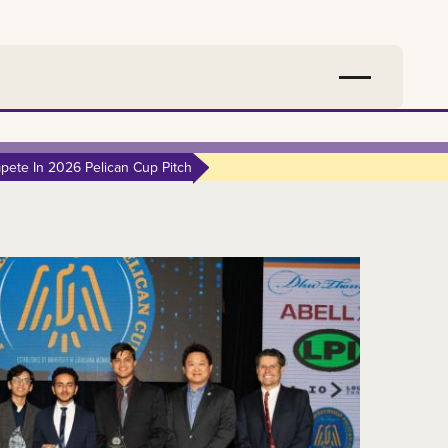
ete In 2026 Pelican Cup Pitch