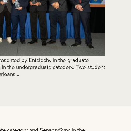
esented by Entelechy in the graduate
in the undergraduate category. Two student
leans...
te category and SensorySync in the