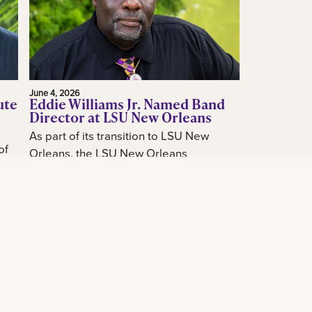
June 4, 2026
ute
Eddie Williams Jr. Named Band
Director at LSU New Orleans
As part of its transition to LSU New
of
Orleans, the LSU New Orleans
announced today the hiring of acclaimed
how
New Orleans music educator and band
...
leader...
Read More