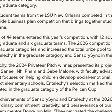
raduate category.
tudent teams from the LSU New Orleans competed in th
ide business plan competition that brings together stud
ana.
l of 44 teams entered this year’s competition, with 12 adv
raduate and six graduate teams. The 2026 competition
aduate categories and increased the total prize pool 
elechy in the graduate category and SensorySync in th
chy, the 2024 Privateer Pitch winner, presented its pr
 Saneei, Nhi Pham and Gabe Malone, with faculty advis
t focuses on helping children develop social-emotional le
ect elementary schools. Entelechy’s selection marked th
ed in the graduate category of the Pelican Cup.
chievements of SensorySync and Entelechy at the 2026
rdinary commitment, creativity, and perseverance of ou
am mentor Dong-Jun Min. "They navigated the challeng