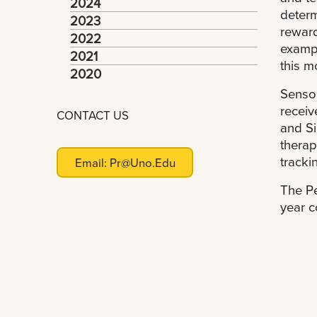
2024
determ
2023
reward
2022
exampl
2021
this m
2020
Sensor
receiv
CONTACT US
and Si
therap
tracki
Email:
Pr@uno.edu
The Pe
year c