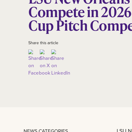
Compete in 2026
Cup Pitch Compe
Share this article
LSU Ne
NEWS CATEGORIES