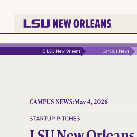
LSU New Orleans
Campus News
CAMPUS NEWS:
May 4, 2026
STARTUP PITCHES
LSU New Orleans