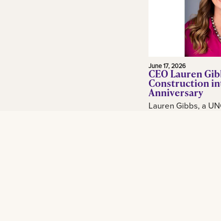
June 17, 2026
CEO Lauren Gib
Construction in
Anniversary
Lauren Gibbs, a UN
and adjunct profess
in the construction 
Gibbs Construction
Orleans...
Read More
Footer