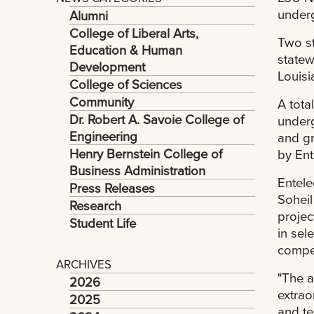
underg
Alumni
College of Liberal Arts,
Two s
Education & Human
statew
Development
Louisi
College of Sciences
Community
A tota
Dr. Robert A. Savoie College of
underg
Engineering
and gr
Henry Bernstein College of
by Ent
Business Administration
Entele
Press Releases
Soheil
Research
projec
Student Life
in sel
compet
ARCHIVES
"The a
2026
extrao
2025
and te