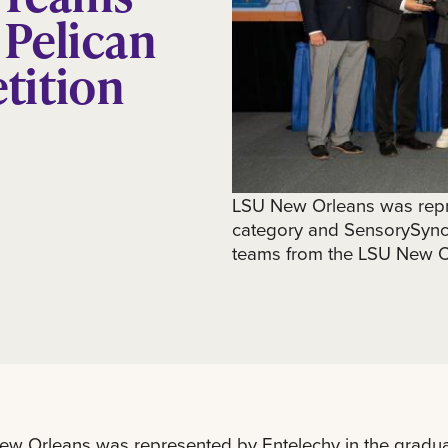
 Pelican
tition
LSU New Orleans was repr
category and SensorySync 
teams from the LSU New Or
w Orleans was represented by Entelechy in the gradua