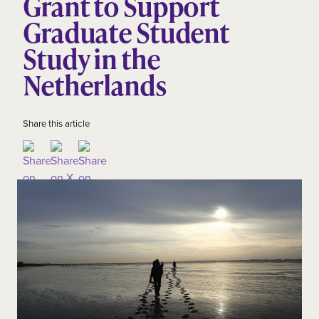
Grant to Support
Graduate Student
Study in the
Netherlands
Share this article