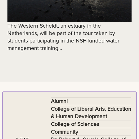
The Western Scheldt, an estuary in the
Netherlands, will be part of the tour taken by
students participating in the NSF-funded water
management training...
Alumni
College of Liberal Arts, Education
& Human Development
College of Sciences
Community