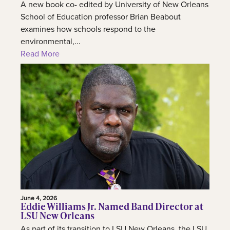
A new book co- edited by University of New Orleans
School of Education professor Brian Beabout
examines how schools respond to the
environmental,...
Read More
June 4, 2026
Eddie Williams Jr. Named Band Director at
LSU New Orleans
As part of its transition to LSU New Orleans, the LSU