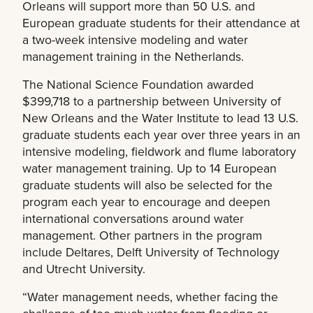
Orleans will support more than 50 U.S. and
European graduate students for their attendance at
a two-week intensive modeling and water
management training in the Netherlands.
The National Science Foundation awarded
$399,718 to a partnership between University of
New Orleans and the Water Institute to lead 13 U.S.
graduate students each year over three years in an
intensive modeling, fieldwork and flume laboratory
water management training. Up to 14 European
graduate students will also be selected for the
program each year to encourage and deepen
international conversations around water
management. Other partners in the program
include Deltares, Delft University of Technology
and Utrecht University.
“Water management needs, whether facing the