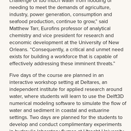
challenge of too much water from flooding or
needing to meet the demands of agriculture,
industry, power generation, consumption and
seafood production, continue to grow,” said
Matthew Tarr, Eurofins professor of analytical
chemistry and vice president for research and
economic development at the University of New
Orleans. “Consequently, a critical and unmet need
exists for building a workforce that is capable of
effectively addressing these imminent threats.”
Five days of the course are planned in an
interactive workshop setting at Deltares, an
independent institute for applied research around
water, where students will learn to use the Delft3D
numerical modeling software to simulate the flow of
water and sediment in coastal and estuarine
settings. Two days are planned for the students to
develop and conduct complimentary experiments