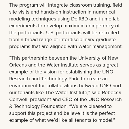
The program will integrate classroom training, field
site visits and hands-on instruction in numerical
modeling techniques using Delft3D and flume lab
experiments to develop maximum competency of
the participants. U.S. participants will be recruited
from a broad range of interdisciplinary graduate
programs that are aligned with water management.
“This partnership between the University of New
Orleans and the Water Institute serves as a great
example of the vision for establishing the UNO
Research and Technology Park: to create an
environment for collaborations between UNO and
our tenants like The Water Institute,” said Rebecca
Conwell, president and CEO of the UNO Research
& Technology Foundation. “We are pleased to
support this project and believe it is the perfect
example of what we’d like all tenants to model.”