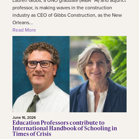
Lauren Gibbs, a UNO graduate (MBA ’14) and adjunct
professor, is making waves in the construction
industry as CEO of Gibbs Construction, as the New
Orleans...
Read More
June 16, 2026
Education Professors contribute to
International Handbook of Schooling in
Times of Crisis