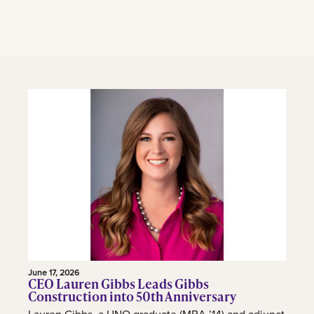
June 17, 2026
CEO Lauren Gibbs Leads Gibbs
Construction into 50th Anniversary