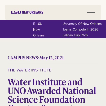
LSU
University Of New Orleans
Teams Compete In 2026
New
Pelican Cup Pitch
Orleans
CAMPUS NEWS:
May 12, 2021
THE WATER INSTITUTE
Water Institute and
UNO Awarded National
Science Foundation