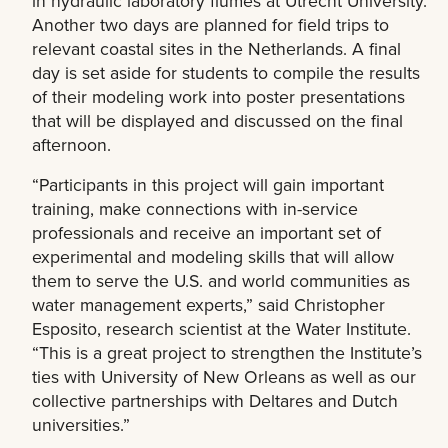
in hydraulic laboratory flumes at Utrecht University.
Another two days are planned for field trips to
relevant coastal sites in the Netherlands. A final
day is set aside for students to compile the results
of their modeling work into poster presentations
that will be displayed and discussed on the final
afternoon.
“Participants in this project will gain important
training, make connections with in-service
professionals and receive an important set of
experimental and modeling skills that will allow
them to serve the U.S. and world communities as
water management experts,” said Christopher
Esposito, research scientist at the Water Institute.
“This is a great project to strengthen the Institute’s
ties with University of New Orleans as well as our
collective partnerships with Deltares and Dutch
universities.”