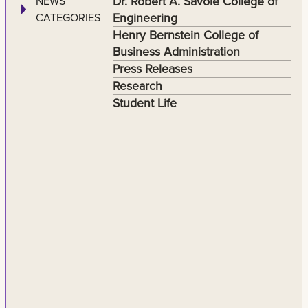
Dr. Robert A. Savoie College of
NEWS
Engineering
CATEGORIES
Henry Bernstein College of
Business Administration
Press Releases
Research
Student Life