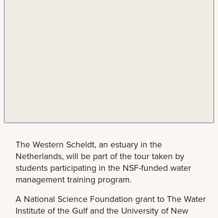
The Western Scheldt, an estuary in the
Netherlands, will be part of the tour taken by
students participating in the NSF-funded water
management training program.
A National Science Foundation grant to The Water
Institute of the Gulf and the University of New