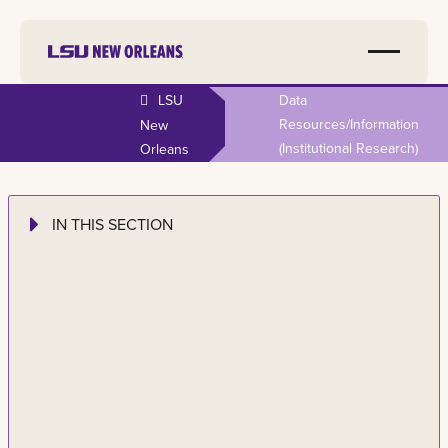
LSU
Data
Resources/information
New
(institutional Research)
Orleans
IN THIS SECTION