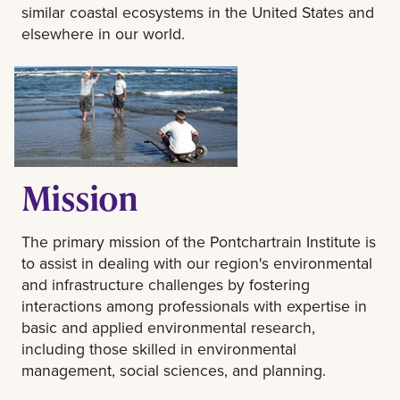
similar coastal ecosystems in the United States and
elsewhere in our world.
Mission
The primary mission of the Pontchartrain Institute is
to assist in dealing with our region's environmental
and infrastructure challenges by fostering
interactions among professionals with expertise in
basic and applied environmental research,
including those skilled in environmental
management, social sciences, and planning.