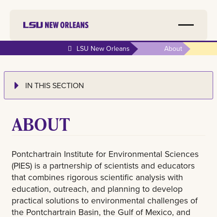
LSU New Orleans
About
IN THIS SECTION
ABOUT
Pontchartrain Institute for Environmental Sciences
(PIES) is a partnership of scientists and educators
that combines rigorous scientific analysis with
education, outreach, and planning to develop
practical solutions to environmental challenges of
the Pontchartrain Basin, the Gulf of Mexico, and