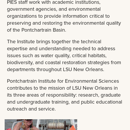
PIES staff work with academic institutions,
government agencies, and environmental
organizations to provide information critical to
preserving and restoring the environmental quality
of the Pontchartrain Basin.
The Institute brings together the technical
expertise and understanding needed to address
issues such as water quality, critical habitats,
biodiversity, and coastal restoration strategies from
departments throughout LSU New Orleans.
Pontchartrain Institute for Environmental Sciences
contributes to the mission of LSU New Orleans in
its three areas of responsibility: research, graduate
and undergraduate training, and public educational
outreach and service.