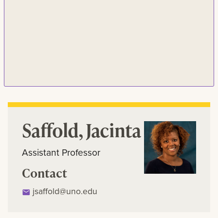
Saffold, Jacinta
Assistant Professor
Contact
jsaffold@uno.edu