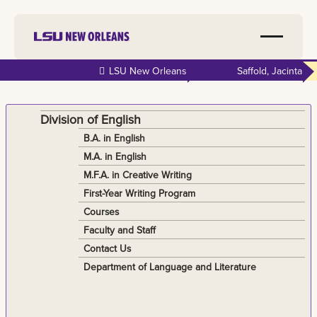
Skip to
LSU New Orleans
Saffold, Jacinta
main
content
Division of English
B.A. in English
M.A. in English
M.F.A. in Creative Writing
First-Year Writing Program
Courses
Faculty and Staff
Contact Us
Department of Language and Literature