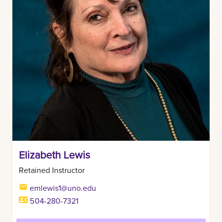
Elizabeth Lewis
Retained Instructor
emlewis1@uno.edu
504-280-7321