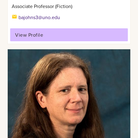
Associate Professor (Fiction)
bajohns3@uno.edu
View Profile