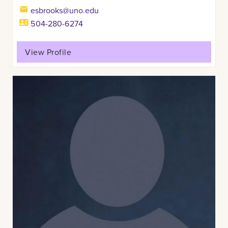
esbrooks@uno.edu
504-280-6274
View Profile