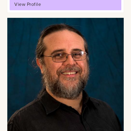
View Profile