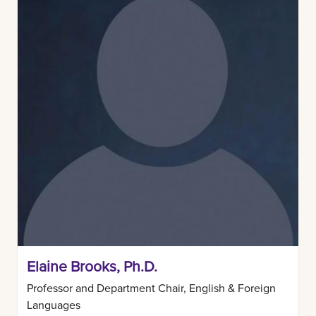
Elaine Brooks, Ph.D.
Professor and Department Chair, English & Foreign
Languages