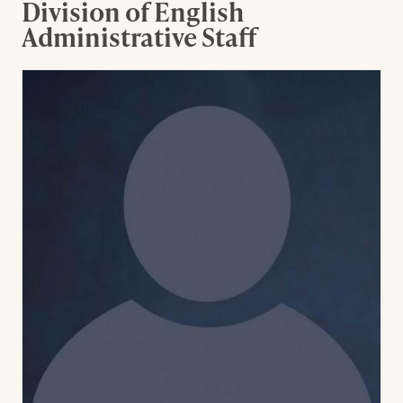
Division of English
Administrative Staff