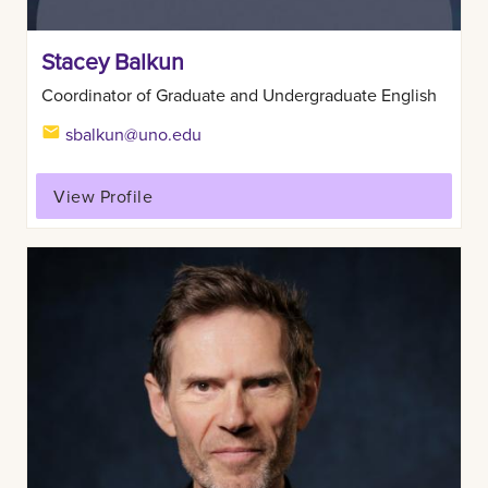
Stacey Balkun
Coordinator of Graduate and Undergraduate English
sbalkun@uno.edu
View Profile