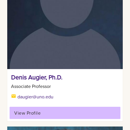
Denis Augier, Ph.D.
Associate Professor
daugier@uno.edu
View Profile