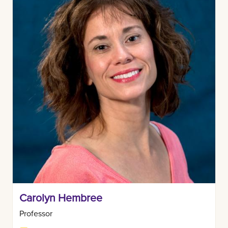
Carolyn Hembree
Professor