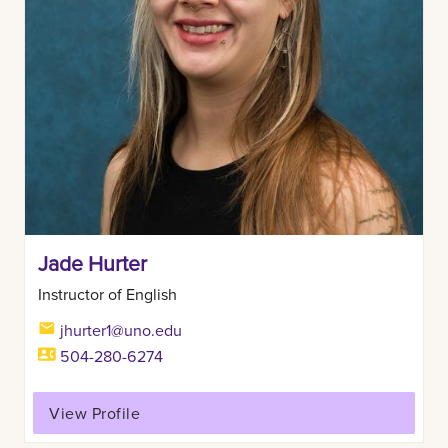
Jade Hurter
Instructor of English
jhurter1@uno.edu
504-280-6274
View Profile