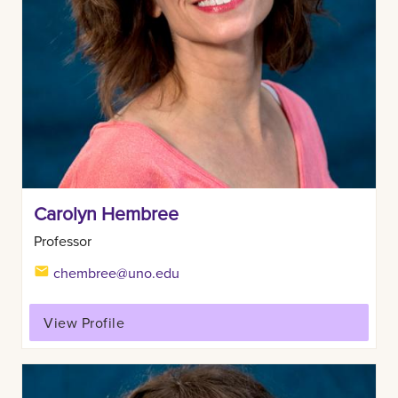
Carolyn Hembree
Professor
chembree@uno.edu
View Profile