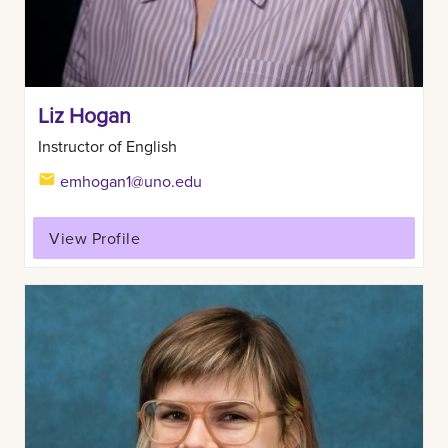
Liz Hogan
Instructor of English
emhogan1@uno.edu
View Profile