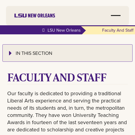
LSU New Orleans
Faculty And Staff
IN THIS SECTION
FACULTY AND STAFF
Our faculty is dedicated to providing a traditional
Liberal Arts experience and serving the practical
needs of its students and, in turn, the metropolitan
community. They have won University Teaching
Awards in fourteen of the last seventeen years and
are dedicated to scholarship and creative projects