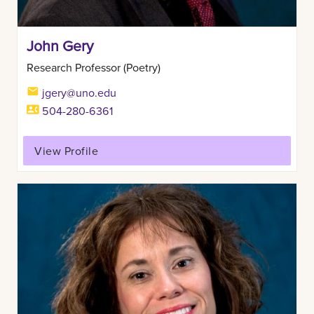
John Gery
Research Professor (Poetry)
jgery@uno.edu
504-280-6361
View Profile