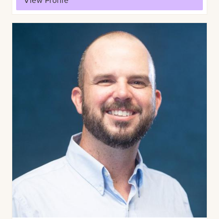
View Profile