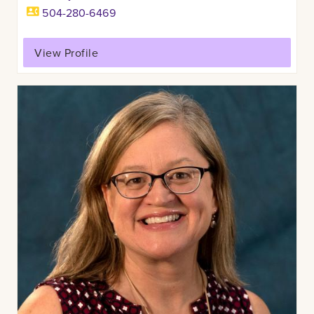
504-280-6469
View Profile