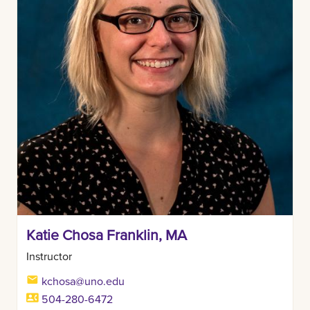
Katie Chosa Franklin, MA
Instructor
kchosa@uno.edu
504-280-6472