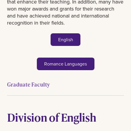
that enhance their teaching. In addition, many have
won major awards and grants for their research
and have achieved national and international
recognition in their fields.
English
Romance Languages
Graduate Faculty
Division of English