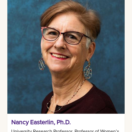
Nancy Easterlin, Ph.D.
University Research Professor, Professor of Women’s