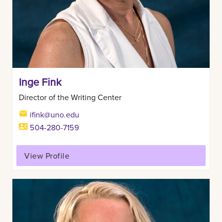
Inge Fink
Director of the Writing Center
ifink@uno.edu
504-280-7159
View Profile