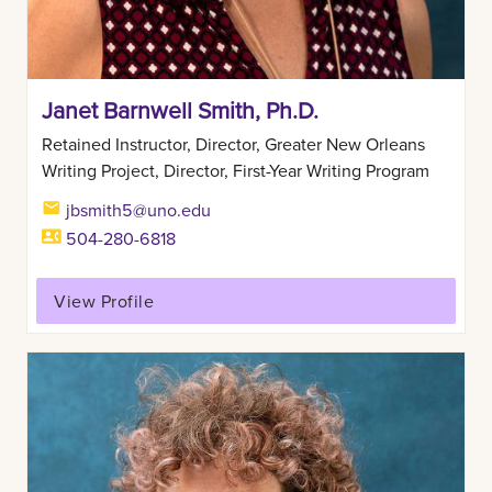
Janet Barnwell Smith, Ph.D.
Retained Instructor, Director, Greater New Orleans
Writing Project, Director, First-Year Writing Program
jbsmith5@uno.edu
504-280-6818
View Profile