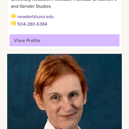
and Gender Studies
neasterl@uno.edu
504-280-6384
View Profile