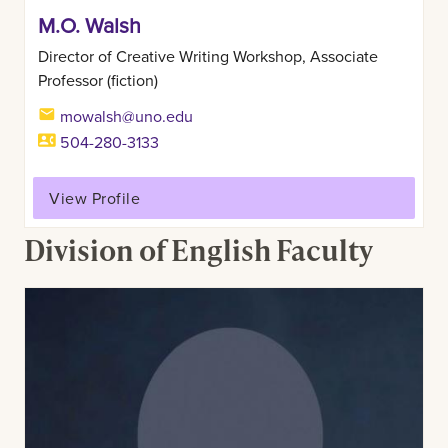
M.O. Walsh
Director of Creative Writing Workshop, Associate
Professor (fiction)
mowalsh@uno.edu
504-280-3133
View Profile
Division of English Faculty