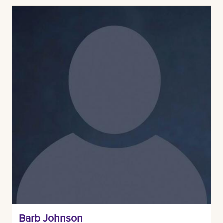
Barb Johnson