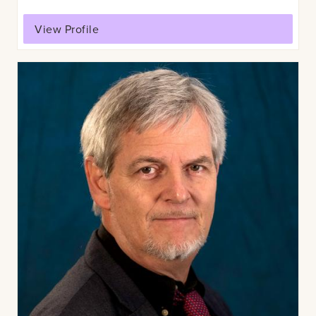
View Profile