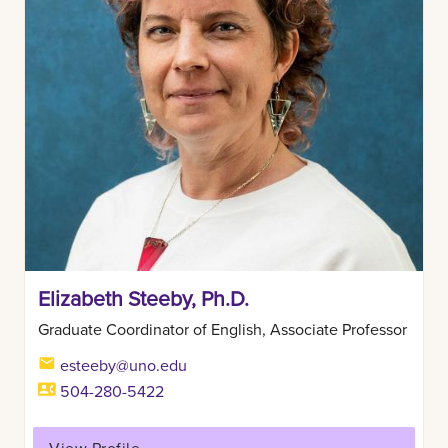
Elizabeth Steeby, Ph.D.
Graduate Coordinator of English, Associate Professor
esteeby@uno.edu
504-280-5422