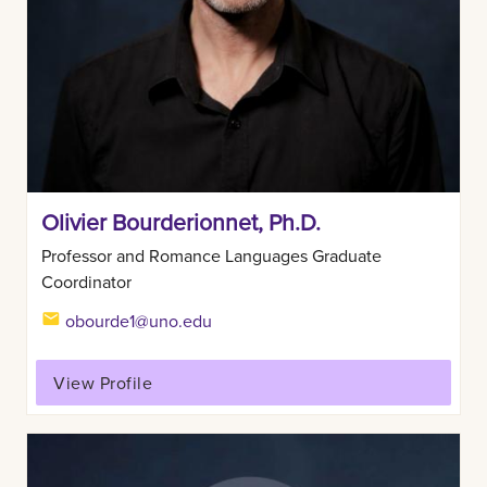
Olivier Bourderionnet, Ph.D.
Professor and Romance Languages Graduate
Coordinator
obourde1@uno.edu
View Profile