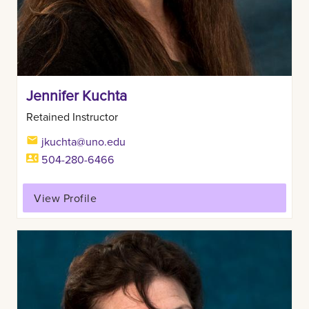
Jennifer Kuchta
Retained Instructor
jkuchta@uno.edu
504-280-6466
View Profile