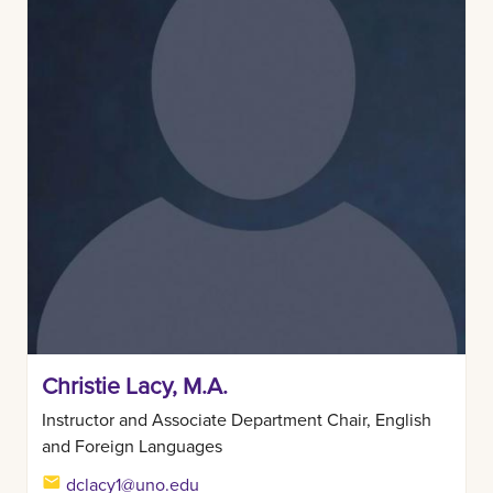
Christie Lacy, M.A.
Instructor and Associate Department Chair, English
and Foreign Languages
dclacy1@uno.edu