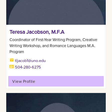
Teresa Jacobson, M.F.A
Coordinator of First-Year Writing Program, Creative
Writing Workshop, and Romance Languages M.A.
Program
tljacob1@uno.edu
504-280-6275
View Profile