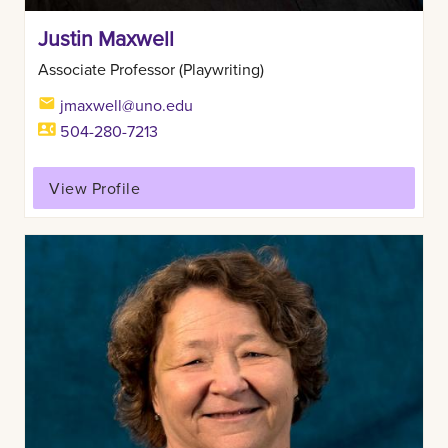
Justin Maxwell
Associate Professor (Playwriting)
jmaxwell@uno.edu
504-280-7213
View Profile