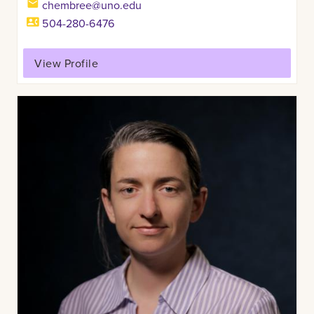
chembree@uno.edu
504-280-6476
View Profile