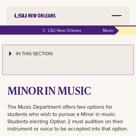
LSU New Orleans
Music
IN THIS SECTION
MINOR IN MUSIC
The Music Department offers two options for
students who wish to pursue a Minor in music.
Students electing Option 2 must audition on their
instrument or voice to be accepted into that option.