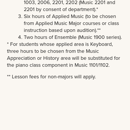
1003, 2006, 2201, 2202 (Music 2201 and
2201 by consent of department).*
Six hours of Applied Music (to be chosen
from Applied Music Major courses or class
instruction based upon audition).**
Two hours of Ensemble (Music 1900 series).
* For students whose applied area is Keyboard,
three hours to be chosen from the Music
Appreciation or History area will be substituted for
the piano class component in Music 1101/1102.
** Lesson fees for non-majors will apply.