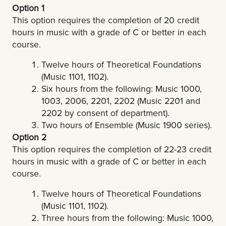
Option 1
This option requires the completion of 20 credit
hours in music with a grade of C or better in each
course.
Twelve hours of Theoretical Foundations
(Music 1101, 1102).
Six hours from the following: Music 1000,
1003, 2006, 2201, 2202 (Music 2201 and
2202 by consent of department).
Two hours of Ensemble (Music 1900 series).
Option 2
This option requires the completion of 22-23 credit
hours in music with a grade of C or better in each
course.
Twelve hours of Theoretical Foundations
(Music 1101, 1102).
Three hours from the following: Music 1000,