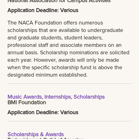
Application Deadline: Various
The NACA Foundation offers numerous
scholarships that are available to undergraduate
and graduate students, student leaders,
professional staff and associate members on an
annual basis. Scholarship nominations are solicited
each year. However, awards will only be made
when the specific scholarship fund is above the
designated minimum established.
Music Awards, Internships, Scholarships
BMI Foundation
Application Deadline: Various
Scholarships & Awards