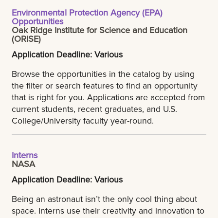
Environmental Protection Agency (EPA)
Opportunities
Oak Ridge Institute for Science and Education
(ORISE)
Application Deadline: Various
Browse the opportunities in the catalog by using
the filter or search features to find an opportunity
that is right for you. Applications are accepted from
current students, recent graduates, and U.S.
College/University faculty year-round.
Interns
NASA
Application Deadline: Various
Being an astronaut isn’t the only cool thing about
space. Interns use their creativity and innovation to