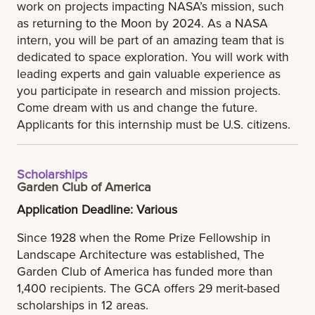
work on projects impacting NASA’s mission, such
as returning to the Moon by 2024. As a NASA
intern, you will be part of an amazing team that is
dedicated to space exploration. You will work with
leading experts and gain valuable experience as
you participate in research and mission projects.
Come dream with us and change the future.
Applicants for this internship must be U.S. citizens.
Scholarships
Garden Club of America
Application Deadline: Various
Since 1928 when the Rome Prize Fellowship in
Landscape Architecture was established, The
Garden Club of America has funded more than
1,400 recipients. The GCA offers 29 merit-based
scholarships in 12 areas.