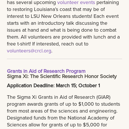
has several upcoming
volunteer events
pertaining
to restoring Louisiana’s coast that may be of
interest to LSU New Orleans students! Each event
starts with an introductory talk discussing the
issues at hand and what is being done to combat
them. All volunteers are provided with lunch and a
free t-shirt! If interested, reach out to
volunteers@crcl.org
.
Grants in Aid of Research Program
Sigma Xi: The Scientific Research Honor Society
Application Deadline: March 15; October 1
The Sigma Xi Grants in Aid of Research (GIAR)
program awards grants of up to $1,000 to students
from most areas of the sciences and engineering.
Designated funds from the National Academy of
Sciences allow for grants of up to $5,000 for