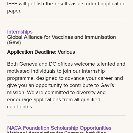
IEEE will publish the results as a student application
paper.
Internships
Global Alliance for Vaccines and Immunisation
(Gavi)
Application Deadline: Various
Both Geneva and DC offices welcome talented and
motivated individuals to join our internship
programme, designed to advance your career and
give you an opportunity to contribute to Gavi’s
mission. We are committed to diversity and
encourage applications from all qualified
candidates.
NACA Foundation Scholarship Opportunities
National Association for Campus Activities