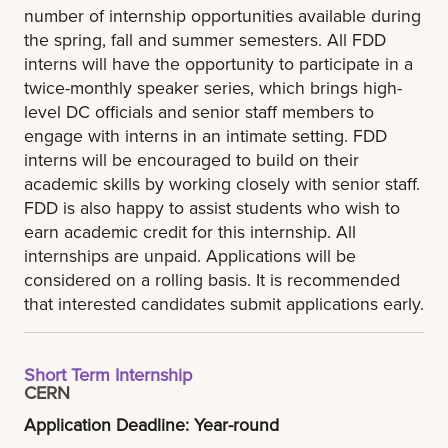
number of internship opportunities available during
the spring, fall and summer semesters. All FDD
interns will have the opportunity to participate in a
twice-monthly speaker series, which brings high-
level DC officials and senior staff members to
engage with interns in an intimate setting. FDD
interns will be encouraged to build on their
academic skills by working closely with senior staff.
FDD is also happy to assist students who wish to
earn academic credit for this internship. All
internships are unpaid. Applications will be
considered on a rolling basis. It is recommended
that interested candidates submit applications early.
Short Term Internship
CERN
Application Deadline: Year-round