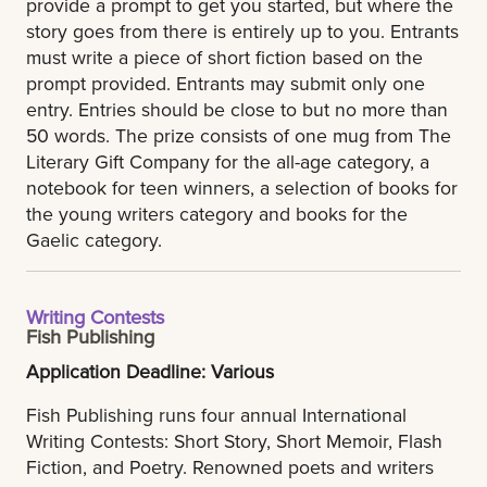
provide a prompt to get you started, but where the
story goes from there is entirely up to you. Entrants
must write a piece of short fiction based on the
prompt provided. Entrants may submit only one
entry. Entries should be close to but no more than
50 words. The prize consists of one mug from The
Literary Gift Company for the all-age category, a
notebook for teen winners, a selection of books for
the young writers category and books for the
Gaelic category.
Writing Contests
Fish Publishing
Application Deadline: Various
Fish Publishing runs four annual International
Writing Contests: Short Story, Short Memoir, Flash
Fiction, and Poetry. Renowned poets and writers