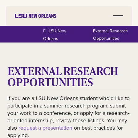
LSU New
External Research
Opportunities
Orleans
EXTERNAL RESEARCH
OPPORTUNITIES
If you are a LSU New Orleans student who'd like to
participate in a summer research program, submit
your work to a conference, or apply for a research-
oriented internship, review these listings. You may
also
request a presentation
on best practices for
applying.