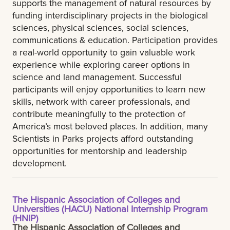
supports the management of natural resources by
funding interdisciplinary projects in the biological
sciences, physical sciences, social sciences,
communications & education. Participation provides
a real-world opportunity to gain valuable work
experience while exploring career options in
science and land management. Successful
participants will enjoy opportunities to learn new
skills, network with career professionals, and
contribute meaningfully to the protection of
America’s most beloved places. In addition, many
Scientists in Parks projects afford outstanding
opportunities for mentorship and leadership
development.
The Hispanic Association of Colleges and
Universities (HACU) National Internship Program
(HNIP)
The Hispanic Association of Colleges and