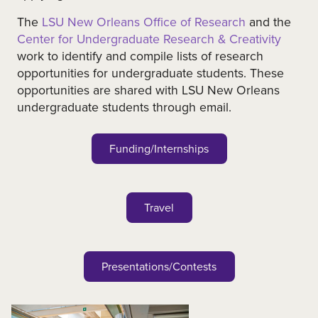
The
LSU New Orleans Office of Research
and the
Center for Undergraduate Research & Creativity
work to identify and compile lists of research
opportunities for undergraduate students. These
opportunities are shared with LSU New Orleans
undergraduate students through email.
Funding/Internships
Travel
Presentations/Contests