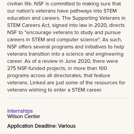
civilian life. NSF is committed to making sure that
our nation’s veterans have pathways into STEM
education and careers. The Supporting Veterans in
STEM Careers Act, signed into law in 2020, directs
NSF to "encourage veterans to study and pursue
careers in STEM and computer science". As such,
NSF offers several programs and initiatives to help
veterans transition into a science and engineering
career. As of a review in June 2020, there were
275 NSF-funded projects, in more than 100
programs across all directorates, that feature
veterans. Linked are just some of the resources for
veterans wishing to enter a STEM career.
Internships
Wilson Center
Application Deadline: Various