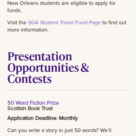
New Orleans students are eligible to apply for
funds.
Visit the
SGA Student Travel Fund Page
to find out
more information.
Presentation
Opportunities &
Contests
50 Word Fiction Prize
Scottish Book Trust
Application Deadline: Monthly
Can you write a story in just 50 words? We’ll