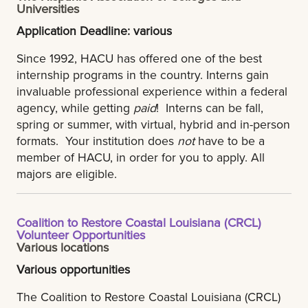
Universities
Application Deadline: various
Since 1992, HACU has offered one of the best
internship programs in the country. Interns gain
invaluable professional experience within a federal
agency, while getting
paid
! Interns can be fall,
spring or summer, with virtual, hybrid and in-person
formats. Your institution does
not
have to be a
member of HACU, in order for you to apply. All
majors are eligible.
Coalition to Restore Coastal Louisiana (CRCL)
Volunteer Opportunities
Various locations
Various opportunities
The Coalition to Restore Coastal Louisiana (CRCL)