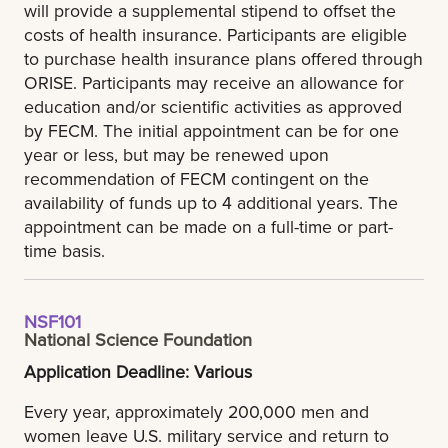
will provide a supplemental stipend to offset the
costs of health insurance. Participants are eligible
to purchase health insurance plans offered through
ORISE. Participants may receive an allowance for
education and/or scientific activities as approved
by FECM. The initial appointment can be for one
year or less, but may be renewed upon
recommendation of FECM contingent on the
availability of funds up to 4 additional years. The
appointment can be made on a full-time or part-
time basis.
NSF101
National Science Foundation
Application Deadline: Various
Every year, approximately 200,000 men and
women leave U.S. military service and return to