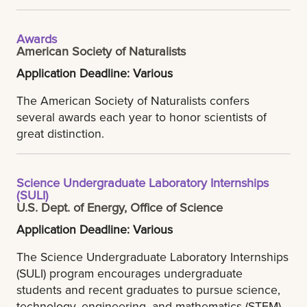
Awards
American Society of Naturalists
Application Deadline: Various
The American Society of Naturalists confers
several awards each year to honor scientists of
great distinction.
Science Undergraduate Laboratory Internships
(SULI)
U.S. Dept. of Energy, Office of Science
Application Deadline: Various
The Science Undergraduate Laboratory Internships
(SULI) program encourages undergraduate
students and recent graduates to pursue science,
technology, engineering, and mathematics (STEM)