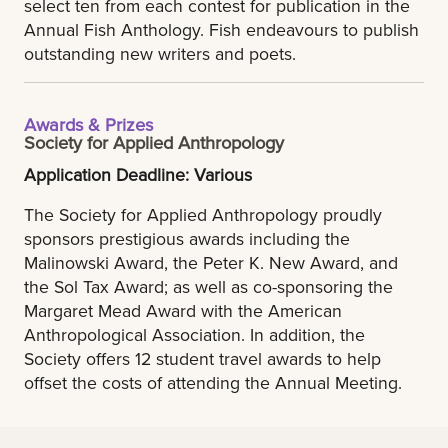
select ten from each contest for publication in the
Annual Fish Anthology. Fish endeavours to publish
outstanding new writers and poets.
Awards & Prizes
Society for Applied Anthropology
Application Deadline: Various
The Society for Applied Anthropology proudly
sponsors prestigious awards including the
Malinowski Award, the Peter K. New Award, and
the Sol Tax Award; as well as co-sponsoring the
Margaret Mead Award with the American
Anthropological Association. In addition, the
Society offers 12 student travel awards to help
offset the costs of attending the Annual Meeting.