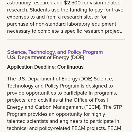
astronomy research and $2,500 for vision related
research. Students use the funding to pay for travel
expenses to and from a research site, or for
purchase of non-standard laboratory equipment
necessary to complete a specific research project.
Science, Technology, and Policy Program
U.S. Department of Energy (DOE)
Application Deadline: Continuous
The U.S. Department of Energy (DOE) Science,
Technology and Policy Program is designed to
provide opportunities to participate in programs,
projects, and activities at the Office of Fossil
Energy and Carbon Management (FECM). The STP
Program provides an opportunity for highly
talented scientists and engineers to participate in
technical and policy-related FECM projects. FECM