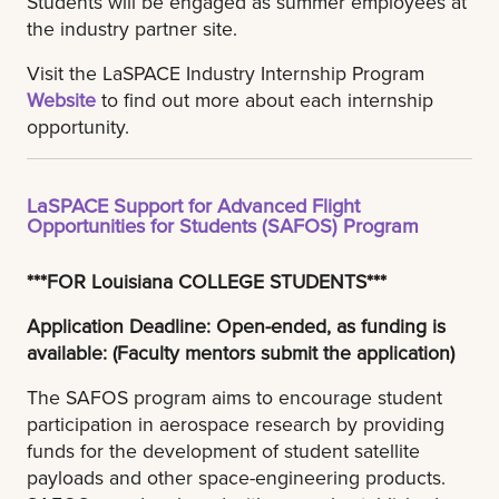
Students will be engaged as summer employees at
the industry partner site.
Visit the LaSPACE Industry Internship Program
Website
to find out more about each internship
opportunity.
LaSPACE Support for Advanced Flight
Opportunities for Students (SAFOS) Program
***FOR Louisiana COLLEGE STUDENTS***
Application Deadline: Open-ended, as funding is
available: (Faculty mentors submit the application)
The SAFOS program aims to encourage student
participation in aerospace research by providing
funds for the development of student satellite
payloads and other space-engineering products.