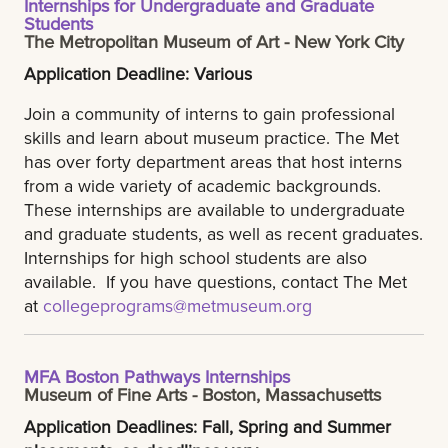
Internships for Undergraduate and Graduate
Students
The Metropolitan Museum of Art - New York City
Application Deadline: Various
Join a community of interns to gain professional
skills and learn about museum practice. The Met
has over forty department areas that host interns
from a wide variety of academic backgrounds.
These internships are available to undergraduate
and graduate students, as well as recent graduates.
Internships for high school students are also
available. If you have questions, contact The Met
at
collegeprograms@metmuseum.org
MFA Boston Pathways Internships
Museum of Fine Arts - Boston, Massachusetts
Application Deadlines: Fall, Spring and Summer