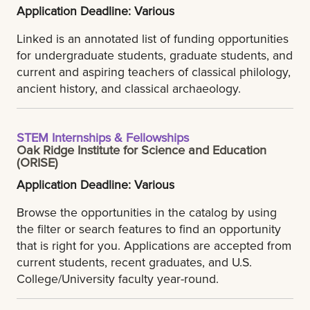
Application Deadline: Various
Linked is an annotated list of funding opportunities
for undergraduate students, graduate students, and
current and aspiring teachers of classical philology,
ancient history, and classical archaeology.
STEM Internships & Fellowships
Oak Ridge Institute for Science and Education
(ORISE)
Application Deadline: Various
Browse the opportunities in the catalog by using
the filter or search features to find an opportunity
that is right for you. Applications are accepted from
current students, recent graduates, and U.S.
College/University faculty year-round.