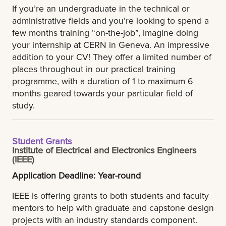
If you’re an undergraduate in the technical or
administrative fields and you’re looking to spend a
few months training “on-the-job”, imagine doing
your internship at CERN in Geneva. An impressive
addition to your CV! They offer a limited number of
places throughout in our practical training
programme, with a duration of 1 to maximum 6
months geared towards your particular field of
study.
Student Grants
Institute of Electrical and Electronics Engineers
(IEEE)
Application Deadline: Year-round
IEEE is offering grants to both students and faculty
mentors to help with graduate and capstone design
projects with an industry standards component.