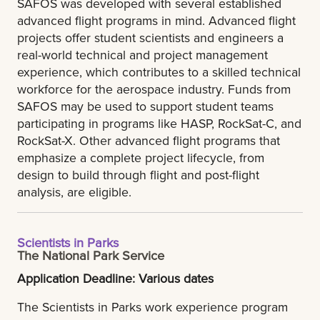
SAFOS was developed with several established
advanced flight programs in mind. Advanced flight
projects offer student scientists and engineers a
real-world technical and project management
experience, which contributes to a skilled technical
workforce for the aerospace industry. Funds from
SAFOS may be used to support student teams
participating in programs like HASP, RockSat-C, and
RockSat-X. Other advanced flight programs that
emphasize a complete project lifecycle, from
design to build through flight and post-flight
analysis, are eligible.
Scientists in Parks
The National Park Service
Application Deadline: Various dates
The Scientists in Parks work experience program