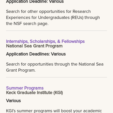
Application Deadline: Various
Search for other opportunities for Research
Experiences for Undergraduates (REUs) through
the NSF search page.
Internships, Scholarships, & Fellowships
National Sea Grant Program
Application Deadlines: Various
Search for opportunities through the National Sea
Grant Program.
Summer Programs
Keck Graduate Institute (KGI)
Various
KGI’s summer programs will boost your academic