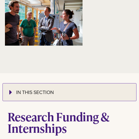
IN THIS SECTION
Research Funding &
Internships