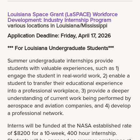
Louisiana Space Grant (LaSPACE) Workforce
Development: Industry Internship Program
various locations in Louisiana/Mississippi
Application Deadline: Friday, April 17, 2026
*** For Louisiana Undergraduate Students***
Summer undergraduate internships provide
students with valuable experiences, such as 1)
engage the student in real-world work, 2) enable a
student to transfer their educational experience
into a professional workplace, 3) provide a deeper
understanding of current work being performed by
aerospace and aviation companies, and 4) develop
a professional network.
Interns will be funded at the NASA established rate
of $8200 for a 10-week, 400 hour internship.