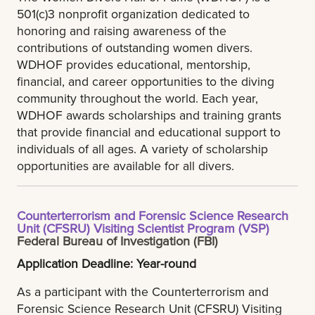
501(c)3 nonprofit organization dedicated to
honoring and raising awareness of the
contributions of outstanding women divers.
WDHOF provides educational, mentorship,
financial, and career opportunities to the diving
community throughout the world. Each year,
WDHOF awards scholarships and training grants
that provide financial and educational support to
individuals of all ages. A variety of scholarship
opportunities are available for all divers.
Counterterrorism and Forensic Science Research
Unit (CFSRU) Visiting Scientist Program (VSP)
Federal Bureau of Investigation (FBI)
Application Deadline: Year-round
As a participant with the Counterterrorism and
Forensic Science Research Unit (CFSRU) Visiting