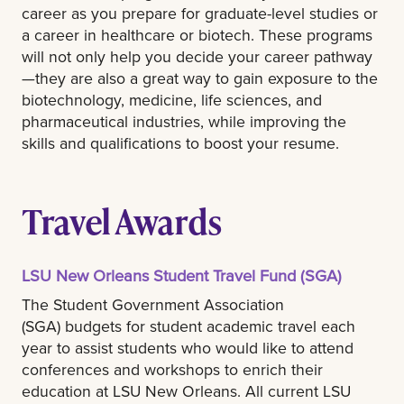
career as you prepare for graduate-level studies or
a career in healthcare or biotech. These programs
will not only help you decide your career pathway
—they are also a great way to gain exposure to the
biotechnology, medicine, life sciences, and
pharmaceutical industries, while improving the
skills and qualifications to boost your resume.
Travel Awards
LSU New Orleans Student Travel Fund (SGA)
The Student Government Association
(SGA) budgets for student academic travel each
year to assist students who would like to attend
conferences and workshops to enrich their
education at LSU New Orleans. All current LSU