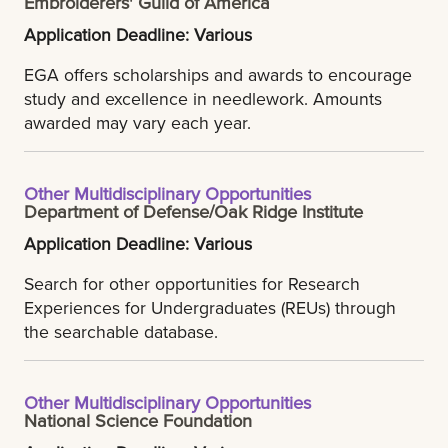
Embroiderers' Guild of America
Application Deadline: Various
EGA offers scholarships and awards to encourage
study and excellence in needlework. Amounts
awarded may vary each year.
Other Multidisciplinary Opportunities
Department of Defense/Oak Ridge Institute
Application Deadline: Various
Search for other opportunities for Research
Experiences for Undergraduates (REUs) through
the searchable database.
Other Multidisciplinary Opportunities
National Science Foundation