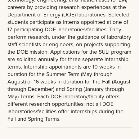
careers by providing research experiences at the
Department of Energy (DOE) laboratories. Selected
students participate as interns appointed at one of
17 participating DOE laboratories/facilities. They
perform research, under the guidance of laboratory
staff scientists or engineers, on projects supporting
the DOE mission. Applications for the SULI program
are solicited annually for three separate internship
terms. Internship appointments are 10 weeks in
duration for the Summer Term (May through
August) or 16 weeks in duration for the Fall (August
through December) and Spring (January through
May) Terms. Each DOE laboratory/facility offers
different research opportunities; not all DOE
laboratories/facilities offer internships during the
Fall and Spring Terms.