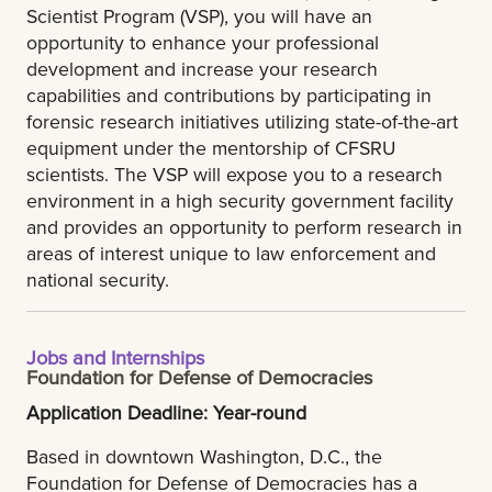
Scientist Program (VSP), you will have an
opportunity to enhance your professional
development and increase your research
capabilities and contributions by participating in
forensic research initiatives utilizing state-of-the-art
equipment under the mentorship of CFSRU
scientists. The VSP will expose you to a research
environment in a high security government facility
and provides an opportunity to perform research in
areas of interest unique to law enforcement and
national security.
Jobs and Internships
Foundation for Defense of Democracies
Application Deadline: Year-round
Based in downtown Washington, D.C., the
Foundation for Defense of Democracies has a