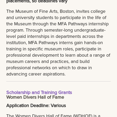
placements, so deadlines vary
The Museum of Fine Arts, Boston, invites college
and university students to participate in the life of
the Museum through the MFA Pathways internship
program. Through semester-long undergraduate-
level paid internships in departments across the
institution, MFA Pathways interns gain hands-on
training in specific museum roles, participate in
professional development to learn about a range of
museum careers and practices, and build
professional networks on which to draw in
advancing career aspirations.
Scholarship and Training Grants
Women Divers Hall of Fame
Application Deadline: Various
The Women Divers Hall of Fame (WDHOF) is a