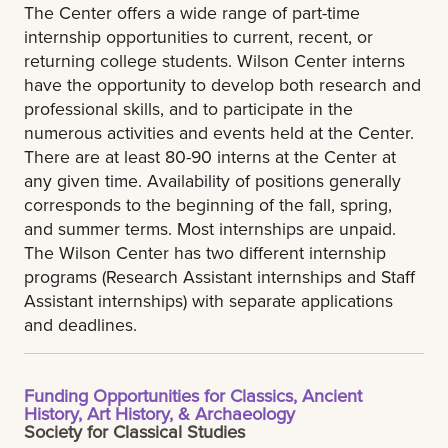
The Center offers a wide range of part-time
internship opportunities to current, recent, or
returning college students. Wilson Center interns
have the opportunity to develop both research and
professional skills, and to participate in the
numerous activities and events held at the Center.
There are at least 80-90 interns at the Center at
any given time. Availability of positions generally
corresponds to the beginning of the fall, spring,
and summer terms. Most internships are unpaid.
The Wilson Center has two different internship
programs (Research Assistant internships and Staff
Assistant internships) with separate applications
and deadlines.
Funding Opportunities for Classics, Ancient
History, Art History, & Archaeology
Society for Classical Studies