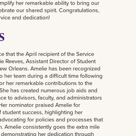
lify her remarkable ability to bring our
rate our shared spirit. Congratulations,
rvice and dedication!
s
 that the April recipient of the Service
e Reeves, Assistant Director of Student
ew Orleans. Amelie has been recognized
o her team during a difficult time following
or her remarkable contributions to the
 She has created numerous job aids and
ce to advisors, faculty, and administrators
Her nominator praised Amelie for
 student success, highlighting her
vocating for policies and processes that
. Amelie consistently goes the extra mile
, demonstrating her dedication through