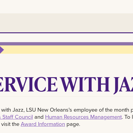
ERVICE WITH JA
 with Jazz, LSU New Orleans's employee of the month 
 Staff Council
and
Human Resources Management
. To
 visit the
Award Information
page.