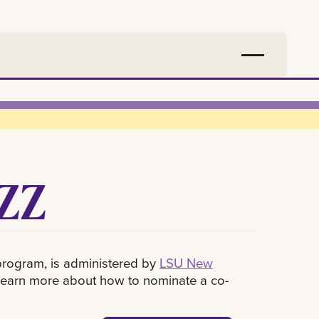
ZZ
program, is administered by
LSU New
 learn more about how to nominate a co-