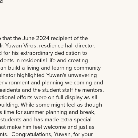
z!
that the June 2024 recipient of the
. Yuwan Viros, resdience hall director.
or his extraordinary dedication to
dents in residential life and creating
can build a living and learning community
ominator highlighted Yuwan's unwavering
 environment and planning welcoming and
esidents and the student staff he mentors.
onal efforts were on full display as all
building. While some might feel as though
s time for summer planning and break,
students and has made extra special
that make him feel welcome and just as
ts. Congratulations, Yuwan, for your