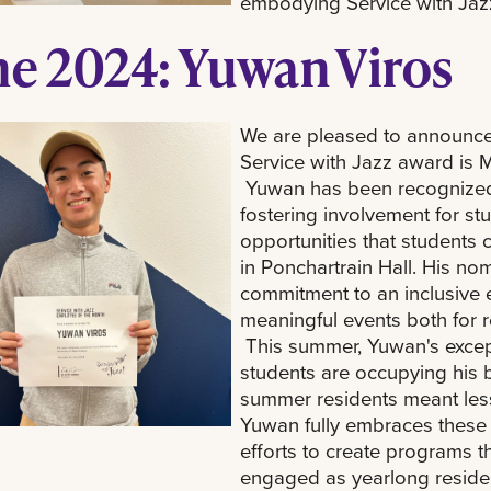
embodying Service with Jaz
ne 2024: Yuwan Viros
We are pleased to announce 
Service with Jazz award is Mr
Yuwan has been recognized f
fostering involvement for stu
opportunities that students 
in Ponchartrain Hall. His n
commitment to an inclusive
meaningful events both for r
This summer, Yuwan's excepti
students are occupying his 
summer residents meant les
Yuwan fully embraces these 
efforts to create programs 
engaged as yearlong residen