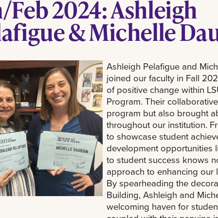
n/Feb 2024: Ashleigh
lafigue & Michelle Da
Ashleigh Pelafigue and Mich
joined our faculty in Fall 2
of positive change within L
Program. Their collaborative
program but also brought a
throughout our institution. 
to showcase student achieve
development opportunities lik
to student success knows no
approach to enhancing our l
By spearheading the decorati
Building, Ashleigh and Mich
welcoming haven for students 