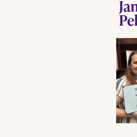
Ja
Pe