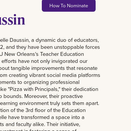
How To Nominate
ussin
elle Daussin, a dynamic duo of educators,
022, and they have been unstoppable forces
SU New Orleans's Teacher Education
 efforts have not only invigorated our
bout tangible improvements that resonate
From creating vibrant social media platforms
ments to organizing professional
e "Pizza with Principals," their dedication
 bounds. Moreover, their proactive
earning environment truly sets them apart.
on of the 3rd floor of the Education
elle have transformed a space into a
and faculty alike. Their initiative,