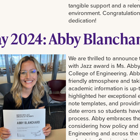
tangible support and a rele
environment. Congratulations
dedication!
y 2024: Abby Blancha
We are thrilled to announce 
with Jazz award is Ms. Abby
College of Engineering. Abby
friendly atmosphere and taki
academic information is up-
highlighted her exceptional e
note templates, and providin
date errors so students hav
process. Abby embraces the
considering how policy and 
Engineering and across the u