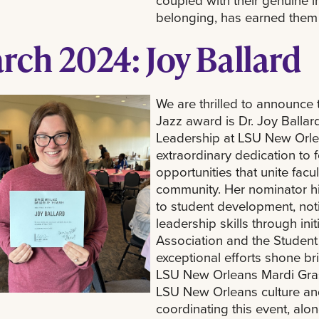
coupled with their genuine i
belonging, has earned them 
rch 2024: Joy Ballard
We are thrilled to announce t
Jazz award is Dr. Joy Ballar
Leadership at LSU New Orle
extraordinary dedication to
opportunities that unite facu
community. Her nominator h
to student development, not
leadership skills through ini
Association and the Student 
exceptional efforts shone br
LSU New Orleans Mardi Gras
LSU New Orleans culture and
coordinating this event, al