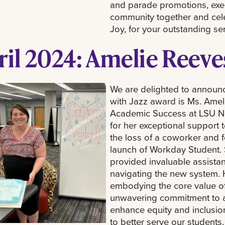
and parade promotions, exemp
community together and celeb
Joy, for your outstanding se
ril 2024: Amelie Reeve
We are delighted to announce
with Jazz award is Ms. Ameli
Academic Success at LSU N
for her exceptional support t
the loss of a coworker and f
launch of Workday Student.
provided invaluable assistan
navigating the new system. 
embodying the core value of
unwavering commitment to ad
enhance equity and inclusion
to better serve our students