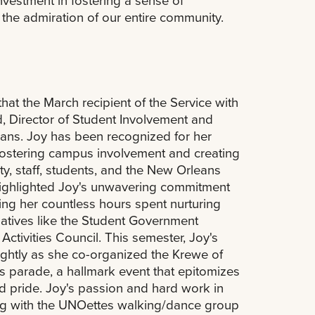
nvestment in fostering a sense of
the admiration of our entire community.
hat the March recipient of the Service with
d, Director of Student Involvement and
ans. Joy has been recognized for her
 fostering campus involvement and creating
lty, staff, students, and the New Orleans
ighlighted Joy's unwavering commitment
ing her countless hours spent nurturing
tiatives like the Student Government
Activities Council. This semester, Joy's
ightly as she co-organized the Krewe of
 parade, a hallmark event that epitomizes
 pride. Joy's passion and hard work in
ong with the UNOettes walking/dance group