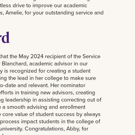
ntless drive to improve our academic
, Amelie, for your outstanding service and
rd
that the May 2024 recipient of the Service
 Blanchard, academic advisor in our
 is recognized for creating a student
ng the lead in her college to make sure
to-date and relevant. Her nominator
fforts in training new advisors, creating
g leadership in assisting correcting out of
e a smooth advising and enrollment
 core value of student success by always
process impact students in the college of
niversity. Congratulations, Abby, for