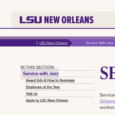
Skip to
main
LSU New Orleans
Service With Jazz
content
S
IN THIS SECTION
Service with Jazz
Award Info & How to Nominate
Employee of the Year
Visit Us
Service
Orleans
Apply to LSU New Orleans
worker,