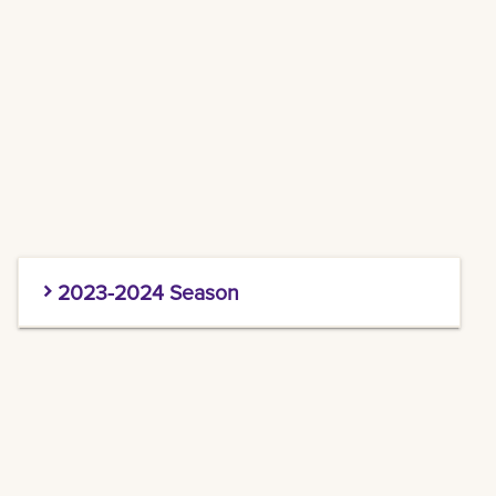
2023-2024 Season