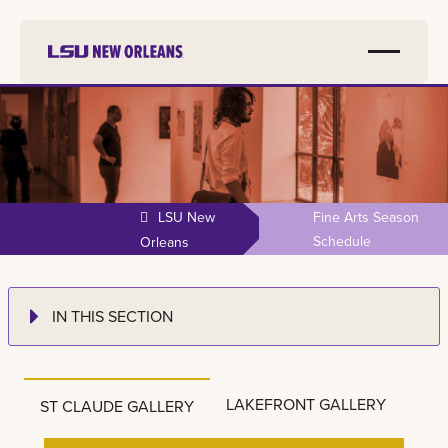
LSU New
Fine Arts Season
Schedule
Orleans
IN THIS SECTION
LAKEFRONT GALLERY
ST CLAUDE GALLERY