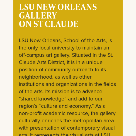
LSU NEW ORLEANS
GALLERY
ON ST CLAUDE
LSU New Orleans, School of the Arts, is
the only local university to maintain an
off-campus art gallery. Situated in the St.
Claude Arts District, it is in a unique
position of community outreach to its
neighborhood, as well as other
institutions and organizations in the fields
of the arts. Its mission is to advance
“shared knowledge” and add to our
region’s “culture and economy.” As a
non-profit academic resource, the gallery
culturally enriches the metropolitan area
with presentation of contemporary visual
arts. It represents the visual arts at LSU