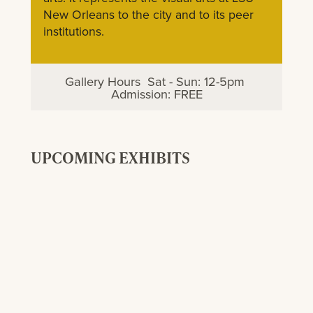
New Orleans to the city and to its peer
institutions.
Gallery Hours Sat - Sun: 12-5pm
Admission: FREE
UPCOMING EXHIBITS