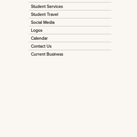
Student Services
Student Travel
Social Media
Logos
Calendar
Contact Us
Current Business