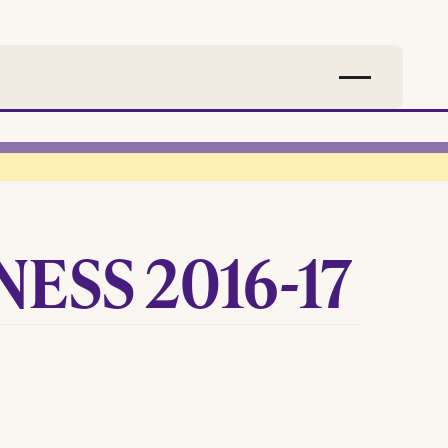
ESS 2016-17