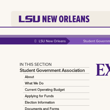
LSU New Orleans
Student Governme
E
IN THIS SECTION
Student Government Association
About
What We Do
Current Operating Budget
Applying for Funds
Election Information
Documents and Forms