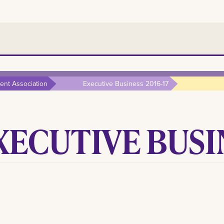
nt Association
Executive Business 2016-17
XECUTIVE BUSIN