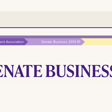
nt Association
Senate Business 2014-15
ENATE BUSINESS