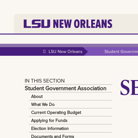
LSU New Orleans
Student Governme
S
IN THIS SECTION
Student Government Association
About
What We Do
Current Operating Budget
Applying for Funds
Election Information
Documents and Forms