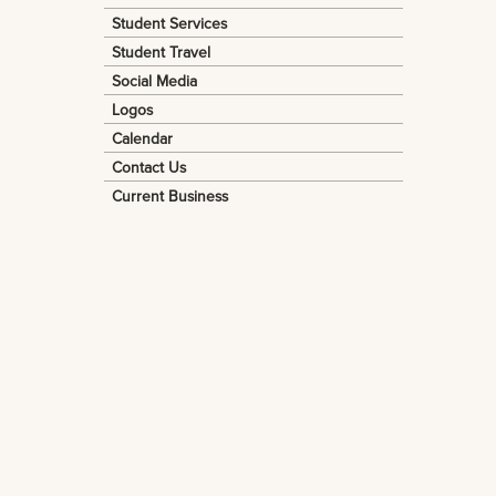
Student Services
Student Travel
Social Media
Logos
Calendar
Contact Us
Current Business