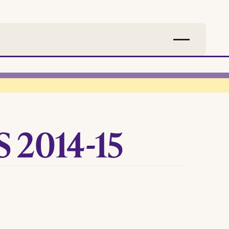
 2014-15