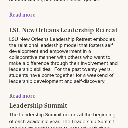
Read more
LSU New Orleans Leadership Retreat
LSU New Orleans Leadership Retreat embodies
the relational leadership model that fosters self
development and empowerment in a
collaborative manner with others who want to
make a difference through their involvement and
leadership abilities. For the past twenty years,
students have come together for a weekend of
leadership development and self-discovery.
Read more
Leadership Summit
The Leadership Summit occurs at the beginning
of each academic year. The Leadership Summit