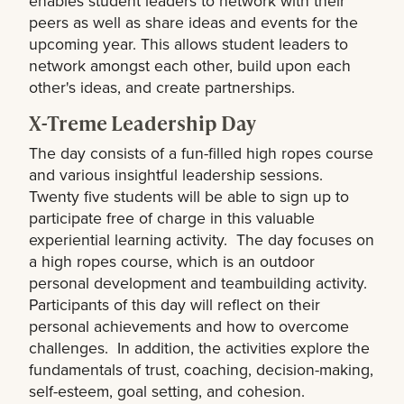
enables student leaders to network with their
peers as well as share ideas and events for the
upcoming year. This allows student leaders to
network amongst each other, build upon each
other's ideas, and create partnerships.
X-Treme Leadership Day
The day consists of a fun-filled high ropes course
and various insightful leadership sessions.
Twenty five students will be able to sign up to
participate free of charge in this valuable
experiential learning activity. The day focuses on
a high ropes course, which is an outdoor
personal development and teambuilding activity.
Participants of this day will reflect on their
personal achievements and how to overcome
challenges. In addition, the activities explore the
fundamentals of trust, coaching, decision-making,
self-esteem, goal setting, and cohesion.