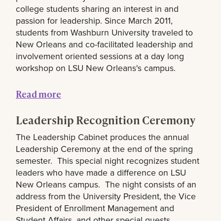
college students sharing an interest in and
passion for leadership. Since March 2011,
students from Washburn University traveled to
New Orleans and co-facilitated leadership and
involvement oriented sessions at a day long
workshop on LSU New Orleans's campus.
Read more
Leadership Recognition Ceremony
The Leadership Cabinet produces the annual
Leadership Ceremony at the end of the spring
semester. This special night recognizes student
leaders who have made a difference on LSU
New Orleans campus. The night consists of an
address from the University President, the Vice
President of Enrollment Management and
Student Affairs, and other special guests.