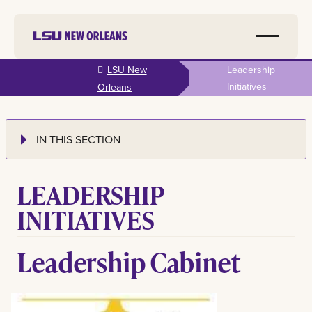
Skip to
LSU New
Leadership
main
Initiatives
Orleans
content
IN THIS SECTION
LEADERSHIP
INITIATIVES
Leadership Cabinet