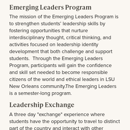
Emerging Leaders Program
The mission of the Emerging Leaders Program is
to strengthen students’ leadership skills by
fostering opportunities that nurture
interdisciplinary thought, critical thinking, and
activities focused on leadership identity
development that both challenge and support
students. Through the Emerging Leaders
Program, participants will gain the confidence
and skill set needed to become responsible
citizens of the world and ethical leaders in LSU
New Orleans community.The Emerging Leaders
is a semester-long program.
Leadership Exchange
A three day "exchange" experience where
students have the opportunity to travel to distinct
part of the country and interact with other