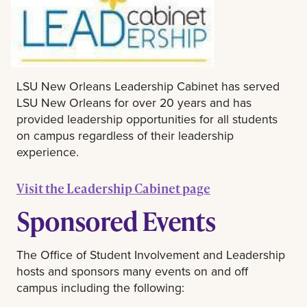
LSU New Orleans Leadership Cabinet has served
LSU New Orleans for over 20 years and has
provided leadership opportunities for all students
on campus regardless of their leadership
experience.
Visit the Leadership Cabinet page
Sponsored Events
The Office of Student Involvement and Leadership
hosts and sponsors many events on and off
campus including the following: