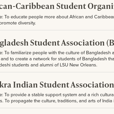
ican-Caribbean Student Organi
e: To educate people more about African and Caribbean
 promote diversity.
gladesh Student Association (
: To familiarize people with the culture of Bangladesh
, and to create a network for students of Bangladesh th
deshi students and alumni of LSU New Orleans.
kra Indian Student Associatio
: To provide a stable support system and a rich cultural
s. To propagate the culture, traditions, and arts of India