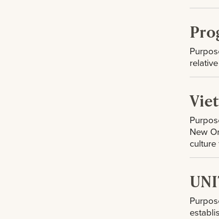
Pro
Purpose
relativ
Vie
Purpose
New Orl
culture
UNI
Purpose
establi