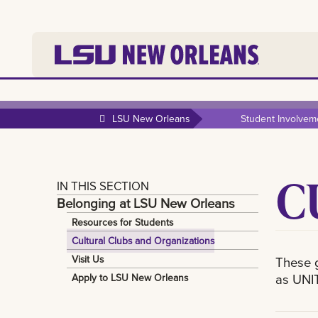
LSU New Orleans
Student Involvem
C
IN THIS SECTION
Belonging at LSU New Orleans
Resources for Students
Cultural Clubs and Organizations
Visit Us
These g
as UNIT
Apply to LSU New Orleans