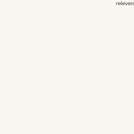
relevan