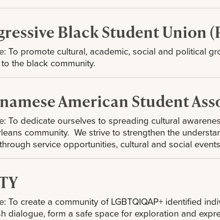
gressive Black Student Union 
: To promote cultural, academic, social and political gr
e to the black community.
tnamese American Student Asso
: To dedicate ourselves to spreading cultural awarenes
eans community. We strive to strengthen the understa
 through service opportunities, cultural and social events
TY
: To create a community of LGBTQIQAP+ identified individ
sh dialogue, form a safe space for exploration and exp