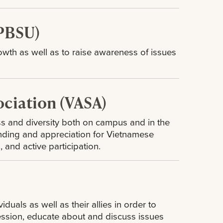
(PBSU)
owth as well as to raise awareness of issues
ciation (VASA)
s and diversity both on campus and in the
nding and appreciation for Vietnamese
, and active participation.
uals as well as their allies in order to
ression, educate about and discuss issues