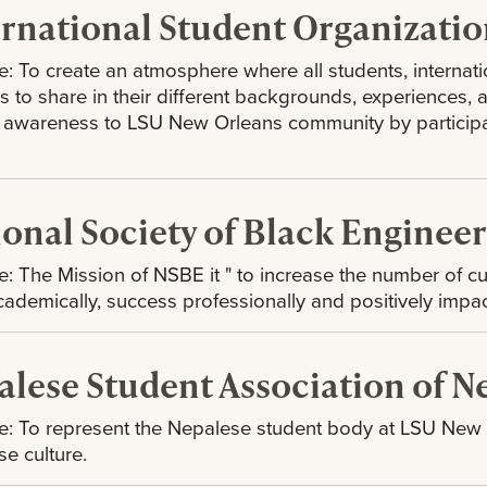
ernational Student Organizatio
: To create an atmosphere where all students, interna
ies to share in their different backgrounds, experiences,
l awareness to LSU New Orleans community by participati
ional Society of Black Enginee
: The Mission of NSBE it " to increase the number of c
cademically, success professionally and positively impa
alese Student Association of 
: To represent the Nepalese student body at LSU New Or
e culture.