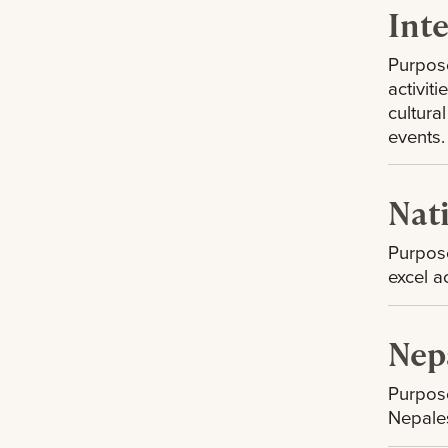
Int
Purpose
activit
cultura
events.
Nat
Purpose
excel a
Nep
Purpose
Nepales