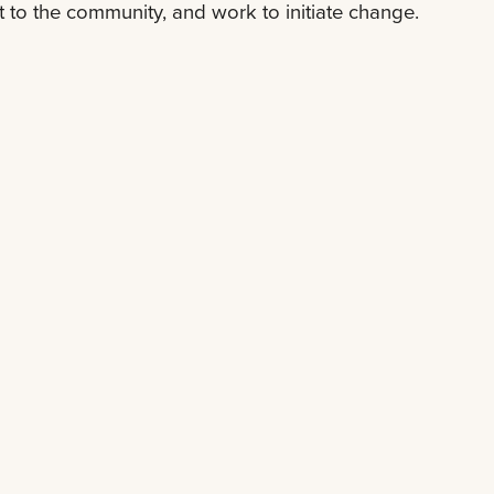
t to the community, and work to initiate change.