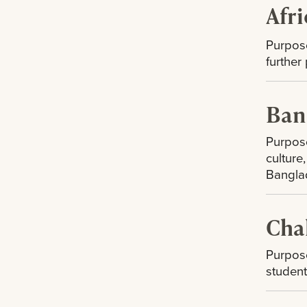
Afr
Purpos
further
Ban
Purpose
culture
Bangla
Cha
Purpose
student