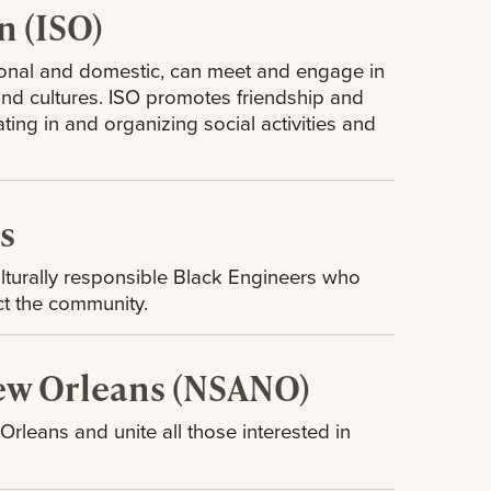
n (ISO)
tional and domestic, can meet and engage in
 and cultures. ISO promotes friendship and
ng in and organizing social activities and
rs
ulturally responsible Black Engineers who
ct the community.
New Orleans (NSANO)
leans and unite all those interested in