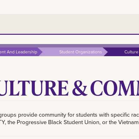
ent And Leadership
Student Organizations
Cultur
ULTURE & CO
roups provide community for students with specific racial
Y, the Progressive Black Student Union, or the Vietna