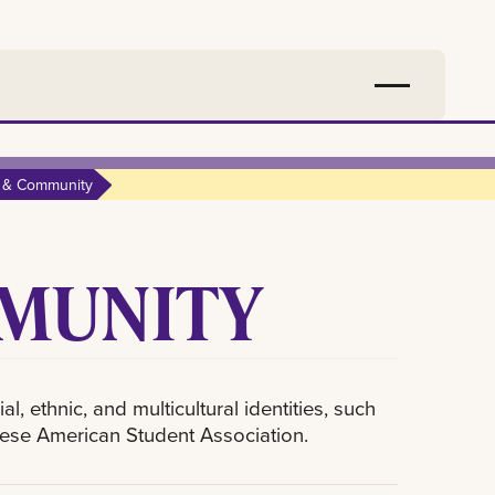
e & Community
MMUNITY
, ethnic, and multicultural identities, such
mese American Student Association.