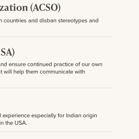
zation (ACSO)
 countries and disban stereotypes and
BSA)
 and ensure continued practice of our own
at will help them communicate with
n
 experience especially for Indian origin
 in the USA.