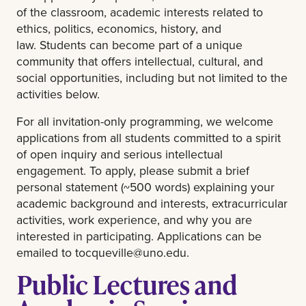
of the classroom, academic interests related to
ethics, politics, economics, history, and
law. Students can become part of a unique
community that offers intellectual, cultural, and
social opportunities, including but not limited to the
activities below.
For all invitation-only programming, we welcome
applications from all students committed to a spirit
of open inquiry and serious intellectual
engagement. To apply, please submit a brief
personal statement (~500 words) explaining your
academic background and interests, extracurricular
activities, work experience, and why you are
interested in participating. Applications can be
emailed to
tocqueville@uno.edu
.
Public Lectures and