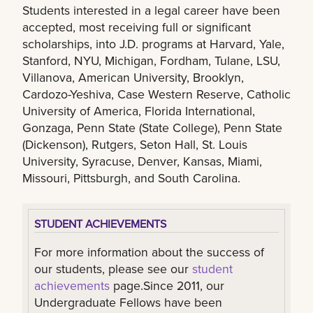
Students interested in a legal career have been
accepted, most receiving full or significant
scholarships, into J.D. programs at Harvard, Yale,
Stanford, NYU, Michigan, Fordham, Tulane, LSU,
Villanova, American University, Brooklyn,
Cardozo-Yeshiva, Case Western Reserve, Catholic
University of America, Florida International,
Gonzaga, Penn State (State College), Penn State
(Dickenson), Rutgers, Seton Hall, St. Louis
University, Syracuse, Denver, Kansas, Miami,
Missouri, Pittsburgh, and South Carolina.
STUDENT ACHIEVEMENTS
For more information about the success of
our students, please see our
student
achievements
page.Since 2011, our
Undergraduate Fellows have been