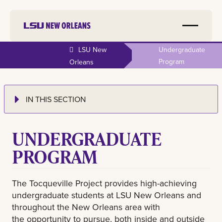
LSU New
Undergraduate
Program
Orleans
IN THIS SECTION
UNDERGRADUATE
PROGRAM
The Tocqueville Project provides high-achieving
undergraduate students at LSU New Orleans and
throughout the New Orleans area with
the opportunity to pursue, both inside and outside