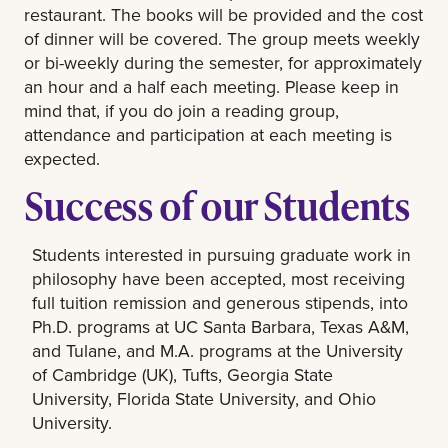
restaurant. The books will be provided and the cost
of dinner will be covered. The group meets weekly
or bi-weekly during the semester, for approximately
an hour and a half each meeting. Please keep in
mind that, if you do join a reading group,
attendance and participation at each meeting is
expected.
Success of our Students
Students interested in pursuing graduate work in
philosophy have been accepted, most receiving
full tuition remission and generous stipends, into
Ph.D. programs at UC Santa Barbara, Texas A&M,
and Tulane, and M.A. programs at the University
of Cambridge (UK), Tufts, Georgia State
University, Florida State University, and Ohio
University.