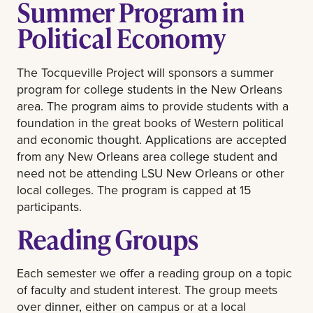
Summer Program in
Political Economy
The Tocqueville Project will sponsors a summer
program for college students in the New Orleans
area. The program aims to provide students with a
foundation in the great books of Western political
and economic thought. Applications are accepted
from any New Orleans area college student and
need not be attending LSU New Orleans or other
local colleges. The program is capped at 15
participants.
Reading Groups
Each semester we offer a reading group on a topic
of faculty and student interest. The group meets
over dinner, either on campus or at a local