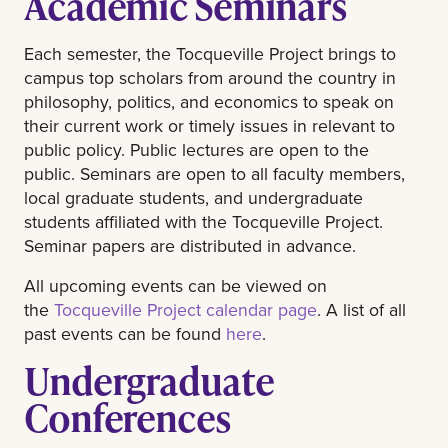
Academic Seminars
Each semester, the Tocqueville Project brings to
campus top scholars from around the country in
philosophy, politics, and economics to speak on
their current work or timely issues in relevant to
public policy. Public lectures are open to the
public. Seminars are open to all faculty members,
local graduate students, and undergraduate
students affiliated with the Tocqueville Project.
Seminar papers are distributed in advance.
All upcoming events can be viewed on
the
Tocqueville Project calendar page
. A list of all
past events can be found
here
.
Undergraduate
Conferences