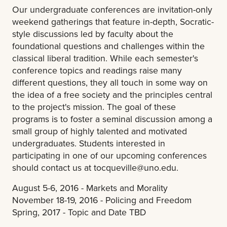
Our undergraduate conferences are invitation-only
weekend gatherings that feature in-depth, Socratic-
style discussions led by faculty about the
foundational questions and challenges within the
classical liberal tradition. While each semester's
conference topics and readings raise many
different questions, they all touch in some way on
the idea of a free society and the principles central
to the project's mission. The goal of these
programs is to foster a seminal discussion among a
small group of highly talented and motivated
undergraduates. Students interested in
participating in one of our upcoming conferences
should contact us at
tocqueville@uno.edu
.
August 5-6, 2016 - Markets and Morality
November 18-19, 2016 - Policing and Freedom
Spring, 2017 - Topic and Date TBD