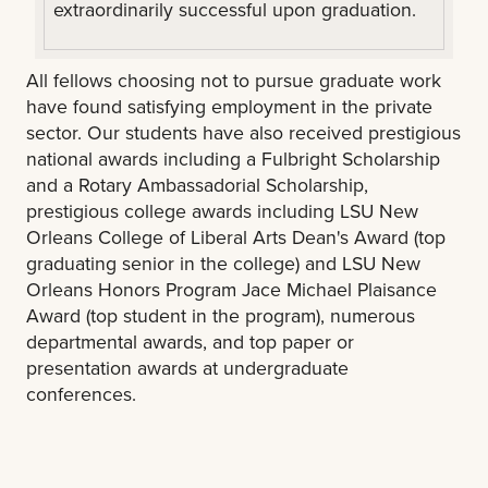
extraordinarily successful upon graduation.
All fellows choosing not to pursue graduate work
have found satisfying employment in the private
sector. Our students have also received prestigious
national awards including a Fulbright Scholarship
and a Rotary Ambassadorial Scholarship,
prestigious college awards including LSU New
Orleans College of Liberal Arts Dean's Award (top
graduating senior in the college) and LSU New
Orleans Honors Program Jace Michael Plaisance
Award (top student in the program), numerous
departmental awards, and top paper or
presentation awards at undergraduate
conferences.