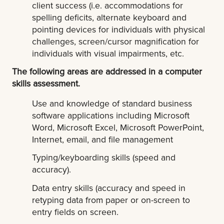
client success (i.e. accommodations for
spelling deficits, alternate keyboard and
pointing devices for individuals with physical
challenges, screen/cursor magnification for
individuals with visual impairments, etc.
The following areas are addressed in a computer
skills assessment.
Use and knowledge of standard business
software applications including Microsoft
Word, Microsoft Excel, Microsoft PowerPoint,
Internet, email, and file management
Typing/keyboarding skills (speed and
accuracy).
Data entry skills (accuracy and speed in
retyping data from paper or on-screen to
entry fields on screen.