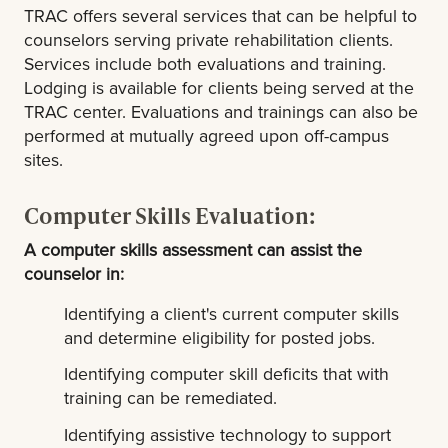
TRAC offers several services that can be helpful to
counselors serving private rehabilitation clients.
Services include both evaluations and training.
Lodging is available for clients being served at the
TRAC center. Evaluations and trainings can also be
performed at mutually agreed upon off-campus
sites.
Computer Skills Evaluation:
A computer skills assessment can assist the
counselor in:
Identifying a client's current computer skills
and determine eligibility for posted jobs.
Identifying computer skill deficits that with
training can be remediated.
Identifying assistive technology to support