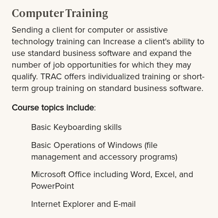
Computer Training
Sending a client for computer or assistive
technology training can Increase a client's ability to
use standard business software and expand the
number of job opportunities for which they may
qualify. TRAC offers individualized training or short-
term group training on standard business software.
Course topics include
:
Basic Keyboarding skills
Basic Operations of Windows (file
management and accessory programs)
Microsoft Office including Word, Excel, and
PowerPoint
Internet Explorer and E-mail