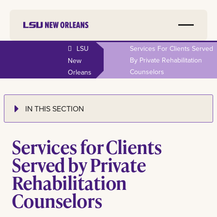
LSU
Services For Clients Served
By Private Rehabilitation
New
Counselors
Orleans
IN THIS SECTION
Services for Clients
Served by Private
Rehabilitation
Counselors