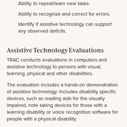
Ability to repeat/learn new tasks.
Ability to recognize and correct for errors.
Identify if assistive technology can support
any observed deficits.
Assistive Technology Evaluations
TRAC conducts evaluations in computers and
assistive technology to persons with visual,
learning, physical and other disabilities.
The evaluation includes a hands-on demonstration
of assistive technology. Includes disability specific
devices, such as reading aids for the visually
impaired, note taking devices for those with a
learning disability or voice recognition software for
people with a physical disability.