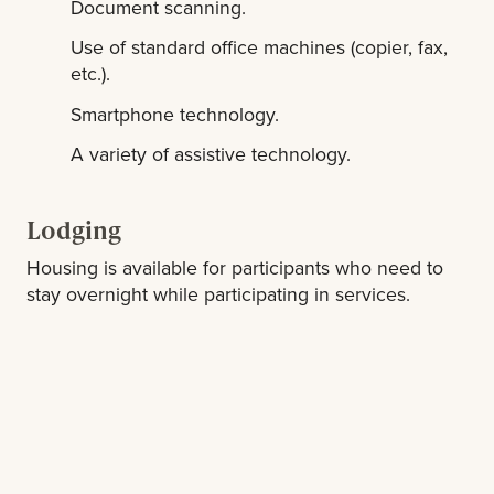
Document scanning.
Use of standard office machines (copier, fax,
etc.).
Smartphone technology.
A variety of assistive technology.
Lodging
Housing is available for participants who need to
stay overnight while participating in services.