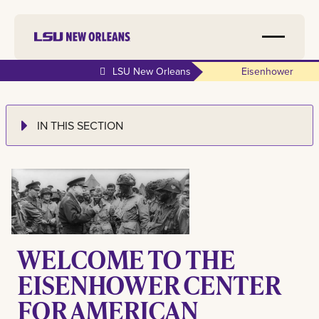
LSU New Orleans
Eisenhower
IN THIS SECTION
WELCOME TO THE
EISENHOWER CENTER
FOR AMERICAN