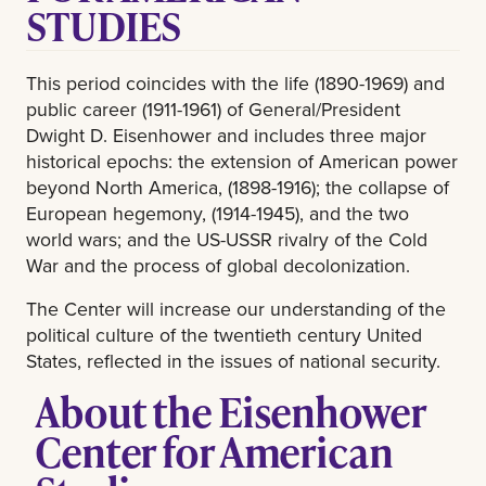
STUDIES
This period coincides with the life (1890-1969) and
public career (1911-1961) of General/President
Dwight D. Eisenhower and includes three major
historical epochs: the extension of American power
beyond North America, (1898-1916); the collapse of
European hegemony, (1914-1945), and the two
world wars; and the US-USSR rivalry of the Cold
War and the process of global decolonization.
The Center will increase our understanding of the
political culture of the twentieth century United
States, reflected in the issues of national security.
About the Eisenhower
Center for American