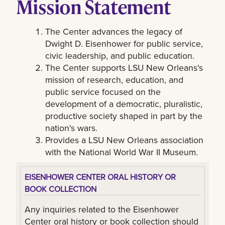
Mission Statement
The Center advances the legacy of
Dwight D. Eisenhower for public service,
civic leadership, and public education.
The Center supports LSU New Orleans's
mission of research, education, and
public service focused on the
development of a democratic, pluralistic,
productive society shaped in part by the
nation's wars.
Provides a LSU New Orleans association
with the National World War II Museum.
EISENHOWER CENTER ORAL HISTORY OR
BOOK COLLECTION
Any inquiries related to the Eisenhower
Center oral history or book collection should