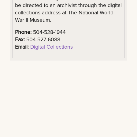
be directed to an archivist through the digital
collections address at The National World
War II Museum.
Phone:
504-528-1944
Fax:
504-527-6088
Email:
Digital Collections