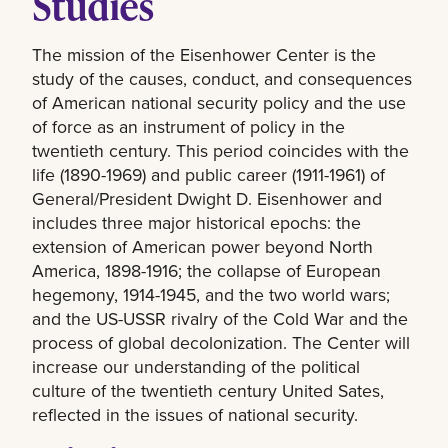
Studies
The mission of the Eisenhower Center is the
study of the causes, conduct, and consequences
of American national security policy and the use
of force as an instrument of policy in the
twentieth century. This period coincides with the
life (1890-1969) and public career (1911-1961) of
General/President Dwight D. Eisenhower and
includes three major historical epochs: the
extension of American power beyond North
America, 1898-1916; the collapse of European
hegemony, 1914-1945, and the two world wars;
and the US-USSR rivalry of the Cold War and the
process of global decolonization. The Center will
increase our understanding of the political
culture of the twentieth century United Sates,
reflected in the issues of national security.