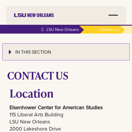
LSU New Orleans
Contact Us
IN THIS SECTION
CONTACT US
Location
Eisenhower Center for American Studies
115 Liberal Arts Building
LSU New Orleans
2000 Lakeshore Drive