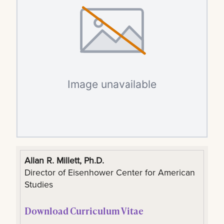
Allan R. Millett, Ph.D.
Director of Eisenhower Center for American
Studies
Download Curriculum Vitae