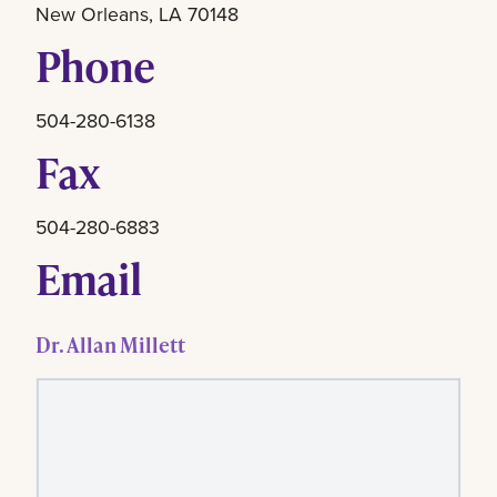
New Orleans, LA 70148
Phone
504-280-6138
Fax
504-280-6883
Email
Dr. Allan Millett