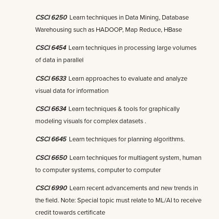
CSCI 6250
Learn techniques in Data Mining, Database
Warehousing such as HADOOP, Map Reduce, HBase
CSCI 6454
Learn techniques in processing large volumes
of data in parallel
CSCI 6633
Learn approaches to evaluate and analyze
visual data for information
CSCI 6634
Learn techniques & tools for graphically
modeling visuals for complex datasets .
CSCI 6645
Learn techniques for planning algorithms.
CSCI 6650
Learn techniques for multiagent system, human
to computer systems, computer to computer
CSCI 6990
Learn recent advancements and new trends in
the field. Note: Special topic must relate to ML/AI to receive
credit towards certificate