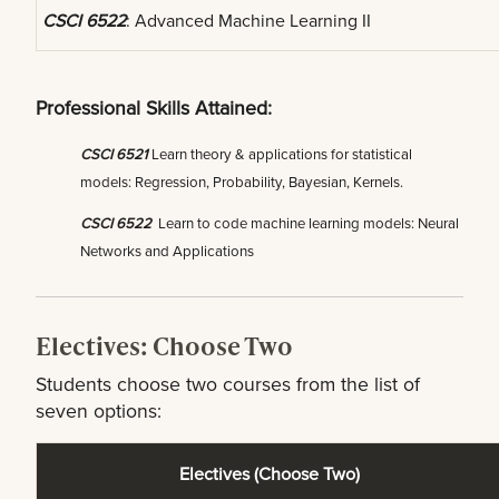
CSCI 6522
: Advanced Machine Learning II
Professional Skills Attained:
CSCI 6521
Learn theory & applications for statistical
models: Regression, Probability, Bayesian, Kernels.
CSCI 6522
Learn to code machine learning models: Neural
Networks and Applications
Electives: Choose Two
Students choose two courses from the list of
seven options:
Electives (Choose Two)