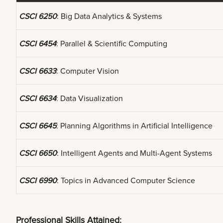
CSCI 6250
: Big Data Analytics & Systems
CSCI 6454
: Parallel & Scientific Computing
CSCI 6633
: Computer Vision
CSCI 6634
: Data Visualization
CSCI 6645
: Planning Algorithms in Artificial Intelligence
CSCI 6650
: Intelligent Agents and Multi-Agent Systems
CSCI 6990
: Topics in Advanced Computer Science
Professional Skills Attained: