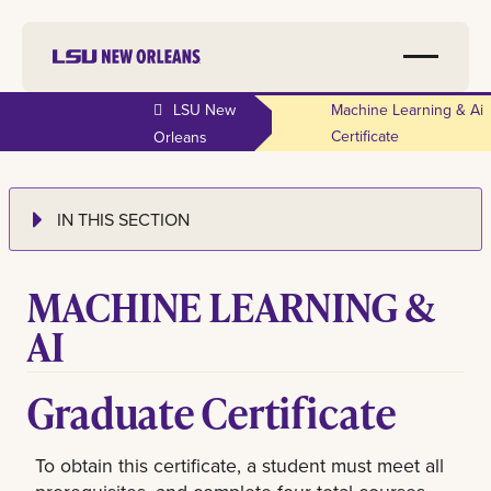
LSU New
Machine Learning & Ai
Certificate
Orleans
IN THIS SECTION
MACHINE LEARNING &
AI
Graduate Certificate
To obtain this certificate, a student must meet all