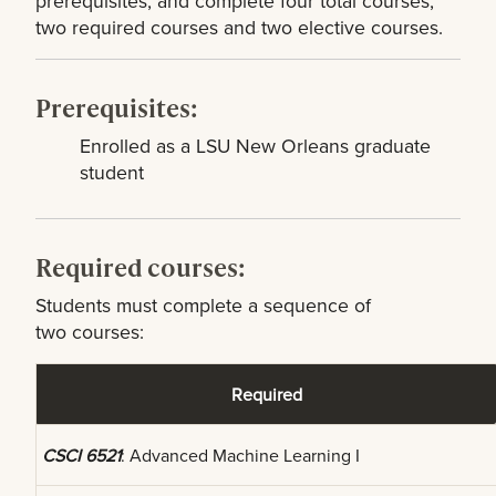
prerequisites, and complete four total courses,
two required courses and two elective courses.
Prerequisites:
Enrolled as a LSU New Orleans graduate
student
Required courses:
Students must complete a sequence of
two courses:
Required
CSCI 6521
: Advanced Machine Learning I