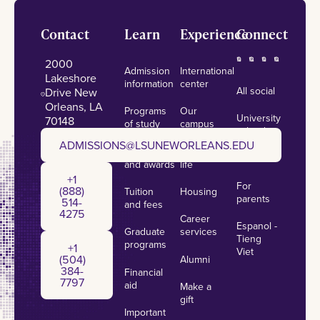
Footer
Contact
Learn
Experience
Connect
2000
Admission
International
Lakeshore
information
center
All social
Drive New
Orleans, LA
Programs
Our
University
70148
of study
campus
calendar
admissions@lsuneworleans.edu
ADMISSIONS@LSUNEWORLEANS.EDU
Scholarships
Student
News
and awards
life
+1 (888) 514-4275
+1
For
(888)
Tuition
Housing
parents
514-
and fees
4275
Career
Espanol -
Graduate
services
+1 (504) 384-7797
Tieng
programs
+1
Viet
(504)
Alumni
384-
Financial
7797
aid
Make a
gift
Important