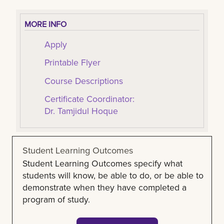
MORE INFO
Apply
Printable Flyer
Course Descriptions
Certificate Coordinator:
Dr. Tamjidul Hoque
Student Learning Outcomes
Student Learning Outcomes specify what
students will know, be able to do, or be able to
demonstrate when they have completed a
program of study.