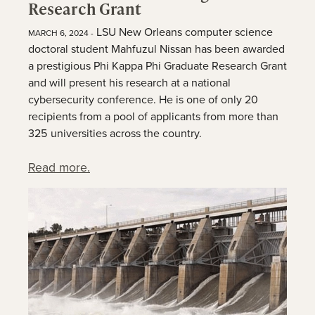
Research Grant
LSU New Orleans computer science
MARCH 6, 2024 -
doctoral student Mahfuzul Nissan has been awarded
a prestigious Phi Kappa Phi Graduate Research Grant
and will present his research at a national
cybersecurity conference. He is one of only 20
recipients from a pool of applicants from more than
325 universities across the country.
Read more.