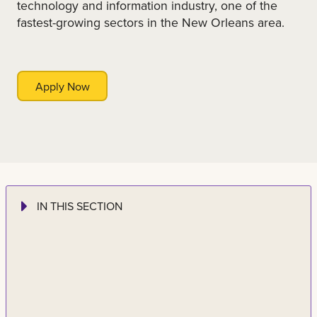
technology and information industry, one of the
fastest-growing sectors in the New Orleans area.
Apply Now
IN THIS SECTION