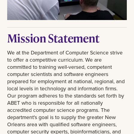
Mission Statement
We at the Department of Computer Science strive
to offer a competitive curriculum. We are
committed to training well-versed, competent
computer scientists and software engineers
prepared for employment at national, regional, and
local levels in technology and information firms.
Our program adheres to the standards set forth by
ABET who is responsible for all nationally
accredited computer science programs. The
department's goal is to supply the greater New
Orleans area with qualified software engineers,
computer security experts, bioinformaticians, and