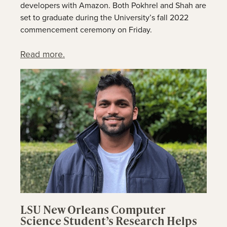
developers with Amazon. Both Pokhrel and Shah are
set to graduate during the University’s fall 2022
commencement ceremony on Friday.
Read more.
LSU New Orleans Computer
Science Student’s Research Helps