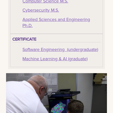
Computer Science M.S.
Cybersecurity M.S.
Applied Sciences and Engineering
Ph.D.
CERTIFICATE
Software Engineering (undergraduate)
Machine Learning & AI (graduate)