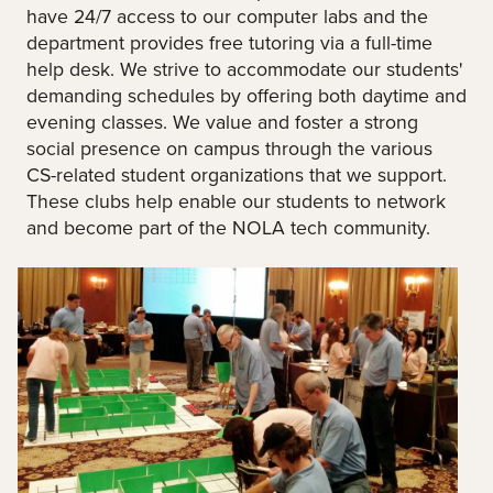
have 24/7 access to our computer labs and the
department provides free tutoring via a full-time
help desk. We strive to accommodate our students'
demanding schedules by offering both daytime and
evening classes. We value and foster a strong
social presence on campus through the various
CS-related student organizations that we support.
These clubs help enable our students to network
and become part of the NOLA tech community.