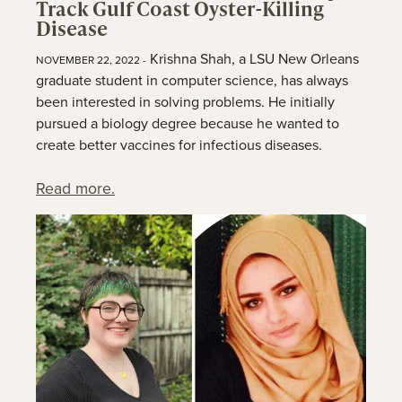
Track Gulf Coast Oyster-Killing
Disease
Krishna Shah, a LSU New Orleans
NOVEMBER 22, 2022 -
graduate student in computer science, has always
been interested in solving problems. He initially
pursued a biology degree because he wanted to
create better vaccines for infectious diseases.
Read more.