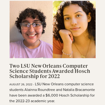
Two LSU New Orleans Computer
Science Students Awarded Hosch
Scholarship for 2022
LSU New Orleans computer science
AUGUST 26, 2022 -
students Alainna Roundtree and Natalia Bracamonte
have been awarded a $6,000 Hosch Scholarship for
the 2022-23 academic year.