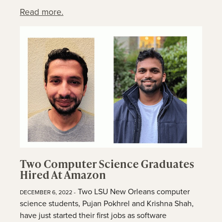
Read more.
Two Computer Science Graduates
Hired At Amazon
Two LSU New Orleans computer
DECEMBER 6, 2022 -
science students, Pujan Pokhrel and Krishna Shah,
have just started their first jobs as software