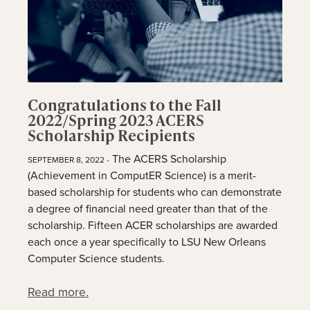
Congratulations to the Fall
2022/Spring 2023 ACERS
Scholarship Recipients
The ACERS Scholarship
SEPTEMBER 8, 2022 -
(Achievement in ComputER Science) is a merit-
based scholarship for students who can demonstrate
a degree of financial need greater than that of the
scholarship. Fifteen ACER scholarships are awarded
each once a year specifically to LSU New Orleans
Computer Science students.
Read more.