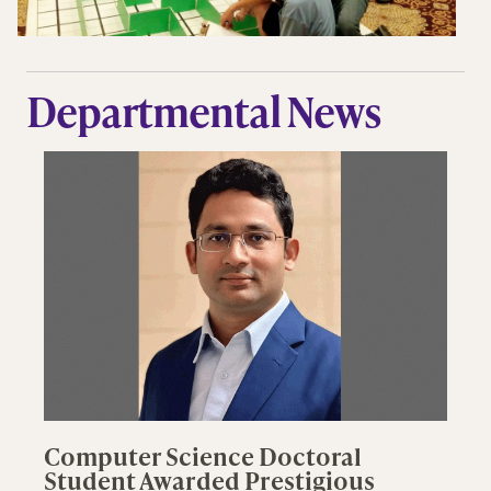
Departmental News
Computer Science Doctoral
Student Awarded Prestigious