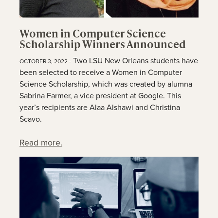
Women in Computer Science
Scholarship Winners Announced
Two LSU New Orleans students have
OCTOBER 3, 2022 -
been selected to receive a Women in Computer
Science Scholarship, which was created by alumna
Sabrina Farmer, a vice president at Google. This
year’s recipients are Alaa Alshawi and Christina
Scavo.
Read more.