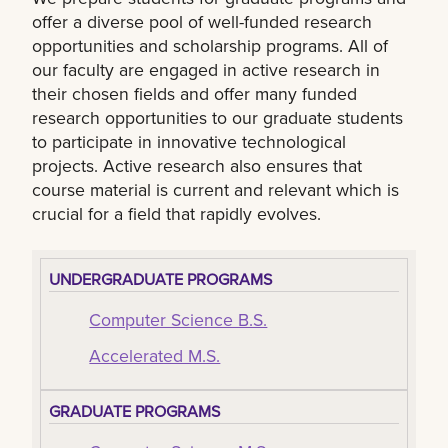
offer a diverse pool of well-funded research
opportunities and scholarship programs. All of
our faculty are engaged in active research in
their chosen fields and offer many funded
research opportunities to our graduate students
to participate in innovative technological
projects. Active research also ensures that
course material is current and relevant which is
crucial for a field that rapidly evolves.
UNDERGRADUATE PROGRAMS
Computer Science B.S.
Accelerated M.S.
GRADUATE PROGRAMS