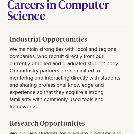
Careers in Computer
Science
Industrial Opportunities
We maintain strong ties with local and regional
companies, who recruit directly from our
currently enrolled and graduated student body.
Our industry partners are committed to
mentoring and interacting directly with students
and sharing professional knowledge and
experience so that they acquire a strong
familiarity with commonly used tools and
frameworks.
Research Opportunities
We prepare students for graduate programs and