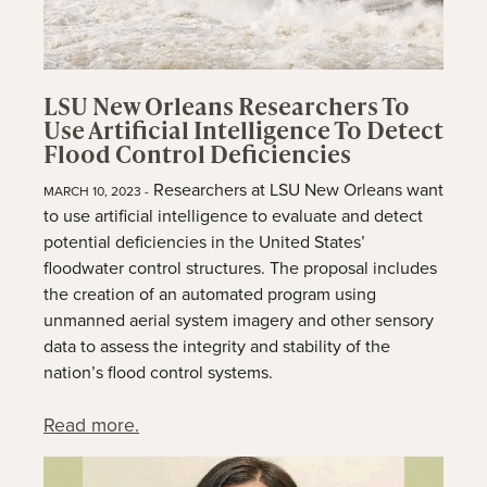
LSU New Orleans Researchers To
Use Artificial Intelligence To Detect
Flood Control Deficiencies
Researchers at LSU New Orleans want
MARCH 10, 2023 -
to use artificial intelligence to evaluate and detect
potential deficiencies in the United States’
floodwater control structures. The proposal includes
the creation of an automated program using
unmanned aerial system imagery and other sensory
data to assess the integrity and stability of the
nation’s flood control systems.
Read more.