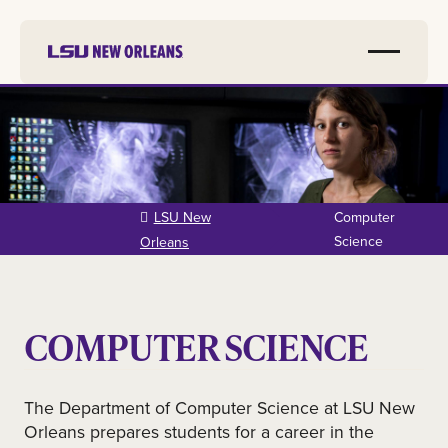
Skip to
main
content
LSU New
Computer
Science
Orleans
COMPUTER SCIENCE
The Department of Computer Science at LSU New
Orleans prepares students for a career in the