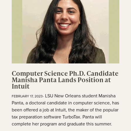
Computer Science Ph.D. Candidate
Manisha Panta Lands Position at
Intuit
LSU New Orleans student Manisha
FEBRUARY 17, 2023-
Panta, a doctoral candidate in computer science, has
been offered a job at Intuit, the maker of the popular
tax preparation software TurboTax. Panta will
complete her program and graduate this summer.