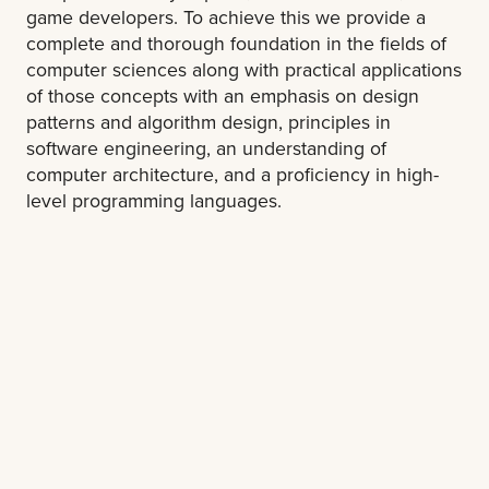
game developers. To achieve this we provide a
complete and thorough foundation in the fields of
computer sciences along with practical applications
of those concepts with an emphasis on design
patterns and algorithm design, principles in
software engineering, an understanding of
computer architecture, and a proficiency in high-
level programming languages.