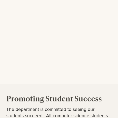
Promoting Student Success
The department is committed to seeing our
students succeed. All computer science students