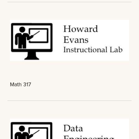
Math 317