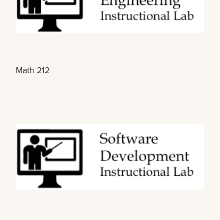
Math 212