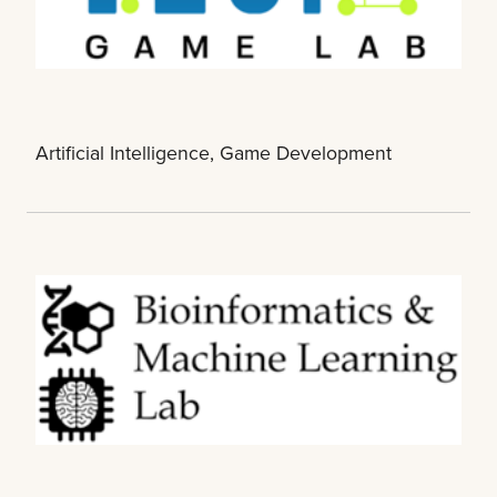
Artificial Intelligence, Game Development