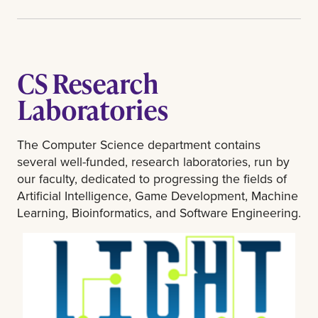
CS Research
Laboratories
The Computer Science department contains
several well-funded, research laboratories, run by
our faculty, dedicated to progressing the fields of
Artificial Intelligence, Game Development, Machine
Learning, Bioinformatics, and Software Engineering.