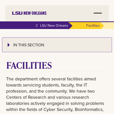
LSU New Orleans
Facilities
IN THIS SECTION
FACILITIES
The department offers several facilities aimed
towards servicing students, faculty, the IT
profession, and the community. We have two
Centers of Research and various research
laboratories actively engaged in solving problems
within the fields of Cyber Security, Bioinformatics,