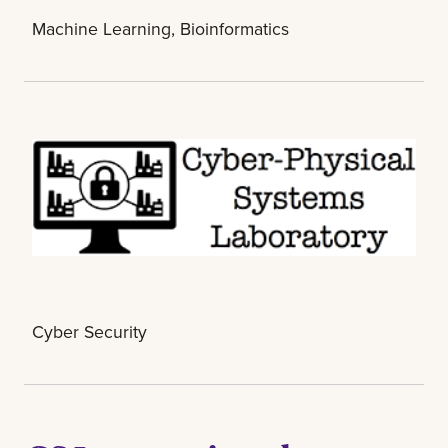
Machine Learning, Bioinformatics
Cyber Security