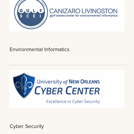
Environmental Informatics
Cyber Security