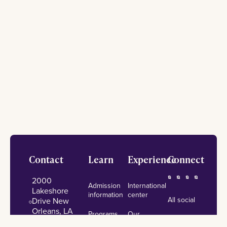
Footer
Contact
Learn
Experience
Connect
2000
Admission
International
Lakeshore
information
center
All social
Drive New
Orleans, LA
Programs
Our
University
70148
of study
campus