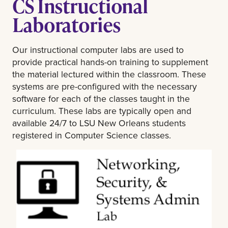
CS Instructional
Laboratories
Our instructional computer labs are used to
provide practical hands-on training to supplement
the material lectured within the classroom. These
systems are pre-configured with the necessary
software for each of the classes taught in the
curriculum. These labs are typically open and
available 24/7 to LSU New Orleans students
registered in Computer Science classes.