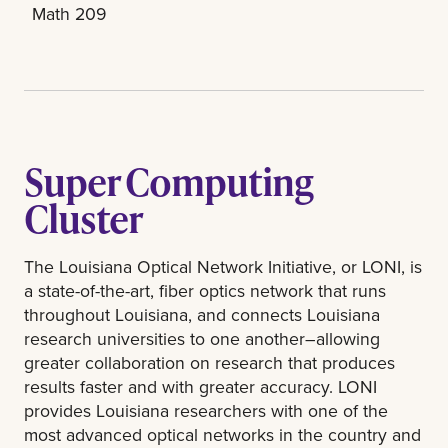
Math 209
Super Computing
Cluster
The Louisiana Optical Network Initiative, or LONI, is
a state-of-the-art, fiber optics network that runs
throughout Louisiana, and connects Louisiana
research universities to one another–allowing
greater collaboration on research that produces
results faster and with greater accuracy. LONI
provides Louisiana researchers with one of the
most advanced optical networks in the country and