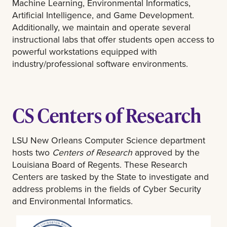
Machine Learning, Environmental Informatics,
Artificial Intelligence, and Game Development.
Additionally, we maintain and operate several
instructional labs that offer students open access to
powerful workstations equipped with
industry/professional software environments.
CS Centers of Research
LSU New Orleans Computer Science department
hosts two
Centers of Research
approved by the
Louisiana Board of Regents. These Research
Centers are tasked by the State to investigate and
address problems in the fields of Cyber Security
and Environmental Informatics.