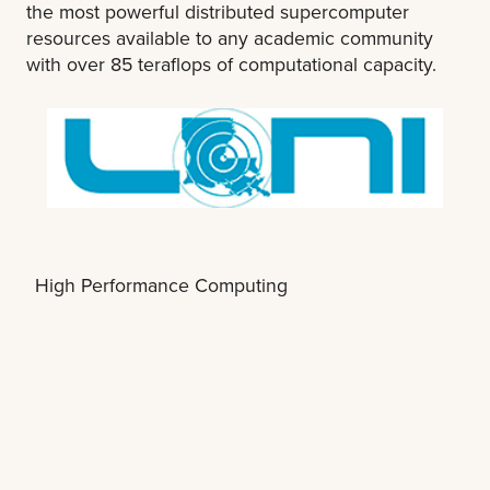
the most powerful distributed supercomputer
resources available to any academic community
with over 85 teraflops of computational capacity.
High Performance Computing