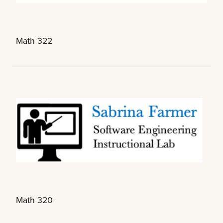
Math 322
Math 320